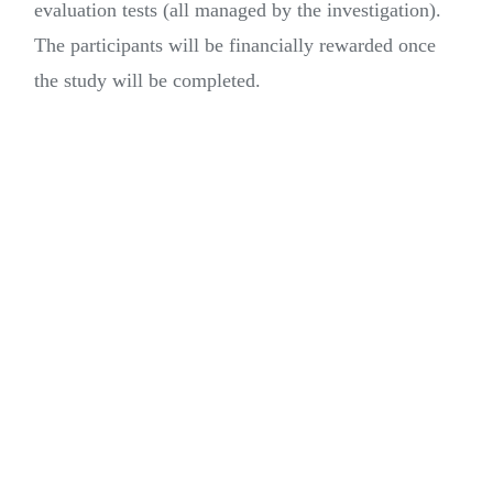
evaluation tests (all managed by the investigation).
The participants will be financially rewarded once
the study will be completed.