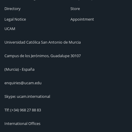
Directory
Store
Legal Notice
Appointment
UCAM
Universidad Católica San Antonio de Murcia
Campus de los Jerónimos, Guadalupe 30107
(Murcia) - España
enquiries@ucam.edu
Skype: ucam.international
Tlf:
(+34) 968 27 88 83
International Offices