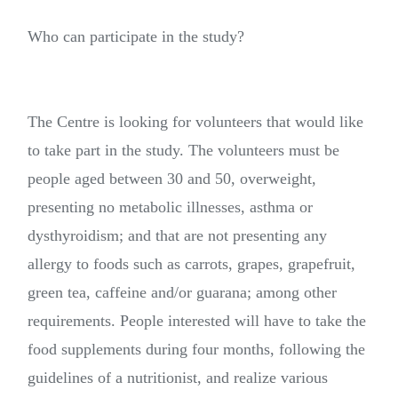
Who can participate in the study?
The Centre is looking for volunteers that would like
to take part in the study. The volunteers must be
people aged between 30 and 50, overweight,
presenting no metabolic illnesses, asthma or
dysthyroidism; and that are not presenting any
allergy to foods such as carrots, grapes, grapefruit,
green tea, caffeine and/or guarana; among other
requirements. People interested will have to take the
food supplements during four months, following the
guidelines of a nutritionist, and realize various