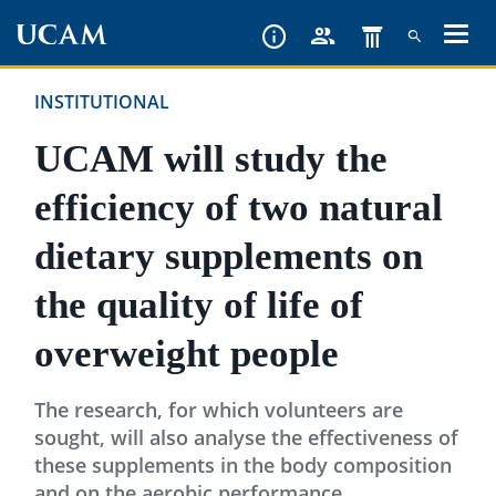
Skip
to
main
INSTITUTIONAL
content
UCAM will study the
efficiency of two natural
dietary supplements on
the quality of life of
overweight people
The research, for which volunteers are
sought, will also analyse the effectiveness of
these supplements in the body composition
and on the aerobic performance