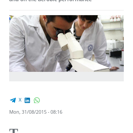
Facebook share
LinkedIn
WhatsApp
X
Mon, 31/08/2015 - 08:16