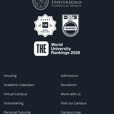
Housing
Admissions
Academic Calendars
Donations
Virtual Campus
Work with us
Volunteering
Visit our Campus
Personal Tutoring
Campus map