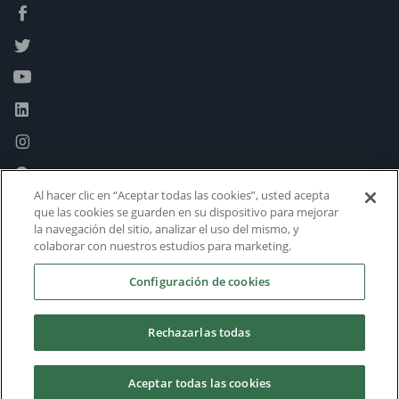
Al hacer clic en “Aceptar todas las cookies”, usted acepta
que las cookies se guarden en su dispositivo para mejorar
la navegación del sitio, analizar el uso del mismo, y
colaborar con nuestros estudios para marketing.
Configuración de cookies
Rechazarlas todas
Aceptar todas las cookies