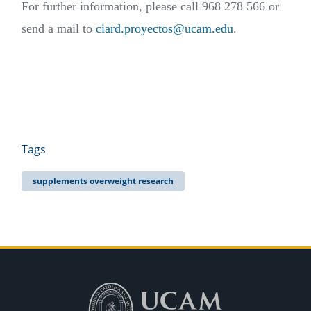
For further information, please call 968 278 566 or
send a mail to
ciard.proyectos@ucam.edu
.
Tags
supplements overweight research