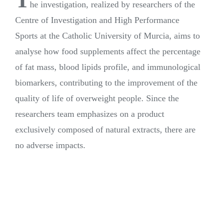
T
he investigation, realized by researchers of the
Centre of Investigation and High Performance
Sports at the Catholic University of Murcia, aims to
analyse how food supplements affect the percentage
of fat mass, blood lipids profile, and immunological
biomarkers, contributing to the improvement of the
quality of life of overweight people. Since the
researchers team emphasizes on a product
exclusively composed of natural extracts, there are
no adverse impacts.