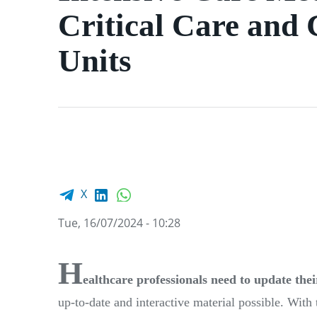
Critical Care and
Units
Facebook share
LinkedIn
WhatsApp
X
Tue, 16/07/2024 - 10:28
H
ealthcare professionals need to update the
up-to-date and interactive material possible. Wit