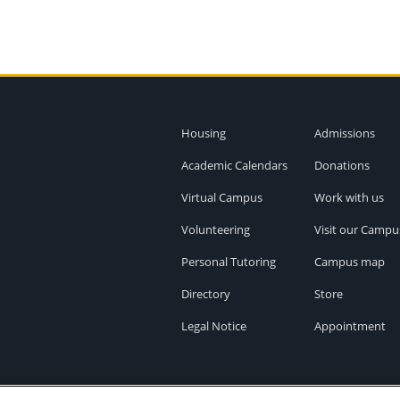
Housing
Admissions
Academic Calendars
Donations
Virtual Campus
Work with us
Volunteering
Visit our Campu
Personal Tutoring
Campus map
Directory
Store
Legal Notice
Appointment