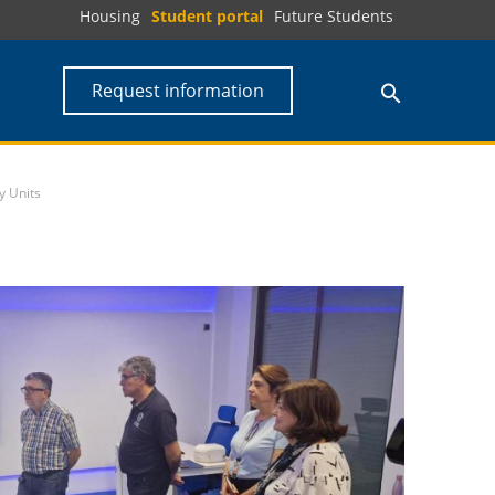
Housing
Student portal
Future Students
Request information
y Units