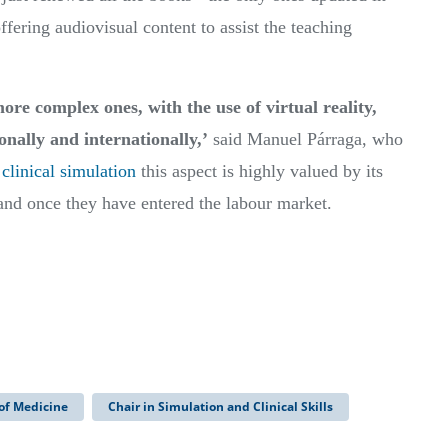
offering audiovisual content to assist the teaching
e complex ones, with the use of virtual reality,
onally and internationally,’
said Manuel Párraga, who
clinical simulation
this aspect is highly valued by its
 and once they have entered the labour market.
 of Medicine
Chair in Simulation and Clinical Skills