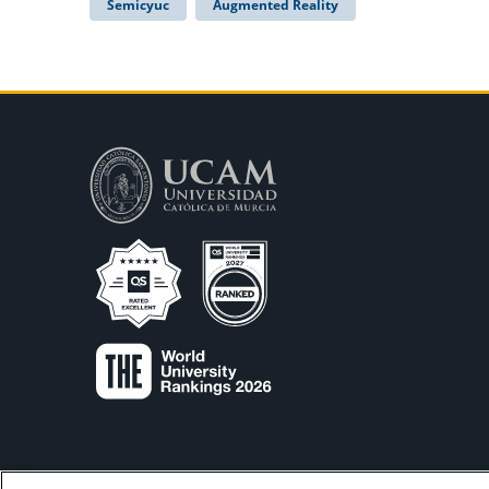
Semicyuc
Augmented Reality