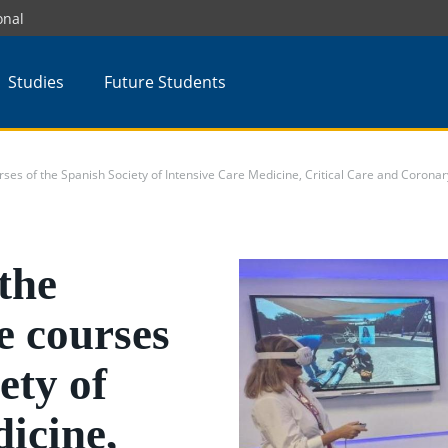
onal
Studies
Future Students
rses of the Spanish Society of Intensive Care Medicine, Critical Care and Coronar
the
e courses
ety of
icine,