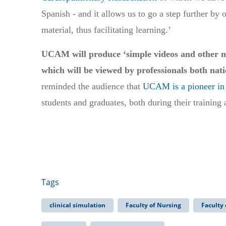
Spanish - and it allows us to go a step further by 
material, thus facilitating learning.’
UCAM will produce ‘simple videos and other mor
which will be viewed by professionals both nati
reminded the audience that
UCAM is a pioneer in 
students and graduates, both during their training
Tags
clinical simulation
Faculty of Nursing
Faculty