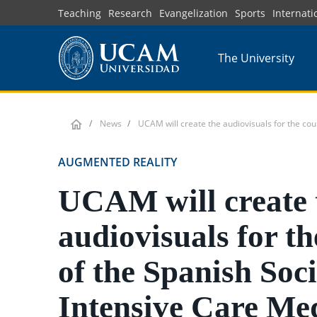
Skip
Teaching
Research
Evangelization
Sports
Internati
to
main
The University
content
News
UCAM will create the audiovisuals for the cou
AUGMENTED REALITY
UCAM will create 
audiovisuals for th
of the Spanish Soci
Intensive Care Med