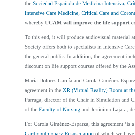
the
Sociedad Española de Medicina Intensiva, Crí
Intensive Care Medicine, Critical Care and Coron
whereby
UCAM will improve the life support co
To this end, it will produce audiovisual material at 
Society offers both to specialists in Intensive Car
the general public. In addition, the agreement in
discount on life support courses offered by the As
María Dolores García and Carola Giménez-Esparza, 
agreement in the
XR (Virtual Reality) Room at 
Párraga, director of the Chair in Simulation and C
of the
Faculty of Nursing
and Jerónimo Lajara, de
For Carola Giménez-Esparza, this agreement ‘is a
Cardiopulmonary Resuscitation
of which we have j