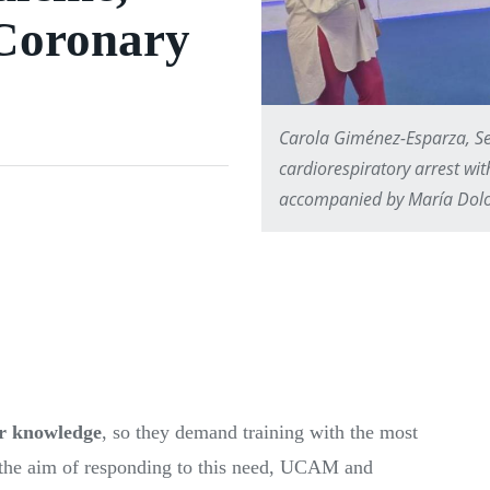
 Coronary
Carola Giménez-Esparza, Se
cardiorespiratory arrest wit
accompanied by María Dolo
ir knowledge
, so they demand training with the most
h the aim of responding to this need, UCAM and