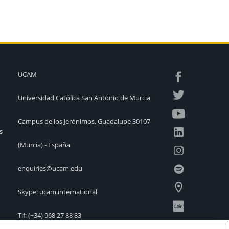
UCAM
Universidad Católica San Antonio de Murcia
Campus de los Jerónimos, Guadalupe 30107
s
(Murcia) - España
enquiries@ucam.edu
Skype: ucam.international
Tlf:
(+34) 968 27 88 83