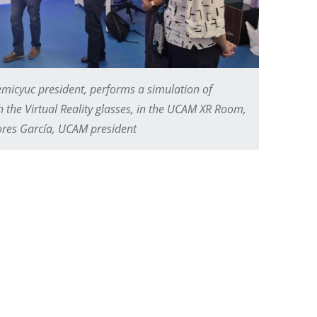
micyuc president, performs a simulation of
h the Virtual Reality glasses, in the UCAM XR Room,
res García, UCAM president