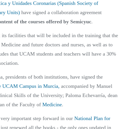
tica y Unidades Coronarias (Spanish Society of
ary Units)
have signed a collaboration agreement
ntent of the courses offered by Semicyuc
.
its facilities that will be included in the training that the
e Medicine and future doctors and nurses, as well as to
cludes that UCAM students and teachers will have a 30%
sociation.
presidents of both institutions, have signed the
the UCAM Campus in Murcia,
accompanied by Manuel
linical Skills of the University; Paloma Echevarría, dean
an of the Faculty of
Medicine
.
 very important step forward in our
National Plan for
ust renewed all the books - the only ones updated in