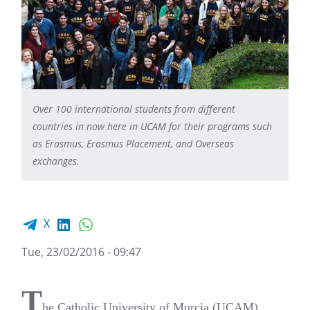
Over 100 international students from different
countries in now here in UCAM for their programs such
as Erasmus, Erasmus Placement, and Overseas
exchanges.
Facebook share
LinkedIn
WhatsApp
X
Tue, 23/02/2016 - 09:47
T
he Catholic University of Murcia (UCAM)