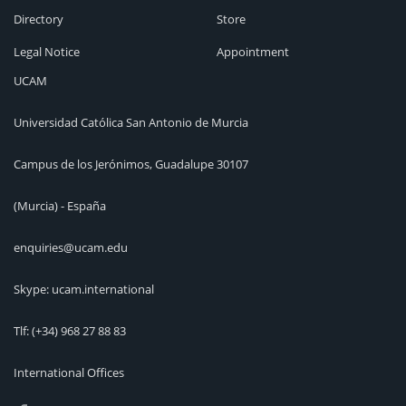
Directory
Store
Legal Notice
Appointment
UCAM
Universidad Católica San Antonio de Murcia
Campus de los Jerónimos, Guadalupe 30107
(Murcia) - España
enquiries@ucam.edu
Skype: ucam.international
Tlf:
(+34) 968 27 88 83
International Offices