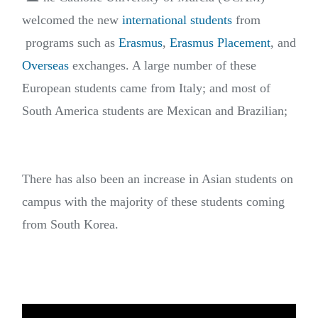
welcomed the new
international students
from
programs such as
Erasmus
,
Erasmus Placement
, and
Overseas
exchanges. A large number of these
European students came from Italy; and most of
South America students are Mexican and Brazilian;
There has also been an increase in Asian students on
campus with the majority of these students coming
from South Korea.