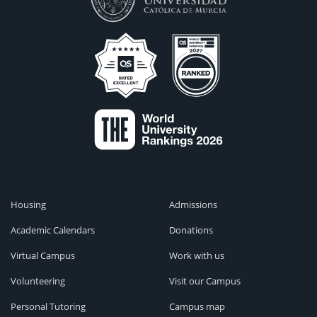
Housing
Admissions
Academic Calendars
Donations
Virtual Campus
Work with us
Volunteering
Visit our Campus
Personal Tutoring
Campus map