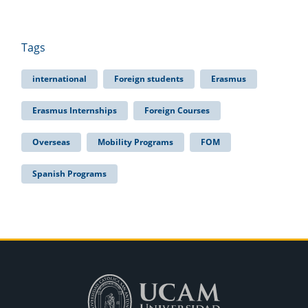
Tags
international
Foreign students
Erasmus
Erasmus Internships
Foreign Courses
Overseas
Mobility Programs
FOM
Spanish Programs