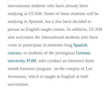
international students who have already been
studying at UCAM. Some of these students will be
studying in Spainsh, but a few have decided to
pursue an English taught course. In addition, UCAM
also welcomes the international students who have
come to participate in semester long
Spanish
courses
; or students of the prestigious
German
university FOM
, who conduct an intensive three
month business program on the campus of Los
Jeronimos, which is taught in English at both
universities.