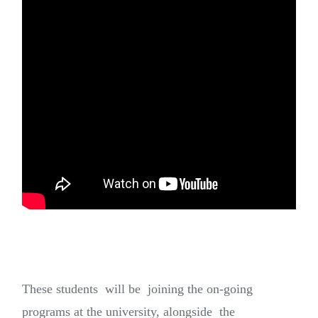
These students will be joining the on-going
programs at the university, alongside the