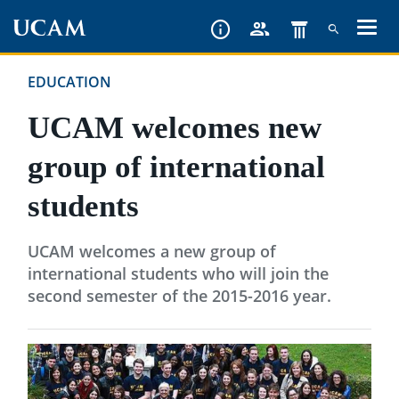
Skip
to
main
EDUCATION
content
UCAM welcomes new
group of international
students
UCAM welcomes a new group of
international students who will join the
second semester of the 2015-2016 year.