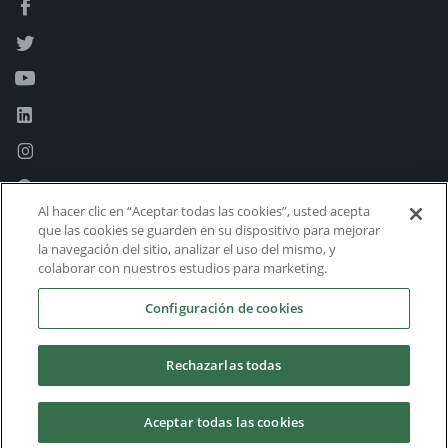
Al hacer clic en “Aceptar todas las cookies”, usted acepta
que las cookies se guarden en su dispositivo para mejorar
la navegación del sitio, analizar el uso del mismo, y
colaborar con nuestros estudios para marketing.
Configuración de cookies
Rechazarlas todas
Aceptar todas las cookies