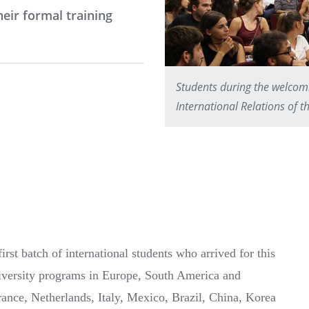
eir formal training
Students during the welcom
International Relations of 
rst batch of international students who arrived for this
niversity programs in Europe, South America and
ance, Netherlands, Italy, Mexico, Brazil, China, Korea