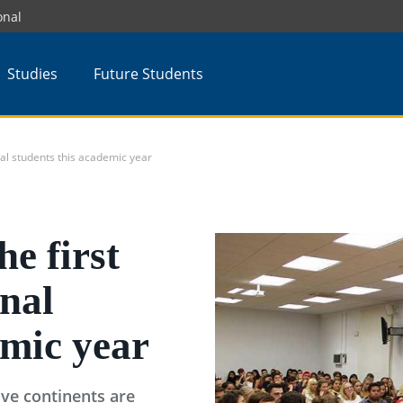
onal
Studies
Future Students
al students this academic year
e first
onal
emic year
ve continents are