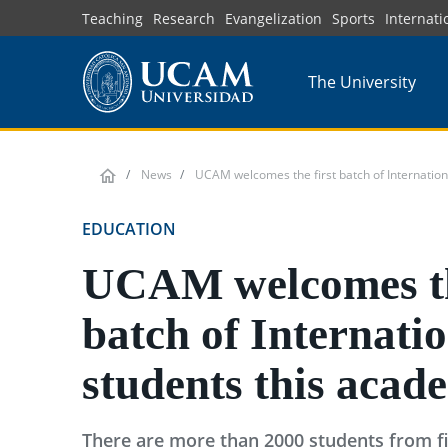
Skip
Teaching
Research
Evangelization
Sports
Internati
to
main
The University
content
News
UCAM welcomes the first batch of Internation
EDUCATION
UCAM welcomes th
batch of Internati
students this acad
There are more than 2000 students from fi