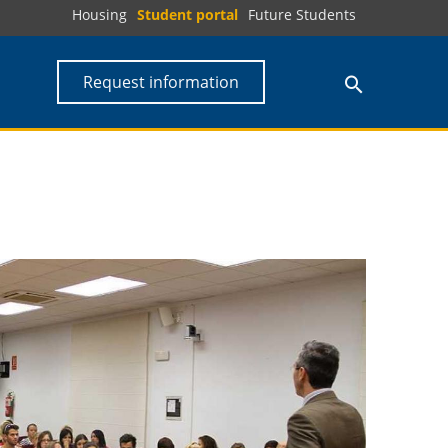
Housing
Student portal
Future Students
Request information