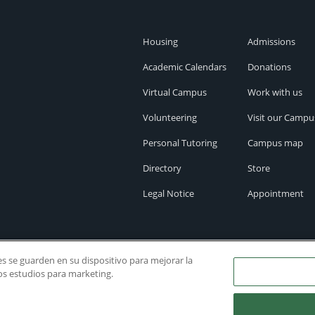
Housing
Admissions
Academic Calendars
Donations
Virtual Campus
Work with us
Volunteering
Visit our Campu
Personal Tutoring
Campus map
Directory
Store
Legal Notice
Appointment
ies se guarden en su dispositivo para mejorar la
ros estudios para marketing.