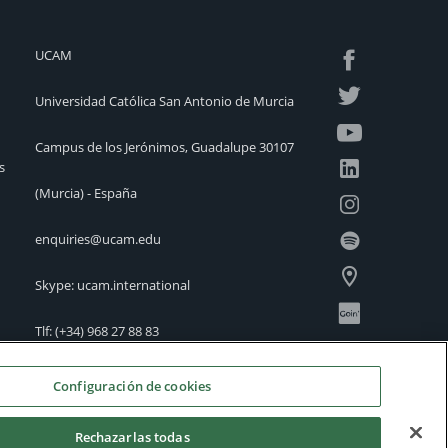
UCAM
Universidad Católica San Antonio de Murcia
Campus de los Jerónimos, Guadalupe 30107
s
(Murcia) - España
enquiries@ucam.edu
Skype: ucam.international
Tlf:
(+34) 968 27 88 83
International Offices
Configuración de cookies
Rechazarlas todas