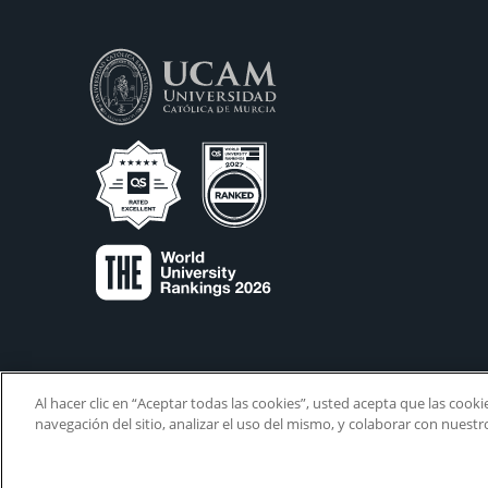
Al hacer clic en “Aceptar todas las cookies”, usted acepta que las cook
navegación del sitio, analizar el uso del mismo, y colaborar con nuest