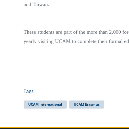
and Taiwan.
These students are part of the more than 2,000 for
yearly visiting UCAM to complete their formal e
Tags
UCAM International
UCAM Erasmus