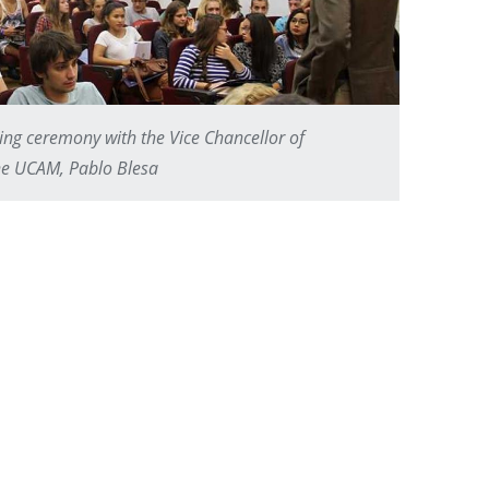
ing ceremony with the Vice Chancellor of
the UCAM, Pablo Blesa