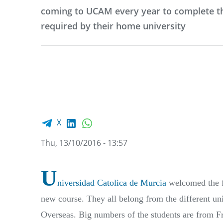
coming to UCAM every year to complete th
required by their home university
Facebook share
LinkedIn
WhatsApp
X
Thu, 13/10/2016 - 13:57
U
niversidad Catolica de Murcia
welcomed the fi
new course. They all belong from the different u
Overseas. Big numbers of the students are from Fr