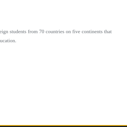
eign students from 70 countries on five continents that
ducation.