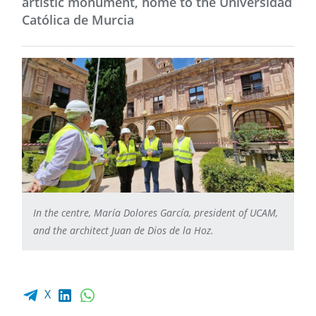
artistic monument, home to the Universidad
Católica de Murcia
In the centre, María Dolores García, president of UCAM,
and the architect Juan de Dios de la Hoz.
Facebook share
LinkedIn
WhatsApp
X