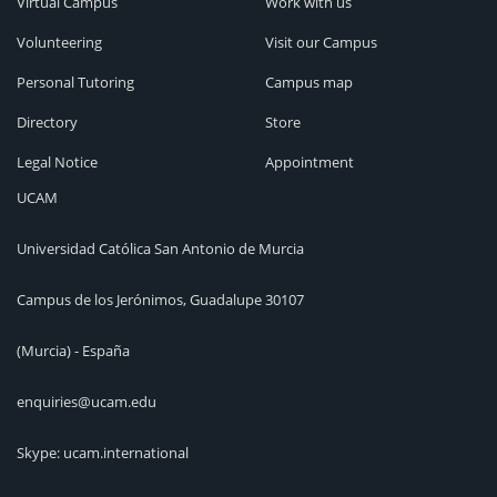
Virtual Campus
Work with us
Volunteering
Visit our Campus
Personal Tutoring
Campus map
Directory
Store
Legal Notice
Appointment
UCAM
Universidad Católica San Antonio de Murcia
Campus de los Jerónimos, Guadalupe 30107
(Murcia) - España
enquiries@ucam.edu
Skype: ucam.international