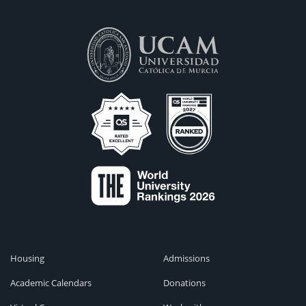
Housing
Admissions
Academic Calendars
Donations