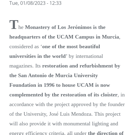
Tue, 01/08/2023 - 12:33
T
he
Monastery of Los Jerónimos is the
headquarters of the UCAM Campus in Murcia
,
considered as ‘
one of the most beautiful
universities in the world
’ by international
magazines. Its
restoration and refurbishment by
the San Antonio de Murcia University
Foundation in 1996 to house UCAM is now
complemented by the restoration of its cloister
, in
accordance with the project approved by the founder
of the University, José Luis Mendoza. This project
will also provide it with monumental lighting and
energy efficiency criteria, all under
the direction of