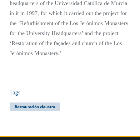
headquarters of the Universidad Católica de Murcia
in it in 1997, for which it carried out the project for
the ‘Refurbishment of the Los Jerónimos Monastery
for the University Headquarters’ and the project
‘Restoration of the façades and church of the Los
Jerónimos Monastery.’
Tags
Restauración claustro