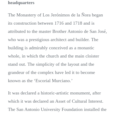
headquarters
The Monastery of Los Jerónimos de la Ñora began
its construction between 1716 and 1718 and is
attributed to the master Brother Antonio de San José,
who was a prestigious architect and builder. The
building is admirably conceived as a monastic
whole, in which the church and the main cloister
stand out. The simplicity of the layout and the
grandeur of the complex have led it to become
known as the ‘Escorial Murciano.’
It was declared a historic-artistic monument, after
which it was declared an Asset of Cultural Interest.
The San Antonio University Foundation installed the