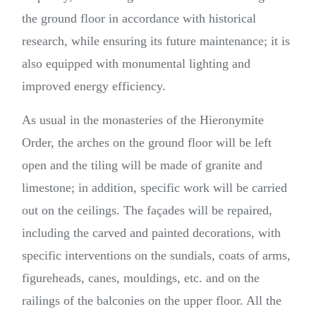
the ground floor in accordance with historical
research, while ensuring its future maintenance; it is
also equipped with monumental lighting and
improved energy efficiency.
As usual in the monasteries of the Hieronymite
Order, the arches on the ground floor will be left
open and the tiling will be made of granite and
limestone; in addition, specific work will be carried
out on the ceilings. The façades will be repaired,
including the carved and painted decorations, with
specific interventions on the sundials, coats of arms,
figureheads, canes, mouldings, etc. and on the
railings of the balconies on the upper floor. All the