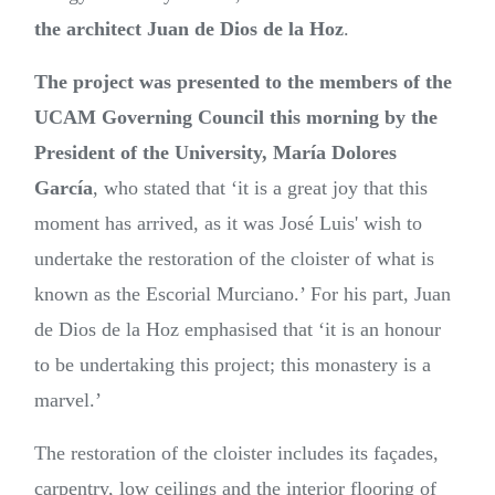
the architect Juan de Dios de la Hoz
.
The project was presented to the members of the
UCAM Governing Council this morning by the
President of the University, María Dolores
García
, who stated that ‘it is a great joy that this
moment has arrived, as it was José Luis' wish to
undertake the restoration of the cloister of what is
known as the Escorial Murciano.’ For his part, Juan
de Dios de la Hoz emphasised that ‘it is an honour
to be undertaking this project; this monastery is a
marvel.’
The restoration of the cloister includes its façades,
carpentry, low ceilings and the interior flooring of