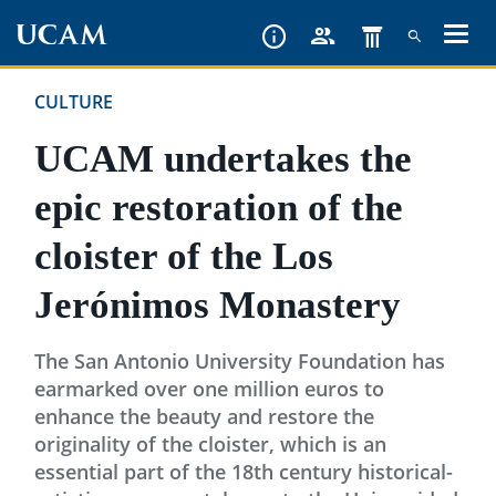
Skip
to
main
CULTURE
content
UCAM undertakes the
epic restoration of the
cloister of the Los
Jerónimos Monastery
The San Antonio University Foundation has
earmarked over one million euros to
enhance the beauty and restore the
originality of the cloister, which is an
essential part of the 18th century historical-