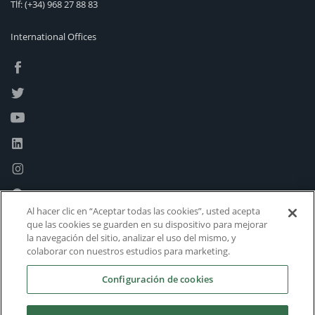
Tlf:
(+34) 968 27 88 83
International Offices
Al hacer clic en “Aceptar todas las cookies”, usted acepta
que las cookies se guarden en su dispositivo para mejorar
la navegación del sitio, analizar el uso del mismo, y
colaborar con nuestros estudios para marketing.
Configuración de cookies