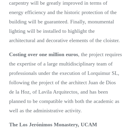
carpentry will be greatly improved in terms of
energy efficiency and the historic protection of the
building will be guaranteed. Finally, monumental
lighting will be installed to highlight the
architectural and decorative elements of the cloister.
Costing over one million euros
, the project requires
the expertise of a large multidisciplinary team of
professionals under the execution of Lorquimur SL,
following the project of the architect Juan de Dios
de la Hoz, of Lavila Arquitectos, and has been
planned to be compatible with both the academic as
well as the administrative activity.
The Los Jerónimos Monastery, UCAM