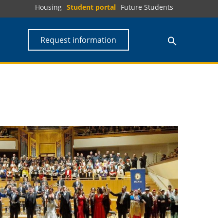
Housing
Student portal
Future Students
Request information