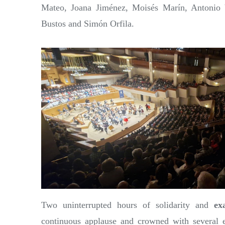
Mateo, Joana Jiménez, Moisés Marín, Antonio 
Bustos and Simón Orfila.
Two uninterrupted hours of solidarity and
ex
continuous applause and crowned with several e