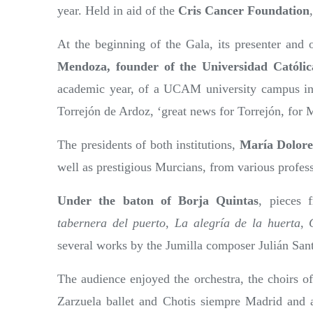
year. Held in aid of the
Cris Cancer Foundation
At the beginning of the Gala, its presenter and o
Mendoza, founder of the Universidad Católi
academic year, of a UCAM university campus in
Torrejón de Ardoz, ‘great news for Torrejón, for 
The presidents of both institutions,
María Dolore
well as prestigious Murcians, from various professi
Under the baton of Borja Quintas
, pieces
tabernera del puerto
,
La alegría de la huerta
,
several works by the Jumilla composer Julián San
The audience enjoyed the orchestra, the choirs 
Zarzuela ballet and Chotis siempre Madrid and a