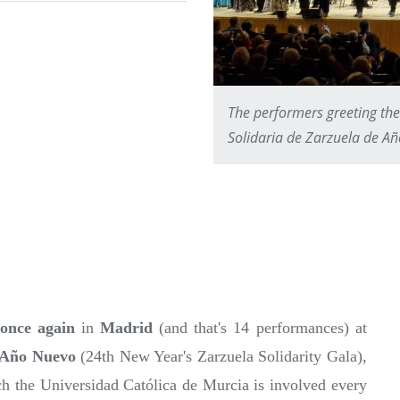
The performers greeting the
Solidaria de Zarzuela de A
once again
in
Madrid
(and that's 14 performances) at
 Año Nuevo
(24th New Year's Zarzuela Solidarity Gala),
ch the Universidad Católica de Murcia is involved every