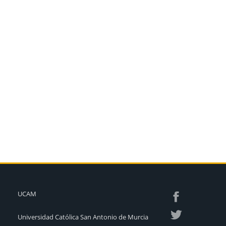
UCAM
Universidad Católica San Antonio de Murcia