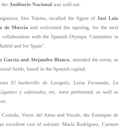
, the
Auditorio Nacional
was sold out.
rganiser, Sito Tejeiro, recalled the figure of
José Luis
ca de Murcia
and welcomed the opening, for the next
 collaboration with the Spanish Olympic Committee in
Madrid and for Spain’.
s García and Alejandro Blanco
, attended the event, as
onal fields, based in the Spanish capital.
 from
El barberillo de Lavapiés
,
Luisa Fernanda
,
La
Gigantes y cabezudos
, etc. were performed, as well as
tos.
of Coslada, Voces del Alma and Vocale, the Estampas de
n excellent cast of soloists: María Rodríguez, Carmen