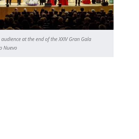
 audience at the end of the XXIV Gran Gala
ño Nuevo