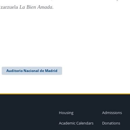
e zarzuela
La Bien Amada
.
Auditorio Nacional de Madrid
Housing
Admissions
Academic Calendars
Donations