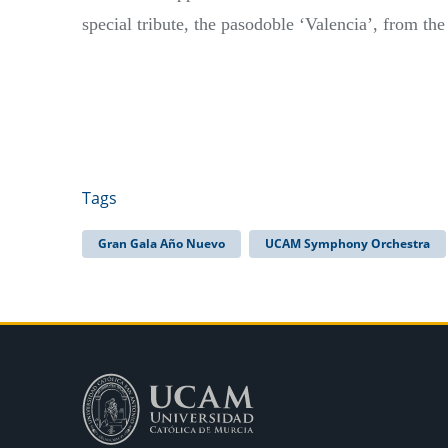
special tribute, the pasodoble ‘Valencia’, from th
Tags
Gran Gala Año Nuevo
UCAM Symphony Orchestra