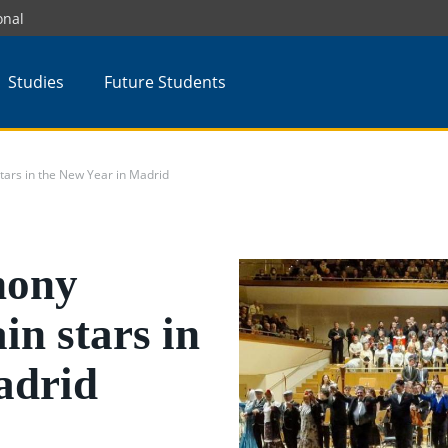
onal
Studies
Future Students
rs in the New Year in Madrid
ony
in stars in
adrid