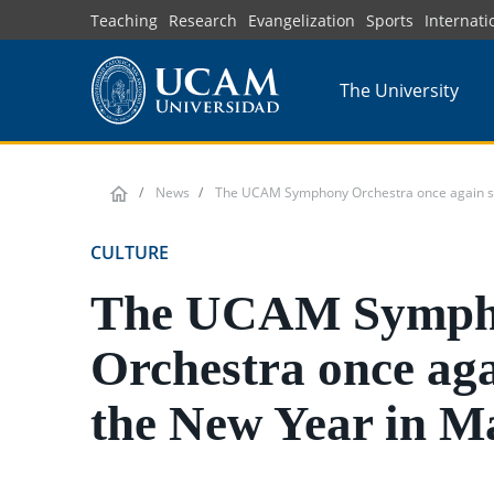
Skip
Teaching
Research
Evangelization
Sports
Internati
to
main
The University
content
News
The UCAM Symphony Orchestra once again sta
CULTURE
The UCAM Symph
Orchestra once aga
the New Year in M