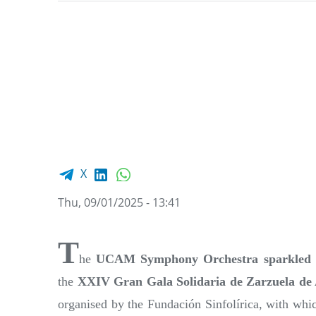
Facebook share
LinkedIn
WhatsApp
X
Thu, 09/01/2025 - 13:41
T
he
UCAM Symphony Orchestra sparkled 
the
XXIV Gran Gala Solidaria de Zarzuela de
organised by the Fundación Sinfolírica, with whi