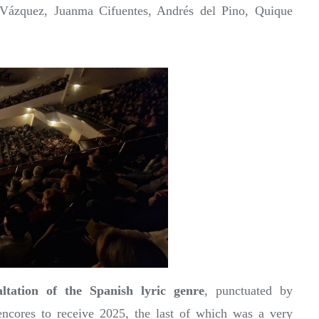
Vázquez, Juanma Cifuentes, Andrés del Pino, Quique
altation of the Spanish lyric genre
, punctuated by
ncores to receive 2025, the last of which was a very