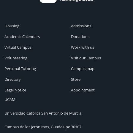
Housing
Admissions
Academic Calendars
Donations
Virtual Campus
Work with us
Volunteering
Visit our Campus
Personal Tutoring
Campus map
Directory
Store
Legal Notice
Appointment
UCAM
Universidad Católica San Antonio de Murcia
Campus de los Jerónimos, Guadalupe 30107