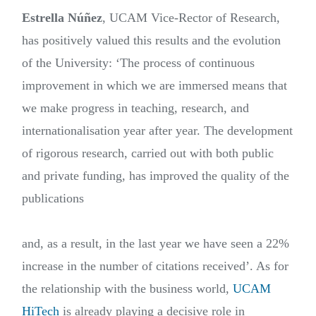
Estrella Núñez
, UCAM Vice-Rector of Research,
has positively valued this results and the evolution
of the University: ‘The process of continuous
improvement in which we are immersed means that
we make progress in teaching, research, and
internationalisation year after year. The development
of rigorous research, carried out with both public
and private funding, has improved the quality of the
publications
and, as a result, in the last year we have seen a 22%
increase in the number of citations received’. As for
the relationship with the business world,
UCAM
HiTech
is already playing a decisive role in