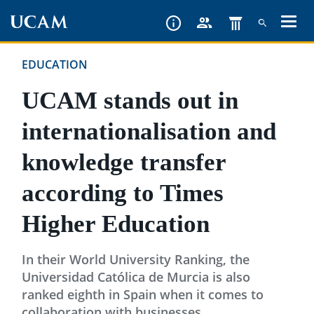
Skip
to
main
EDUCATION
content
UCAM stands out in
internationalisation and
knowledge transfer
according to Times
Higher Education
In their World University Ranking, the
Universidad Católica de Murcia is also
ranked eighth in Spain when it comes to
collaboration with businesses.