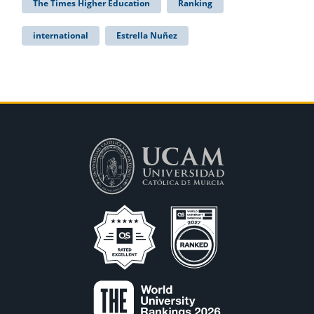
The Times Higher Education
Ranking
international
Estrella Nuñez