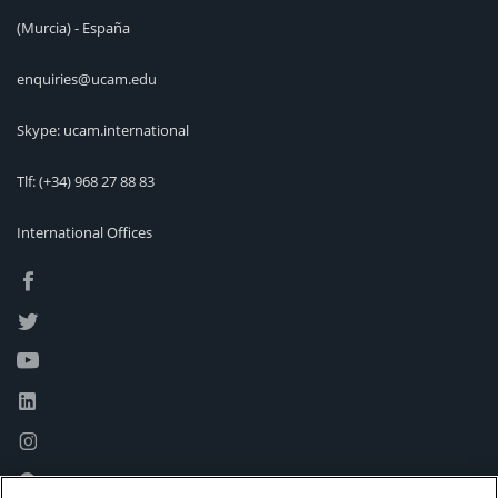
(Murcia) - España
enquiries@ucam.edu
Skype: ucam.international
Tlf:
(+34) 968 27 88 83
International Offices