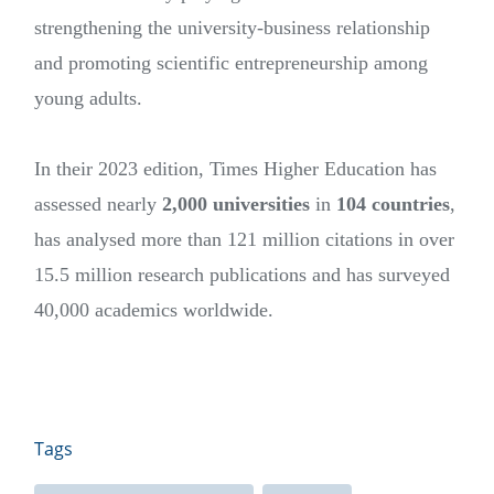
strengthening the university-business relationship
and promoting scientific entrepreneurship among
young adults.
In their 2023 edition, Times Higher Education has
assessed nearly
2,000 universities
in
104 countries
,
has analysed more than 121 million citations in over
15.5 million research publications and has surveyed
40,000 academics worldwide.
Tags