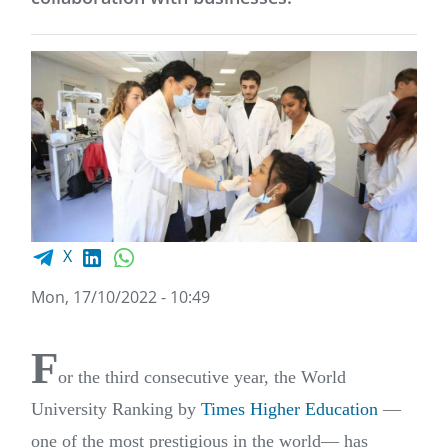
Facebook share
LinkedIn
WhatsApp
X
Mon, 17/10/2022 - 10:49
F
or the third consecutive year, the World
University Ranking by
Times Higher Education
—
one of the most prestigious in the world— has