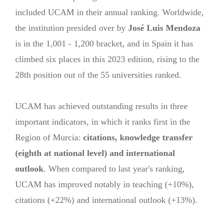
included UCAM in their annual ranking. Worldwide,
the institution presided over by
José Luis Mendoza
is in the 1,001 - 1,200 bracket, and in Spain it has
climbed six places in this 2023 edition, rising to the
28th position out of the 55 universities ranked.
UCAM has achieved outstanding results in three
important indicators, in which it ranks first in the
Region of Murcia:
citations, knowledge transfer
(eighth at national level) and international
outlook
. When compared to last year's ranking,
UCAM has improved notably in teaching (+10%),
citations (+22%) and international outlook (+13%).