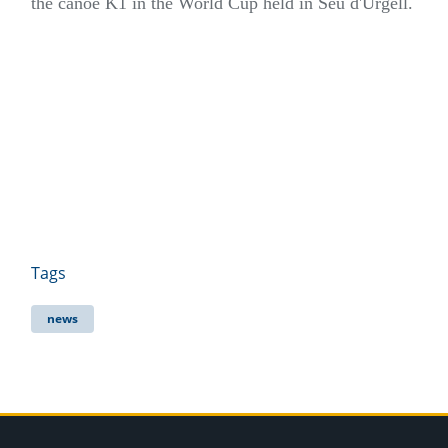
the canoe K1 in the World Cup held in Seu d'Urgell.
Tags
news