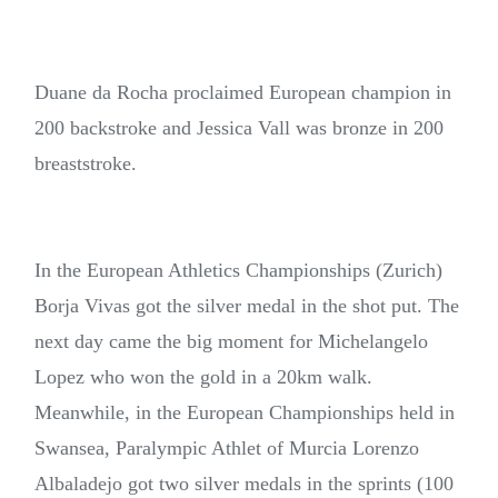
Duane da Rocha proclaimed European champion in
200 backstroke and Jessica Vall was bronze in 200
breaststroke.
In the European Athletics Championships (Zurich)
Borja Vivas got the silver medal in the shot put. The
next day came the big moment for Michelangelo
Lopez who won the gold in a 20km walk.
Meanwhile, in the European Championships held in
Swansea, Paralympic Athlet of Murcia Lorenzo
Albaladejo got two silver medals in the sprints (100