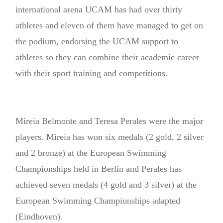
international arena UCAM has had over thirty
athletes and eleven of them have managed to get on
the podium, endorsing the UCAM support to
athletes so they can combine their academic career
with their sport training and competitions.
Mireia Belmonte and Teresa Perales were the major
players. Mireia has won six medals (2 gold, 2 silver
and 2 bronze) at the European Swimming
Championships held in Berlin and Perales has
achieved seven medals (4 gold and 3 silver) at the
European Swimming Championships adapted
(Eindhoven).