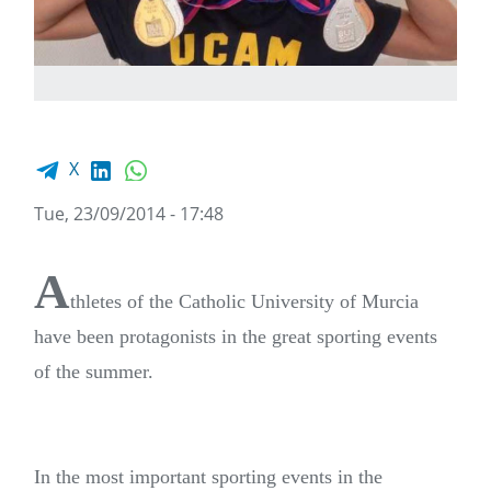
Facebook share
LinkedIn
WhatsApp
X
Tue, 23/09/2014 - 17:48
A
thletes of the Catholic University of Murcia
have been protagonists in the great sporting events
of the summer.
In the most important sporting events in the