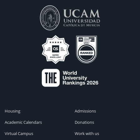
Housing
Admissions
Academic Calendars
Donations
Virtual Campus
Work with us