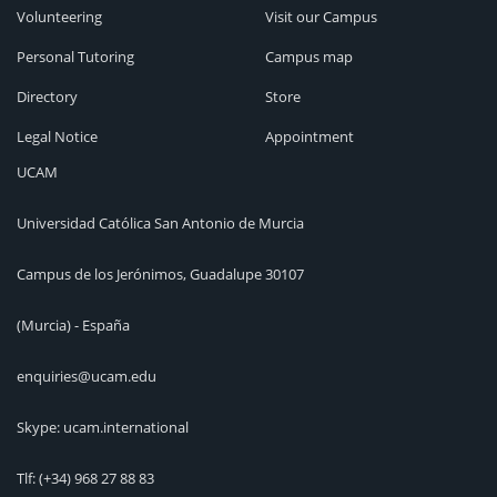
Volunteering
Visit our Campus
Personal Tutoring
Campus map
Directory
Store
Legal Notice
Appointment
UCAM
Universidad Católica San Antonio de Murcia
Campus de los Jerónimos, Guadalupe 30107
(Murcia) - España
enquiries@ucam.edu
Skype: ucam.international
Tlf:
(+34) 968 27 88 83