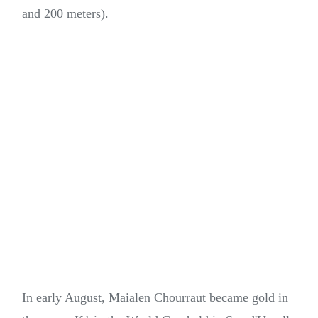
and 200 meters).
In early August, Maialen Chourraut became gold in