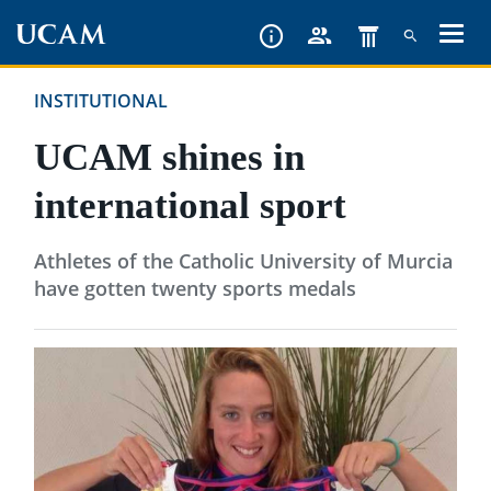
Skip
to
main
INSTITUTIONAL
content
UCAM shines in
international sport
Athletes of the Catholic University of Murcia
have gotten twenty sports medals