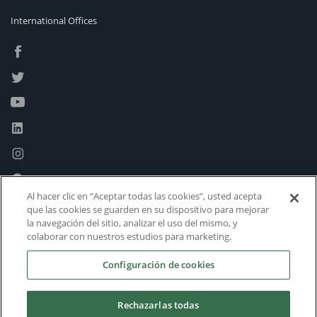
International Offices
Al hacer clic en “Aceptar todas las cookies”, usted acepta
que las cookies se guarden en su dispositivo para mejorar
la navegación del sitio, analizar el uso del mismo, y
colaborar con nuestros estudios para marketing.
Configuración de cookies
Rechazarlas todas