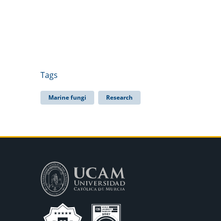
Tags
Marine fungi
Research