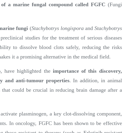
al of a marine fungal compound called FGFC
(Fungi
marine fungi
(
Stachybotrys longispora
and
Stachybotrys
preclinical studies for the treatment of serious diseases
lity to dissolve blood clots safely, reducing the risks
kes it a promising alternative in the medical field.
 have highlighted the
importance of this discovery,
ry and anti-tumour properties
. In addition, in animal
that could be crucial in reducing brain damage after a
 activate plasminogen, a key clot-dissolving component,
ents. In oncology, FGFC has been shown to be effective
g those resistant to therapy (such as Erlotinib-resistant