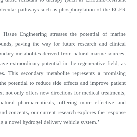
molecular pathways such as phosphorylation of the EGFR
ssue Engineering stresses the potential of marine
unds, paving the way for future research and clinical
ondary metabolites derived from natural marine sources,
ve extraordinary potential in the regenerative field, as
ies. This secondary metabolite represents a promising
 the potential to reduce side effects and improve patient
xt not only offers new directions for medical treatments,
natural pharmaceuticals, offering more effective and
and concepts, our current research explores the response
ng a novel hydrogel delivery vehicle system.’