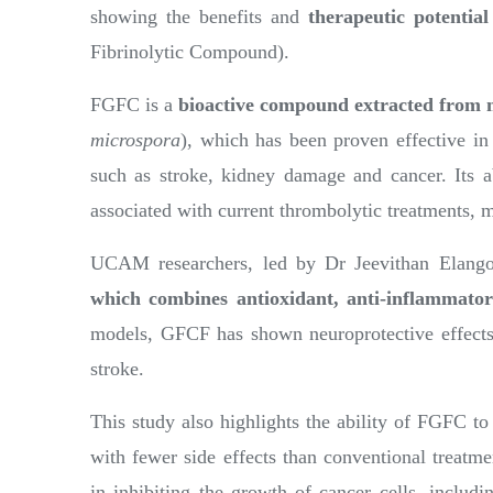
showing the benefits and
therapeutic potenti
Fibrinolytic Compound).
FGFC is a
bioactive compound extracted from 
microspora
), which has been proven effective in 
such as stroke, kidney damage and cancer. Its abi
associated with current thrombolytic treatments, ma
UCAM researchers, led by Dr Jeevithan Elango,
which combines antioxidant, anti-inflammato
models, GFCF has shown neuroprotective effects 
stroke.
This study also highlights the ability of FGFC to
with fewer side effects than conventional treatm
in inhibiting the growth of cancer cells, includin