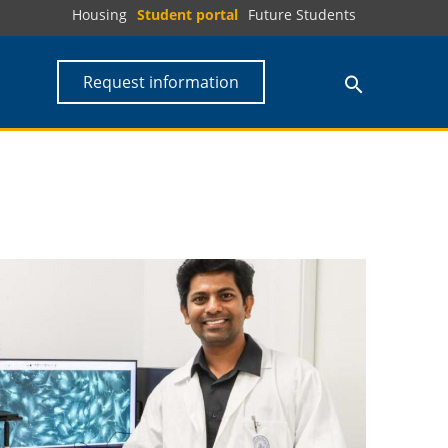
Housing
Student portal
Future Students
Request information