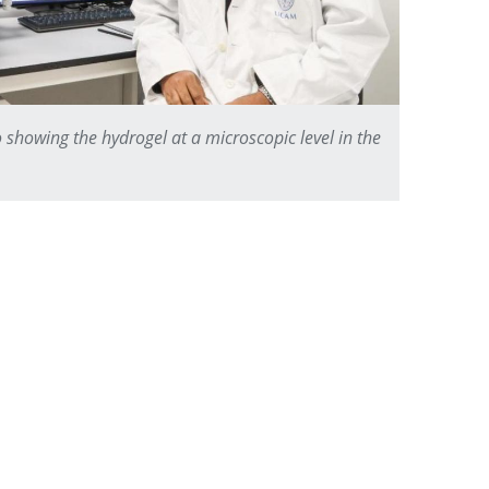
 showing the hydrogel at a microscopic level in the