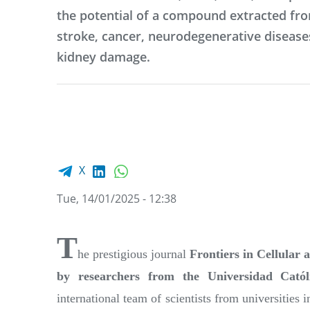
the potential of a compound extracted fro
stroke, cancer, neurodegenerative diseas
kidney damage.
Facebook share
LinkedIn
WhatsApp
X
Tue, 14/01/2025 - 12:38
T
he prestigious journal
Frontiers in Cellular 
by researchers from the Universidad Cat
international team of scientists from universities