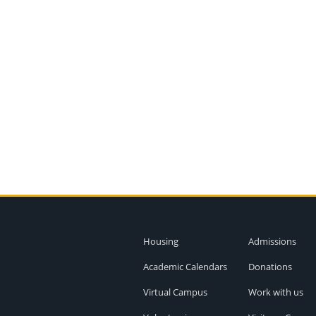
Housing
Admissions
Academic Calendars
Donations
Virtual Campus
Work with us