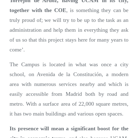
Torrejón de Ardoz, having UCAM in its city,
together with the COE
, is something they can be
truly proud of; we will try to be up to the task as an
administration and help them in everything they ask
of us so that this project stays here for many years to
come’.
The Campus is located in what was once a city
school, on Avenida de la Constitución, a modern
area with numerous services nearby and which is
easily accessible from Madrid both by road and
metro. With a surface area of 22,000 square metres,
it has two main buildings and various open spaces.
Its presence will mean a significant boost for the