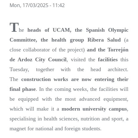
Mon, 17/03/2025 - 11:42
T
he
heads of UCAM, the Spanish Olympic
Committee, the health group Ribera Salud
(a
close collaborator of the project)
and the Torrejón
de Ardoz City Council
, visited the
facilities
this
Tuesday, together with the head architect.
The
construction works are now entering their
final phase
. In the coming weeks, the facilities will
be equipped with the most advanced equipment,
which will make it a
modern university campus
,
specialising in health sciences, nutrition and sport, a
magnet for national and foreign students.