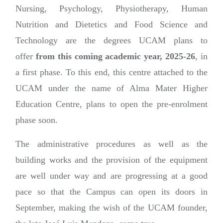
Nursing, Psychology, Physiotherapy, Human
Nutrition and Dietetics and Food Science and
Technology are the degrees UCAM plans to
offer
from this coming academic year, 2025-26
, in
a first phase. To this end, this centre attached to the
UCAM under the name of Alma Mater Higher
Education Centre, plans to open the pre-enrolment
phase soon.
The administrative procedures as well as the
building works and the provision of the equipment
are well under way and are progressing at a good
pace so that the Campus can open its doors in
September, making the wish of the UCAM founder,