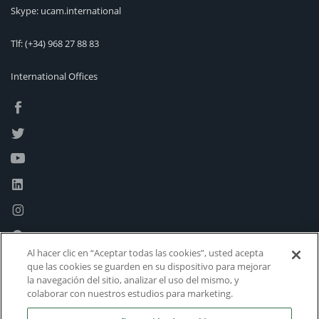
Skype: ucam.international
Tlf:
(+34) 968 27 88 83
International Offices
Al hacer clic en “Aceptar todas las cookies”, usted acepta
que las cookies se guarden en su dispositivo para mejorar
la navegación del sitio, analizar el uso del mismo, y
colaborar con nuestros estudios para marketing.