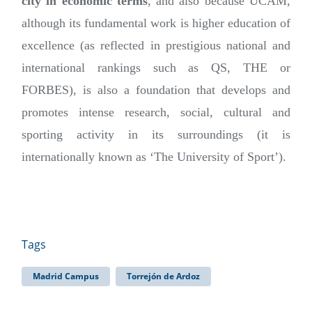
city in economic terms
, and also because UCAM,
although its fundamental work is higher education of
excellence (as reflected in prestigious national and
international rankings such as QS, THE or
FORBES), is also a foundation that develops and
promotes intense research, social, cultural and
sporting activity in its surroundings (it is
internationally known as ‘The University of Sport’).
Tags
Madrid Campus
Torrejón de Ardoz