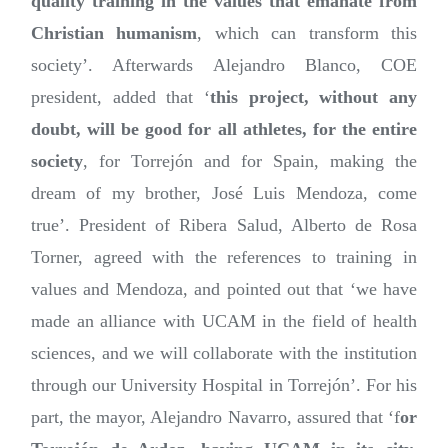
quality training in the values that emanate from
Christian humanism
, which can transform this
society’. Afterwards Alejandro Blanco, COE
president, added that ‘
this project, without any
doubt, will be good for all athletes, for the entire
society
, for Torrejón and for Spain, making the
dream of my brother, José Luis Mendoza, come
true’. President of Ribera Salud, Alberto de Rosa
Torner, agreed with the references to training in
values and Mendoza, and pointed out that ‘we have
made an alliance with UCAM in the field of health
sciences, and we will collaborate with the institution
through our University Hospital in Torrejón’. For his
part, the mayor, Alejandro Navarro, assured that ‘f
or