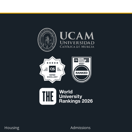
Housing
Admissions