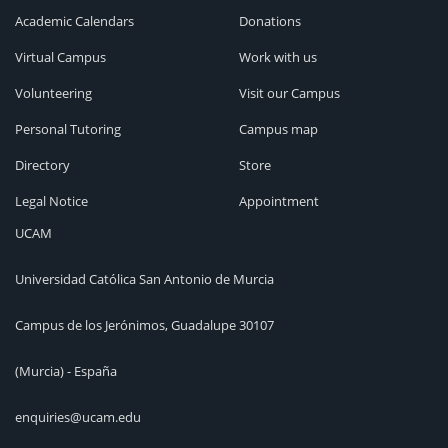
Academic Calendars
Donations
Virtual Campus
Work with us
Volunteering
Visit our Campus
Personal Tutoring
Campus map
Directory
Store
Legal Notice
Appointment
UCAM
Universidad Católica San Antonio de Murcia
Campus de los Jerónimos, Guadalupe 30107
(Murcia) - España
enquiries@ucam.edu