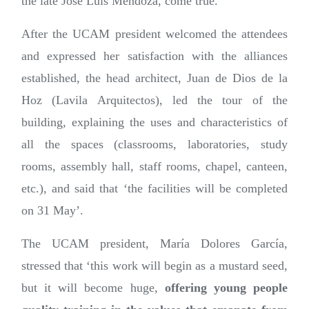
the late José Luis Mendoza, come true.
After the UCAM president welcomed the attendees
and expressed her satisfaction with the alliances
established, the head architect, Juan de Dios de la
Hoz (Lavila Arquitectos), led the tour of the
building, explaining the uses and characteristics of
all the spaces (classrooms, laboratories, study
rooms, assembly hall, staff rooms, chapel, canteen,
etc.), and said that ‘the facilities will be completed
on 31 May’.
The UCAM president, María Dolores García,
stressed that ‘this work will begin as a mustard seed,
but it will become huge,
offering young people