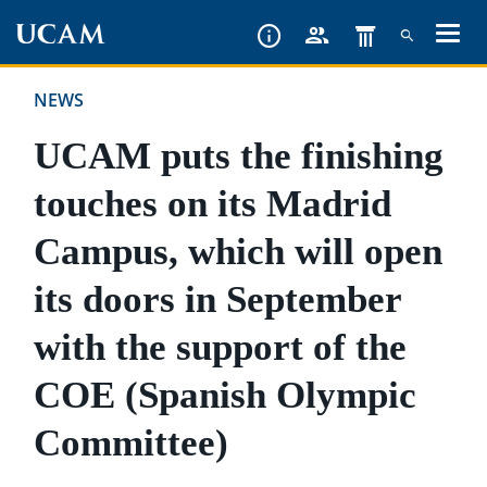
Skip
to
main
NEWS
content
UCAM puts the finishing
touches on its Madrid
Campus, which will open
its doors in September
with the support of the
COE (Spanish Olympic
Committee)