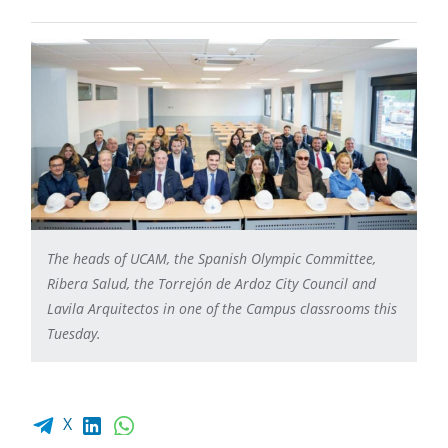
The heads of UCAM, the Spanish Olympic Committee,
Ribera Salud, the Torrejón de Ardoz City Council and
Lavila Arquitectos in one of the Campus classrooms this
Tuesday.
Facebook share
LinkedIn
WhatsApp
X