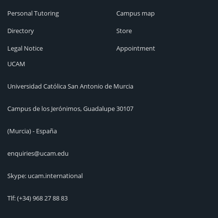
Personal Tutoring
Campus map
Directory
Store
Legal Notice
Appointment
UCAM
Universidad Católica San Antonio de Murcia
Campus de los Jerónimos, Guadalupe 30107
(Murcia) - España
enquiries@ucam.edu
Skype: ucam.international
Tlf:
(+34) 968 27 88 83