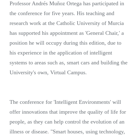
Professor Andrés Muñoz Ortega has participated in
the conference for five years. His teaching and
research work at the Catholic University of Murcia
has supported his appointment as 'General Chair,' a
position he will occupy during this edition, due to
his experience in the application of intelligent
systems to areas such as, smart cars and building the
University's own, Virtual Campus.
The conference for 'Intelligent Environments' will
offer innovations that improve the quality of life for
people, as they can help control the evolution of an
illness or disease. "Smart houses, using technology,