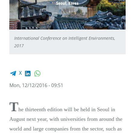
International Conference on Intelligent Environments,
2017
Facebook share
LinkedIn
WhatsApp
X
Mon, 12/12/2016 - 09:51
T
he thirteenth edition will be held in Seoul in
August next year, with universities from around the
world and large companies from the sector, such as