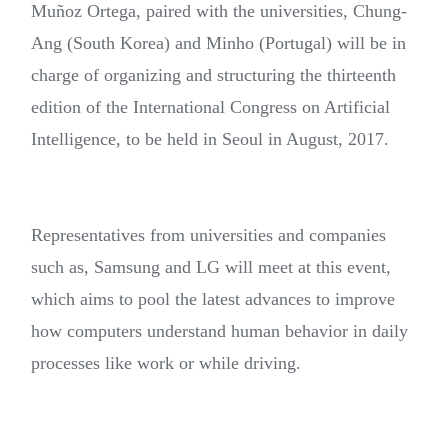
Muñoz Ortega, paired with the universities, Chung-
Ang (South Korea) and Minho (Portugal) will be in
charge of organizing and structuring the thirteenth
edition of the International Congress on Artificial
Intelligence, to be held in Seoul in August, 2017.
Representatives from universities and companies
such as, Samsung and LG will meet at this event,
which aims to pool the latest advances to improve
how computers understand human behavior in daily
processes like work or while driving.