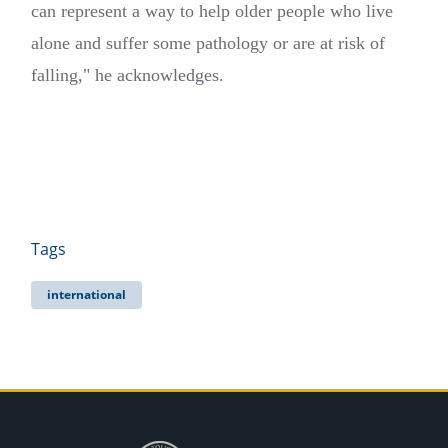
can represent a way to help older people who live
alone and suffer some pathology or are at risk of
falling," he acknowledges.
Tags
international