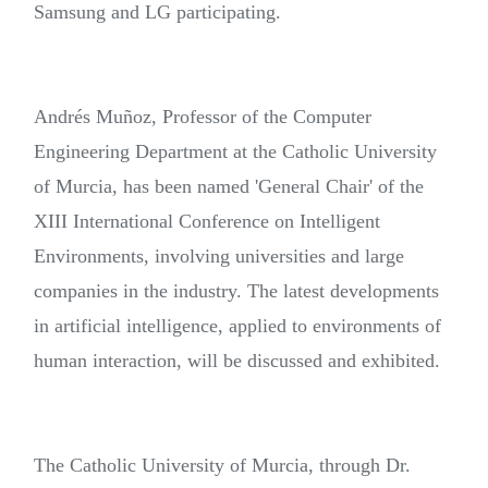
Samsung and LG participating.
Andrés Muñoz, Professor of the Computer
Engineering Department at the Catholic University
of Murcia, has been named 'General Chair' of the
XIII International Conference on Intelligent
Environments, involving universities and large
companies in the industry. The latest developments
in artificial intelligence, applied to environments of
human interaction, will be discussed and exhibited.
The Catholic University of Murcia, through Dr.