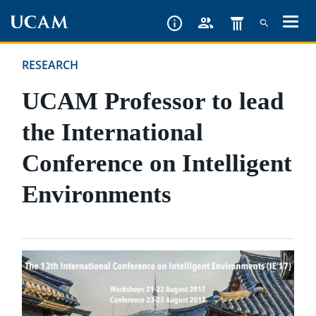
Skip
to
main
RESEARCH
content
UCAM Professor to lead
the International
Conference on Intelligent
Environments