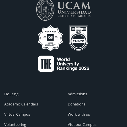
Housing
Admissions
Academic Calendars
Donations
Virtual Campus
Work with us
Volunteering
Visit our Campus