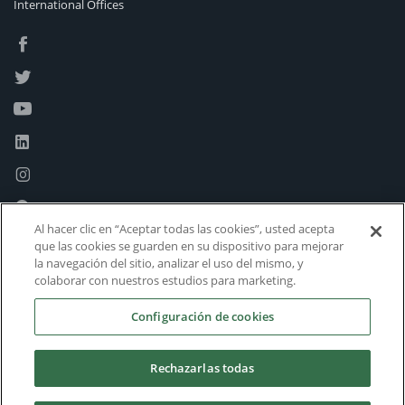
International Offices
Al hacer clic en “Aceptar todas las cookies”, usted acepta
que las cookies se guarden en su dispositivo para mejorar
la navegación del sitio, analizar el uso del mismo, y
colaborar con nuestros estudios para marketing.
Configuración de cookies
Rechazarlas todas