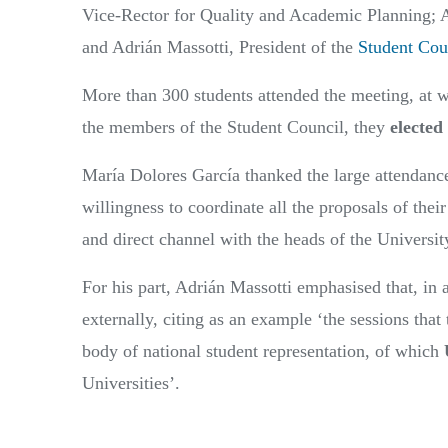
Vice-Rector for Quality and Academic Planning; A
and Adrián Massotti, President of the
Student Cou
More than 300 students attended the meeting, at w
the members of the Student Council, they
elected
María Dolores García thanked the large attendance 
willingness to coordinate all the proposals of thei
and direct channel with the heads of the Universit
For his part, Adrián Massotti emphasised that, in a
externally, citing as an example ‘the sessions that
body of national student representation, of which
Universities’.