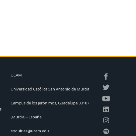
UCAM
Universidad Católica San Antonio de Murcia
Campus de los Jerónimos, Guadalupe 30107
s
(Murcia) - España
enquiries@ucam.edu