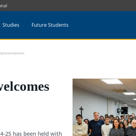
onal
Studies
Future Students
epresentatives
welcomes
24-25 has been held with