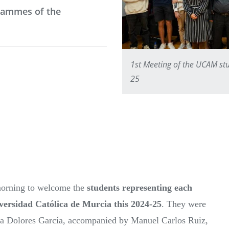
grammes of the
1st Meeting of the UCAM stu
25
orning to welcome the
students representing each
iversidad Católica de Murcia this 2024-25
. They were
ría Dolores García, accompanied by Manuel Carlos Ruiz,