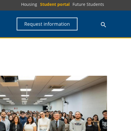
Housing
Student portal
Future Students
Request information