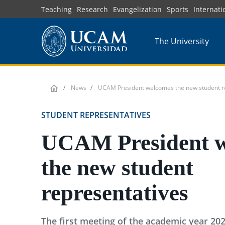
Skip
Teaching
Research
Evangelization
Sports
Internati
to
main
The University
content
News
UCAM President welcomes the new student r
STUDENT REPRESENTATIVES
UCAM President 
the new student
representatives
The first meeting of the academic year 20