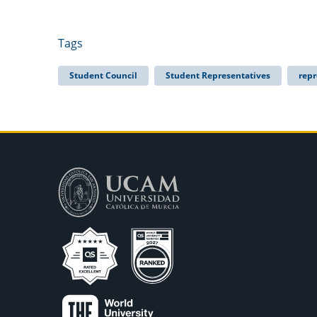
Tags
Student Council
Student Representatives
repr