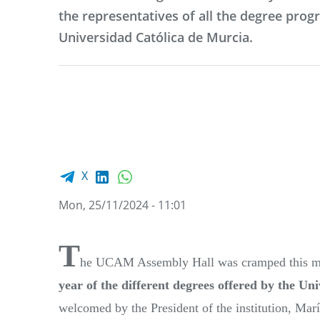
the representatives of all the degree pro
Universidad Católica de Murcia.
Facebook share
LinkedIn
WhatsApp
X
Mon, 25/11/2024 - 11:01
T
he UCAM Assembly Hall was cramped this m
year of the different degrees offered by the Un
welcomed by the President of the institution, Ma