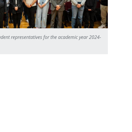
dent representatives for the academic year 2024-