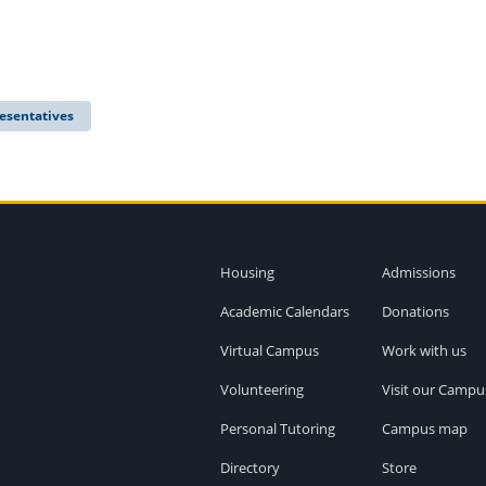
esentatives
Housing
Admissions
Academic Calendars
Donations
Virtual Campus
Work with us
Volunteering
Visit our Campu
Personal Tutoring
Campus map
Directory
Store