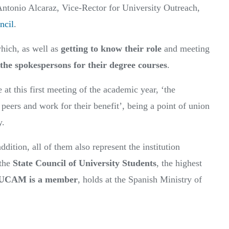
ntonio Alcaraz, Vice-Rector for University Outreach,
ncil
.
hich, as well as
getting to know their role
and meeting
 the spokespersons for their degree courses
.
at this first meeting of the academic year, ‘the
r peers and work for their benefit’, being a point of union
y.
ddition, all of them also represent the institution
 the
State Council of University Students
, the highest
UCAM is a member
, holds at the Spanish Ministry of