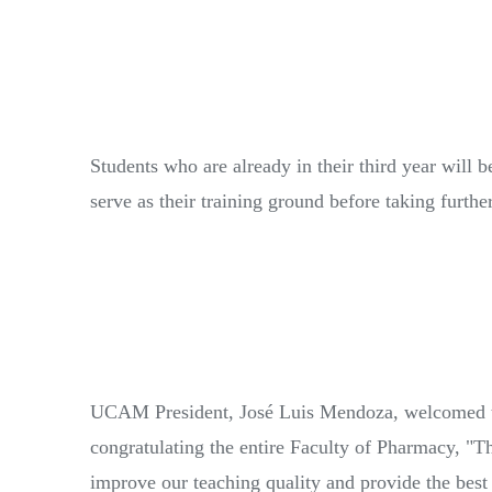
Students who are already in their third year will b
serve as their training ground before taking furthe
UCAM President, José Luis Mendoza, welcomed the 
congratulating the entire Faculty of Pharmacy, "Th
improve our teaching quality and provide the best