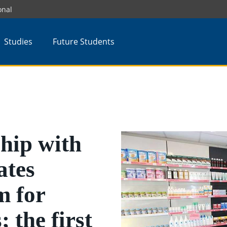
onal
Studies
Future Students
hip with
tes
m for
 the first