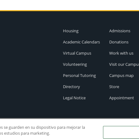
Housing
Admissions
Academic Calendars
Donations
Virtual Campus
Work with us
Volunteering
Visit our Campu
Personal Tutoring
Campus map
Directory
Store
Legal Notice
Appointment
ies se guarden en su dispositivo para mejorar la
ros estudios para marketing.