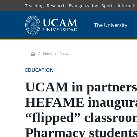
Skip
Teaching
Research
Evangelization
Sports
Internati
to
main
The University
content
News
News
EDUCATION
UCAM in partners
HEFAME inaugura
“flipped” classroo
Pharmacy students;