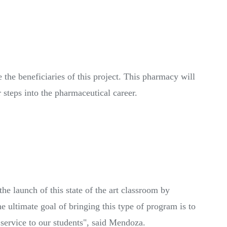
e the beneficiaries of this project. This pharmacy will
r steps into the pharmaceutical career.
launch of this state of the art classroom by
e ultimate goal of bringing this type of program is to
 service to our students", said Mendoza.