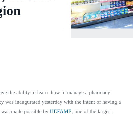
gion
have the ability to learn how to manage a pharmacy
 was inaugurated yesterday with the intent of having a
is was made possible by
HEFAME
, one of the largest