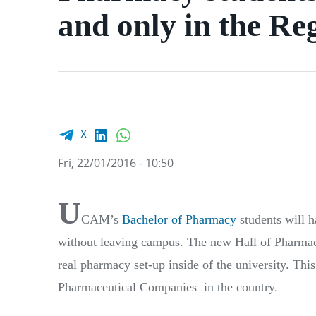
and only in the Re
Facebook share
LinkedIn
WhatsApp
X
Fri, 22/01/2016 - 10:50
U
CAM’s
B
achelor of Pharmacy
students will 
without leaving campus. The new Hall of Pharmacy
real pharmacy set-up inside of the university. Th
Pharmaceutical Companies in the country.