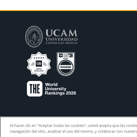
Al hacer clic en “Aceptar todas las cookies”, usted acepta que las cook
navegación del sitio, analizar el uso del mismo, y colaborar con nuest