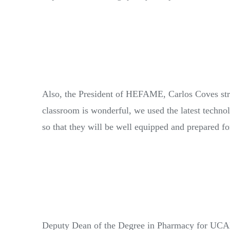
Also, the President of HEFAME, Carlos Coves stre
classroom is wonderful, we used the latest techno
so that they will be well equipped and prepared for
Deputy Dean of the Degree in Pharmacy for UCAM, 