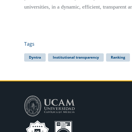
universities, in a dynamic, efficient, transparent 
Tags
Dyntra
Institutional transparency
Ranking