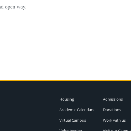
and open way.
Housing
Admissions
Academic Calendars
Donations
Virtual Campus
Work with us
Volunteering
Visit our Campu