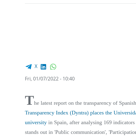
Facebook share
LinkedIn
WhatsApp
X
Fri, 01/07/2022 - 10:40
T
he latest report on the transparency of Spanis
Transparency Index (Dyntra)
places the Universid
university
in Spain, after analysing 169 indicators
stands out in 'Public communication', 'Participation