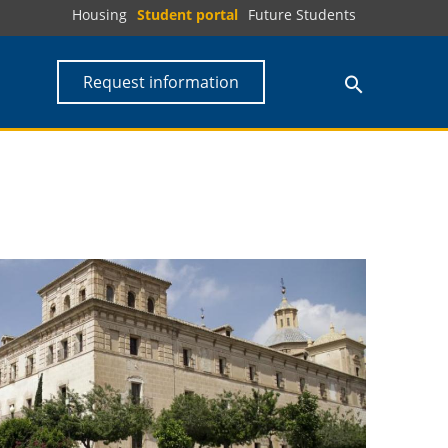
Housing
Student portal
Future Students
Request information