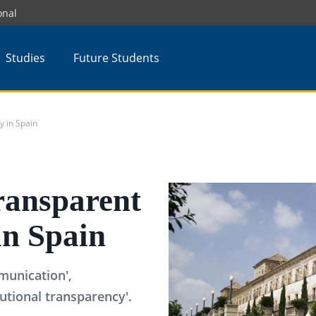
onal
Studies
Future Students
y in Spain
ransparent
in Spain
munication',
tutional transparency'.