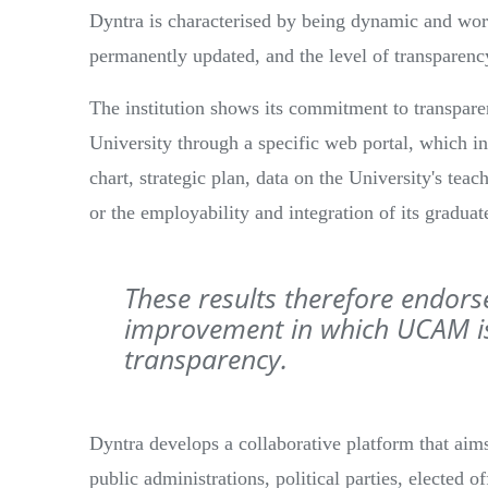
Dyntra is characterised by being dynamic and work
permanently updated, and the level of transparenc
The institution shows its commitment to transparen
University through a specific web portal, which in
chart, strategic plan, data on the University's tea
or the employability and integration of its graduat
These results therefore endors
improvement in which UCAM is
transparency.
Dyntra develops a collaborative platform that aim
public administrations, political parties, elected of