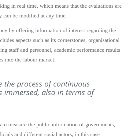
ing in real time, which means that the evaluations are
y can be modified at any time.
cy by offering information of interest regarding the
cludes aspects such as its cornerstones, organisational
ching staff and personnel, academic performance results
es into the labour market.
e the process of continuous
 immersed, also in terms of
s to measure the public information of governments,
ficials and different social actors, in this case