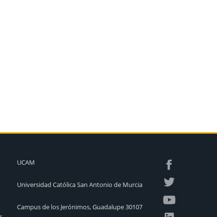
UCAM
Universidad Católica San Antonio de Murcia
Campus de los Jerónimos, Guadalupe 30107
s