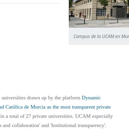
Campus de la UCAM en Mur
h universities drawn up by the platform
Dynamic
ad Católica de Murcia as the most transparent private
 in a total of 27 private universities. UCAM especially
 and collaboration' and 'Institutional transparency'.