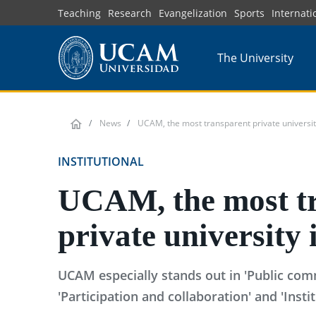
Skip
Teaching
Research
Evangelization
Sports
Internati
to
main
The University
content
News
UCAM, the most transparent private universit
INSTITUTIONAL
UCAM, the most t
private university 
UCAM especially stands out in 'Public com
'Participation and collaboration' and 'Insti