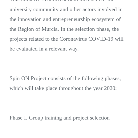
university community and other actors involved in
the innovation and entrepreneurship ecosystem of
the Region of Murcia. In the selection phase, the
projects related to the Coronavirus COVID-19 will
be evaluated in a relevant way.
Spin ON Project consists of the following phases,
which will take place throughout the year 2020:
Phase I. Group training and project selection