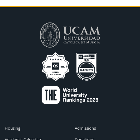
Housing
Admissions
Academic Calendars
Donations