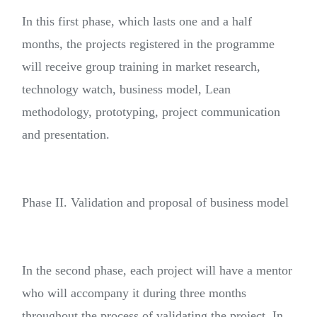
In this first phase, which lasts one and a half
months, the projects registered in the programme
will receive group training in market research,
technology watch, business model, Lean
methodology, prototyping, project communication
and presentation.
Phase II. Validation and proposal of business model
In the second phase, each project will have a mentor
who will accompany it during three months
throughout the process of validating the project. In