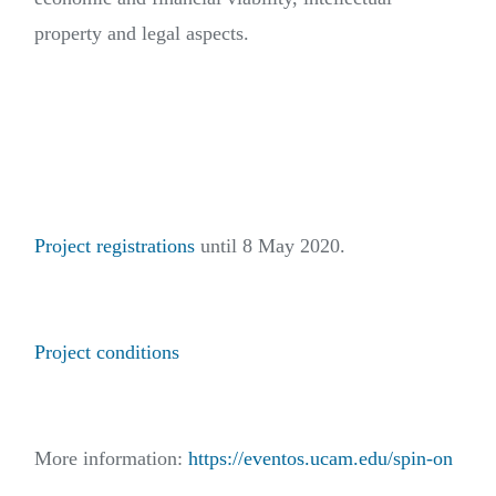
property and legal aspects.
Project registrations
until 8 May 2020.
Project conditions
More information:
https://eventos.ucam.edu/spin-on