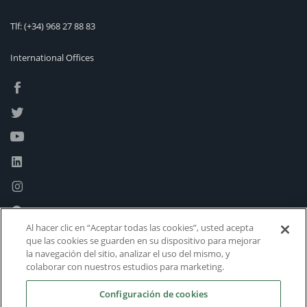
Tlf:
(+34) 968 27 88 83
International Offices
Al hacer clic en “Aceptar todas las cookies”, usted acepta
que las cookies se guarden en su dispositivo para mejorar
la navegación del sitio, analizar el uso del mismo, y
colaborar con nuestros estudios para marketing.
Configuración de cookies