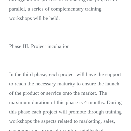
parallel, a series of complementary training
workshops will be held.
Phase III. Project incubation
In the third phase, each project will have the support
to reach the necessary maturity to ensure the launch
of the product or service onto the market. The
maximum duration of this phase is 4 months. During
this phase each project will promote through training
workshops the aspects related to marketing, sales,
economic and financial viability, intellectual