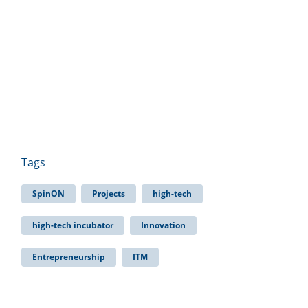
Tags
SpinON
Projects
high-tech
high-tech incubator
Innovation
Entrepreneurship
ITM