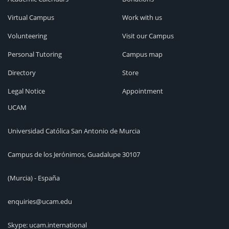
Virtual Campus
Work with us
Volunteering
Visit our Campus
Personal Tutoring
Campus map
Directory
Store
Legal Notice
Appointment
UCAM
Universidad Católica San Antonio de Murcia
Campus de los Jerónimos, Guadalupe 30107
(Murcia) - España
enquiries@ucam.edu
Skype: ucam.international