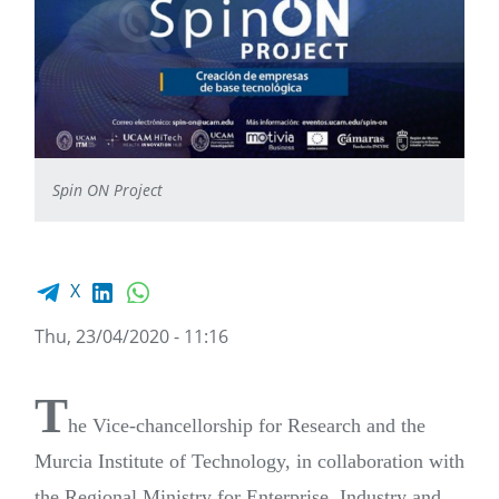
Spin ON Project
Facebook share
LinkedIn
WhatsApp
X
Thu, 23/04/2020 - 11:16
T
he Vice-chancellorship for Research and the
Murcia Institute of Technology, in collaboration with
the Regional Ministry for Enterprise, Industry and