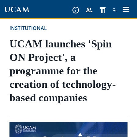
Skip
to
main
INSTITUTIONAL
content
UCAM launches 'Spin
ON Project', a
programme for the
creation of technology-
based companies