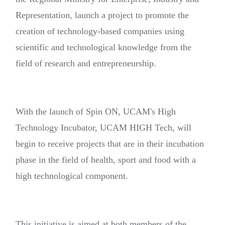
Representation, launch a project to promote the
creation of technology-based companies using
scientific and technological knowledge from the
field of research and entrepreneurship.
With the launch of Spin ON, UCAM's High
Technology Incubator, UCAM HIGH Tech, will
begin to receive projects that are in their incubation
phase in the field of health, sport and food with a
high technological component.
This initiative is aimed at both members of the