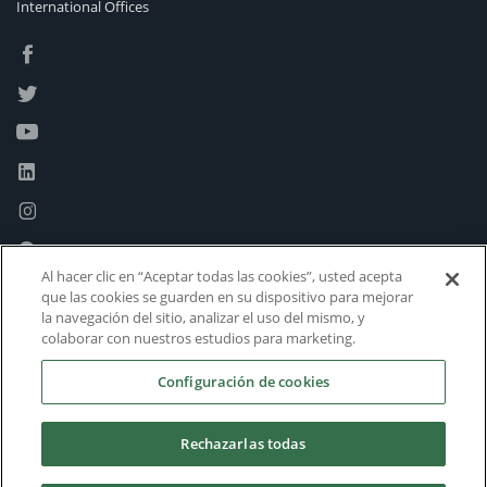
International Offices
Al hacer clic en “Aceptar todas las cookies”, usted acepta
que las cookies se guarden en su dispositivo para mejorar
la navegación del sitio, analizar el uso del mismo, y
colaborar con nuestros estudios para marketing.
Configuración de cookies
Rechazarlas todas