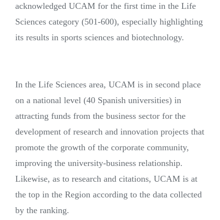
acknowledged UCAM for the first time in the Life
Sciences category (501-600), especially highlighting
its results in sports sciences and biotechnology.
In the Life Sciences area, UCAM is in second place
on a national level (40 Spanish universities) in
attracting funds from the business sector for the
development of research and innovation projects that
promote the growth of the corporate community,
improving the university-business relationship.
Likewise, as to research and citations, UCAM is at
the top in the Region according to the data collected
by the ranking.