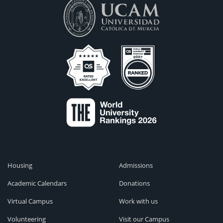
Housing
Admissions
Academic Calendars
Donations
Virtual Campus
Work with us
Volunteering
Visit our Campus