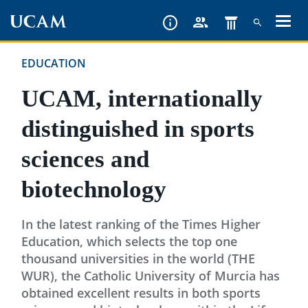
Skip
to
main
EDUCATION
content
UCAM, internationally
distinguished in sports
sciences and
biotechnology
In the latest ranking of the Times Higher
Education, which selects the top one
thousand universities in the world (THE
WUR), the Catholic University of Murcia has
obtained excellent results in both sports