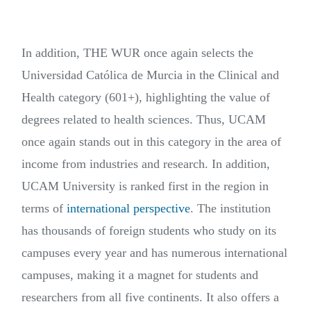
In addition, THE WUR once again selects the
Universidad Católica de Murcia in the Clinical and
Health category (601+), highlighting the value of
degrees related to health sciences. Thus, UCAM
once again stands out in this category in the area of
income from industries and research. In addition,
UCAM University is ranked first in the region in
terms of
international perspective
. The institution
has thousands of foreign students who study on its
campuses every year and has numerous international
campuses, making it a magnet for students and
researchers from all five continents. It also offers a