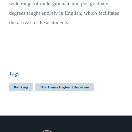
wide range of undergraduate and postgraduate
degrees taught entirely in English, which facilitates
the arrival of these students.
Tags
Ranking
The Times Higher Education