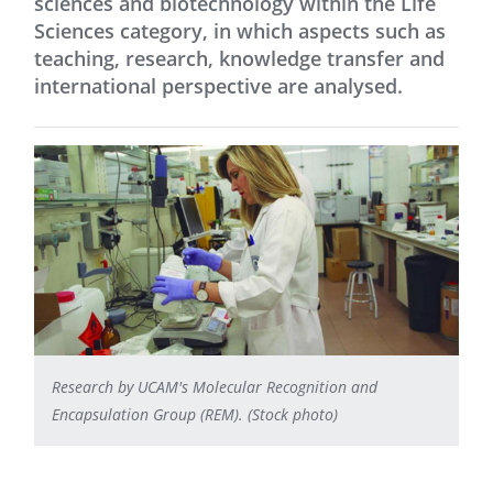
sciences and biotechnology within the Life
Sciences category, in which aspects such as
teaching, research, knowledge transfer and
international perspective are analysed.
Research by UCAM's Molecular Recognition and
Encapsulation Group (REM). (Stock photo)