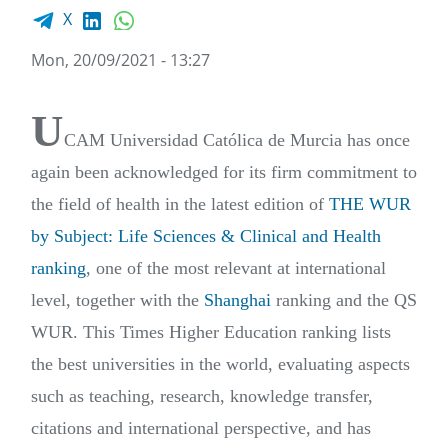
Facebook share
LinkedIn
WhatsApp
X
Mon, 20/09/2021 - 13:27
U
CAM Universidad Católica de Murcia has once
again been acknowledged for its firm commitment to
the field of health in the latest edition of
THE WUR
by Subject: Life Sciences & Clinical and Health
ranking
, one of the most relevant at international
level, together with the
Shanghai
ranking and the QS
WUR. This Times Higher Education ranking lists
the best universities in the world, evaluating aspects
such as teaching, research, knowledge transfer,
citations and international perspective, and has