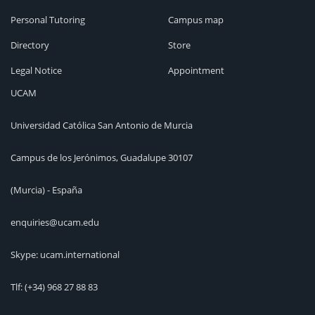
Personal Tutoring
Campus map
Directory
Store
Legal Notice
Appointment
UCAM
Universidad Católica San Antonio de Murcia
Campus de los Jerónimos, Guadalupe 30107
(Murcia) - España
enquiries@ucam.edu
Skype: ucam.international
Tlf:
(+34) 968 27 88 83