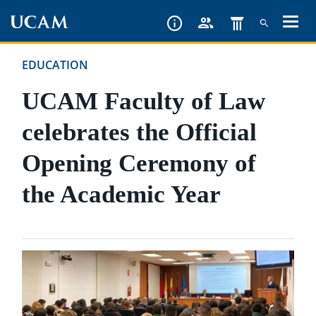
Skip
to
main
EDUCATION
content
UCAM Faculty of Law
celebrates the Official
Opening Ceremony of
the Academic Year