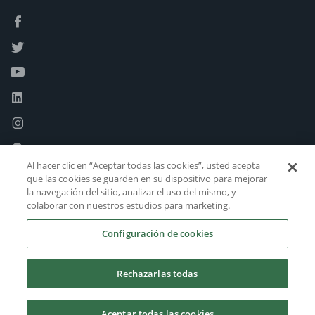
Al hacer clic en “Aceptar todas las cookies”, usted acepta
que las cookies se guarden en su dispositivo para mejorar
la navegación del sitio, analizar el uso del mismo, y
colaborar con nuestros estudios para marketing.
Configuración de cookies
Rechazarlas todas
Aceptar todas las cookies