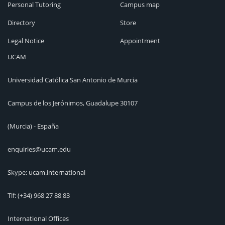
Personal Tutoring
Campus map
Directory
Store
Legal Notice
Appointment
UCAM
Universidad Católica San Antonio de Murcia
Campus de los Jerónimos, Guadalupe 30107
(Murcia) - España
enquiries@ucam.edu
Skype: ucam.international
Tlf:
(+34) 968 27 88 83
International Offices