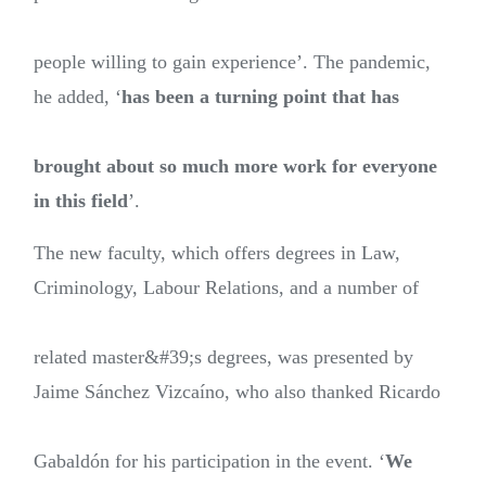
people willing to gain experience’. The pandemic,
he added, ‘
has been a turning point that has
brought about so much more work for everyone
in this field
’.
The new faculty, which offers degrees in Law,
Criminology, Labour Relations, and a number of
related master&#39;s degrees, was presented by
Jaime Sánchez Vizcaíno, who also thanked Ricardo
Gabaldón for his participation in the event. ‘
We