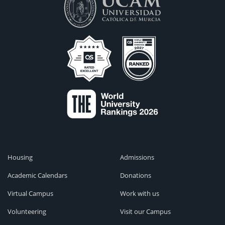
Housing
Admissions
Academic Calendars
Donations
Virtual Campus
Work with us
Volunteering
Visit our Campus