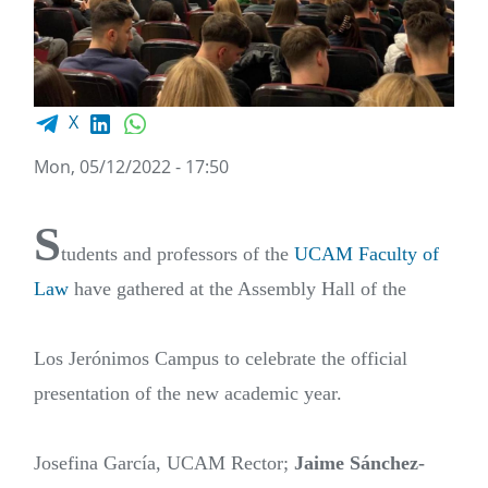
Facebook share
LinkedIn
WhatsApp
X
Mon, 05/12/2022 - 17:50
S
tudents and professors of the
UCAM Faculty of
Law
have gathered at the Assembly Hall of the
Los Jerónimos Campus to celebrate the official
presentation of the new academic year.
Josefina García, UCAM Rector;
Jaime Sánchez-