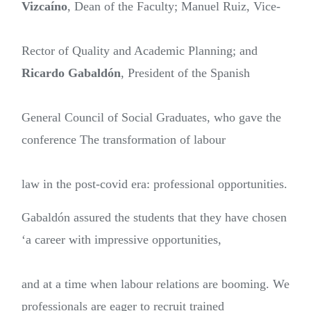
Vizcaíno
, Dean of the Faculty; Manuel Ruiz, Vice-
Rector of Quality and Academic Planning; and
Ricardo Gabaldón
, President of the Spanish
General Council of Social Graduates, who gave the
conference The transformation of labour
law in the post-covid era: professional opportunities.
Gabaldón assured the students that they have chosen
‘a career with impressive opportunities,
and at a time when labour relations are booming. We
professionals are eager to recruit trained