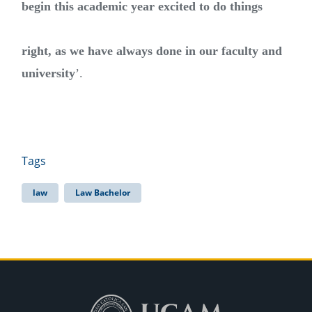
begin this academic year excited to do things
right, as we have always done in our faculty and
university
’.
Tags
law
Law Bachelor