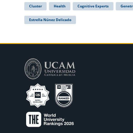
Cluster
Health
Cognitive Experts
Genetr
Estrella Núnez Delicado