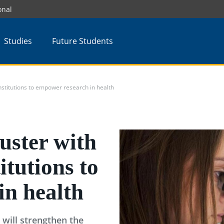
onal
Studies
Future Students
nstitutions to empower research in health
uster with
titutions to
in health
t will strengthen the