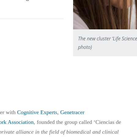
The new cluster ‘Life Science
photo)
her with
Cognitive Experts
,
Genetracer
rk Association
, founded the group called ‘Ciencias de
rivate alliance in the field of biomedical and clinical