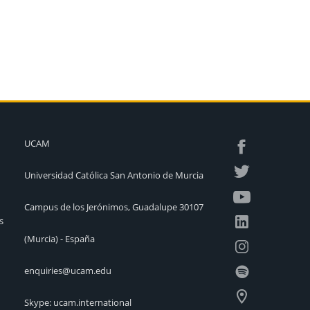
UCAM
Universidad Católica San Antonio de Murcia
Campus de los Jerónimos, Guadalupe 30107
s
(Murcia) - España
enquiries@ucam.edu
Skype: ucam.international