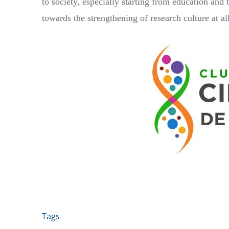
to society, especially starting from education and 
towards the strengthening of research culture at all
Tags