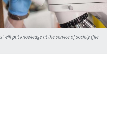
s’ will put knowledge at the service of society (file