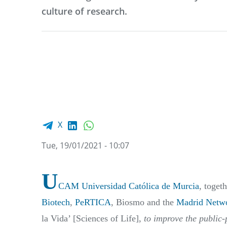
culture of research.
Facebook share
LinkedIn
WhatsApp
X
Tue, 19/01/2021 - 10:07
U
CAM Universidad Católica de Murcia
, toget
Biotech
,
PeRTICA
, Biosmo and the
Madrid Netwo
la Vida’ [Sciences of Life],
to improve the public-p