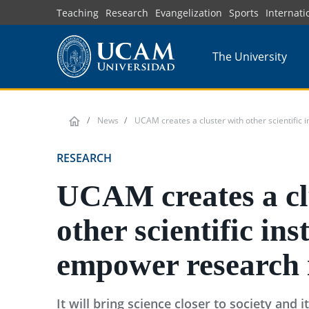
Skip
Teaching
Research
Evangelization
Sports
Internati
to
main
The University
content
News
UCAM creates a cluster with other scientific i
RESEARCH
UCAM creates a cl
other scientific ins
empower research 
It will bring science closer to society and i