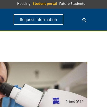
Housing
Student portal
Future Students
Request information