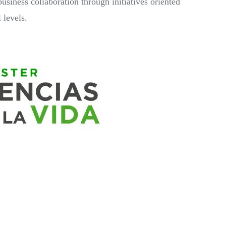
business collaboration through initiatives oriented
 levels.