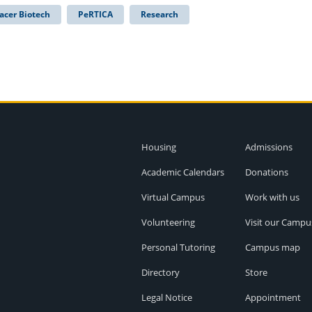
acer Biotech
PeRTICA
Research
Housing
Admissions
Academic Calendars
Donations
Virtual Campus
Work with us
Volunteering
Visit our Campu
Personal Tutoring
Campus map
Directory
Store
Legal Notice
Appointment