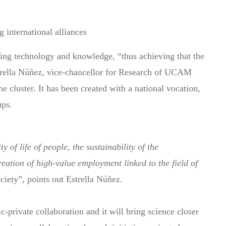
 international alliances
ring technology and knowledge, “thus achieving that the
Estrella Núñez, vice-chancellor for Research of UCAM
e cluster. It has been created with a national vocation,
ups.
y of life of people, the sustainability of the
ation of high-value employment linked to the field of
ociety”, points out Estrella Núñez.
c-private collaboration and it will bring science closer