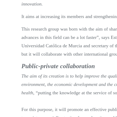
innovation.
It aims at increasing its members and strengthening
This research group was born with the aim of sha
advances in this field can be a lot faster”, says 
Universidad Católica de Murcia and secretary of th
but it will collaborate with other international gro
Public-private collaboration
The aim of its creation is to help improve the qualit
environment, the economic development and the cre
health
, “putting the knowledge at the service of s
For this purpose, it will promote an effective publi