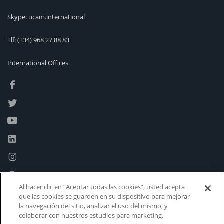
Skype: ucam.international
Tlf:
(+34) 968 27 88 83
International Offices
Al hacer clic en “Aceptar todas las cookies”, usted acepta
que las cookies se guarden en su dispositivo para mejorar
la navegación del sitio, analizar el uso del mismo, y
colaborar con nuestros estudios para marketing.