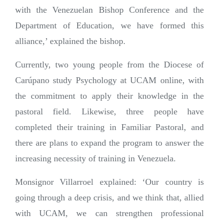
with the Venezuelan Bishop Conference and the
Department of Education, we have formed this
alliance,’ explained the bishop.
Currently, two young people from the Diocese of
Carúpano study Psychology at UCAM online, with
the commitment to apply their knowledge in the
pastoral field. Likewise, three people have
completed their training in Familiar Pastoral, and
there are plans to expand the program to answer the
increasing necessity of training in Venezuela.
Monsignor Villarroel explained: ‘Our country is
going through a deep crisis, and we think that, allied
with UCAM, we can strengthen professional