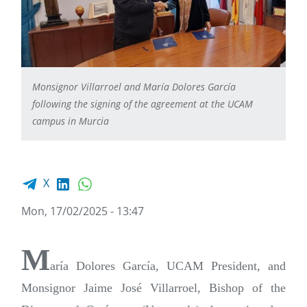
Monsignor Villarroel and María Dolores García
following the signing of the agreement at the UCAM
campus in Murcia
Facebook share
LinkedIn
WhatsApp
X
Mon, 17/02/2025 - 13:47
M
aría Dolores García, UCAM President, and
Monsignor Jaime José Villarroel, Bishop of the