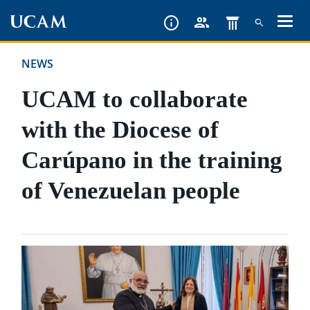
Skip
to
main
NEWS
content
UCAM to collaborate
with the Diocese of
Carúpano in the training
of Venezuelan people