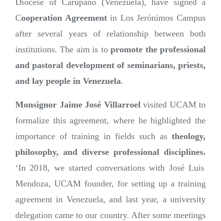
Diocese of Carúpano (Venezuela), have signed a
C
ooperation Agreement
in Los Jerónimos Campus
after several years of relationship between both
institutions. The aim is to
promote the professional
and pastoral development of seminarians, priests,
and lay people in Venezuela
.
Monsignor Jaime José Villarroel
visited UCAM to
formalize this agreement, where he highlighted the
importance of training in fields such as
theology,
philosophy, and diverse professional disciplines.
‘In 2018, we started conversations with José Luis
Mendoza, UCAM founder, for setting up a training
agreement in Venezuela, and last year, a university
delegation came to our country. After some meetings