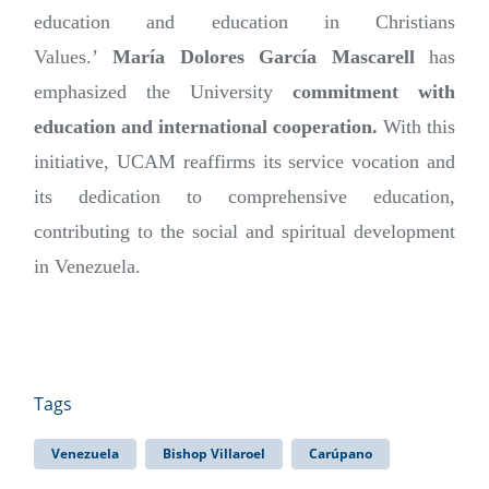
education and education in Christians
Values.’
María Dolores García Mascarell
has
emphasized the University
commitment with
education and international cooperation.
With this
initiative, UCAM reaffirms its service vocation and
its dedication to comprehensive education,
contributing to the social and spiritual development
in Venezuela.
Tags
Venezuela
Bishop Villaroel
Carúpano