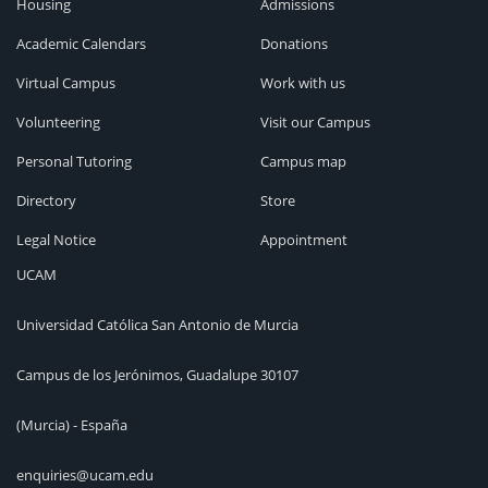
Housing
Admissions
Academic Calendars
Donations
Virtual Campus
Work with us
Volunteering
Visit our Campus
Personal Tutoring
Campus map
Directory
Store
Legal Notice
Appointment
UCAM
Universidad Católica San Antonio de Murcia
Campus de los Jerónimos, Guadalupe 30107
(Murcia) - España
enquiries@ucam.edu