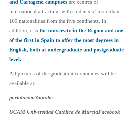
and Cartagena campuses
are centres of
international attraction, with students of more than
100 nationalities from the five continents. In
addition, it is
the university in the Region and one
of the first in Spain to offer the most degrees in
English, both at undergraduate and postgraduate
level.
All pictures of the graduation ceremonies will be
available at:
portalucamYoutube
UCAM Universidad Católica de MurciaFacebook