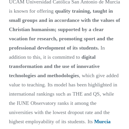
UCAM Universidad Católica San Antonio de Murcia
is known for offering
quality training, taught in
small groups and in accordance with the values of
Christian humanism; supported by a clear
vocation for research, promoting sport and the
professional development of its students.
In
addition to this, it is committed to
digital
transformation and the use of innovative
technologies and methodologies
, which give added
value to teaching. Its model has been highlighted in
international rankings such as THE and QS, while
the IUNE Observatory ranks it among the
universities with the lowest dropout rate and the
highest employability of its students. Its
Murcia