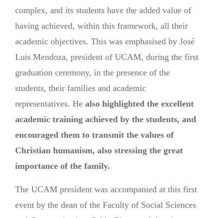
complex, and its students have the added value of
having achieved, within this framework, all their
academic objectives. This was emphasised by José
Luis Mendoza, president of UCAM, during the first
graduation ceremony, in the presence of the
students, their families and academic
representatives. He
also highlighted the excellent
academic training achieved by the students, and
encouraged them to transmit the values of
Christian humanism, also stressing the great
importance of the family.
The UCAM president was accompanied at this first
event by the dean of the Faculty of Social Sciences