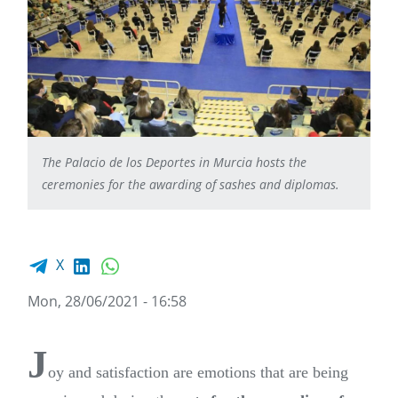
The Palacio de los Deportes in Murcia hosts the
ceremonies for the awarding of sashes and diplomas.
Facebook share
LinkedIn
WhatsApp
X
Mon, 28/06/2021 - 16:58
J
oy and satisfaction are emotions that are being