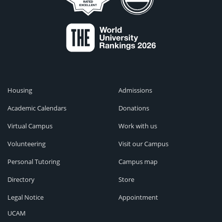
Housing
Admissions
Academic Calendars
Donations
Virtual Campus
Work with us
Volunteering
Visit our Campus
Personal Tutoring
Campus map
Directory
Store
Legal Notice
Appointment
UCAM