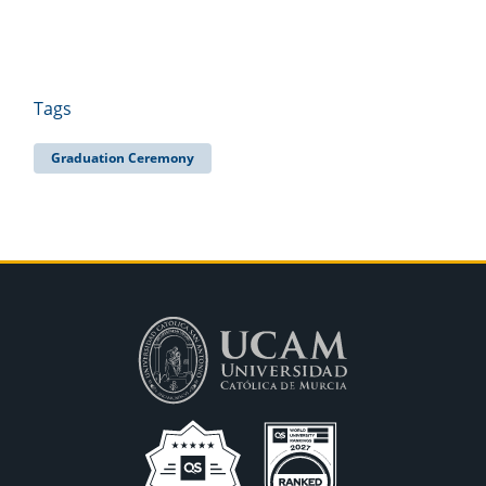
Tags
Graduation Ceremony