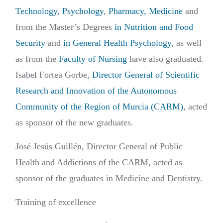
Technology
,
Psychology
,
Pharmacy,
Medicine
and
from the Master’s Degrees
in Nutrition and Food
Security
and
in General Health Psychology
, as well
as from the
Faculty of Nursing
have also graduated.
Isabel Fortea Gorbe,
Director General of Scientific
Research and Innovation of the Autonomous
Community of the Region of Murcia (CARM)
, acted
as sponsor of the new graduates.
José Jesús Guillén, Director General of Public
Health and Addictions of the CARM, acted as
sponsor of the graduates in Medicine and Dentistry.
Training of excellence