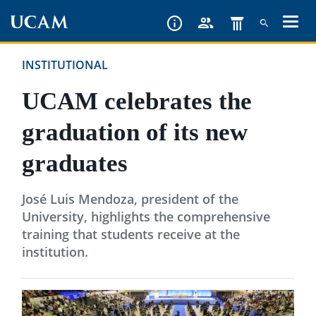
Skip
to
main
INSTITUTIONAL
content
UCAM celebrates the
graduation of its new
graduates
José Luis Mendoza, president of the
University, highlights the comprehensive
training that students receive at the
institution.