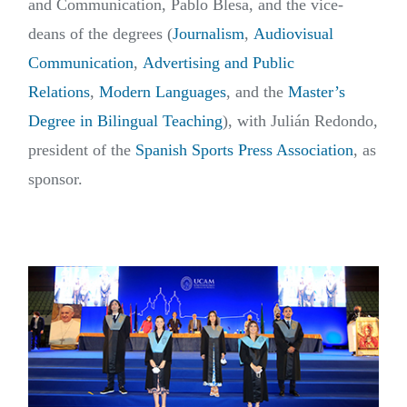
and Communication, Pablo Blesa, and the vice-
deans of the degrees (
Journalism
,
Audiovisual
Communication
,
Advertising and Public
Relations
,
Modern Languages
, and the
Master’s
Degree in Bilingual Teaching
), with Julián Redondo,
president of the
Spanish Sports Press Association
, as
sponsor.