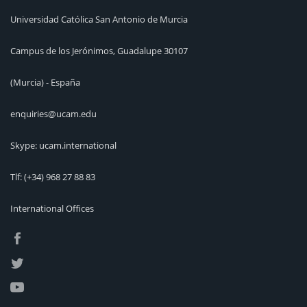
Universidad Católica San Antonio de Murcia
Campus de los Jerónimos, Guadalupe 30107
(Murcia) - España
enquiries@ucam.edu
Skype: ucam.international
Tlf:
(+34) 968 27 88 83
International Offices