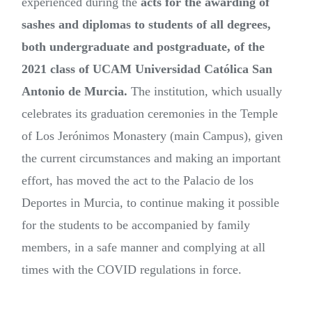
experienced during the
acts for the awarding of
sashes and diplomas to students of all degrees,
both undergraduate and postgraduate, of the
2021 class of UCAM Universidad Católica San
Antonio de Murcia.
The institution, which usually
celebrates its graduation ceremonies in the Temple
of Los Jerónimos Monastery (main Campus), given
the current circumstances and making an important
effort, has moved the act to the Palacio de los
Deportes in Murcia, to continue making it possible
for the students to be accompanied by family
members, in a safe manner and complying at all
times with the COVID regulations in force.