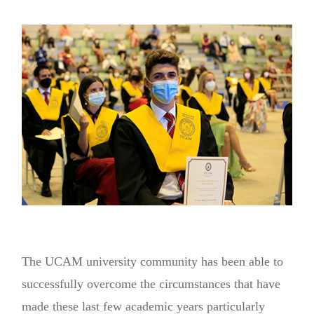
The UCAM university community has been able to
successfully overcome the circumstances that have
made these last few academic years particularly