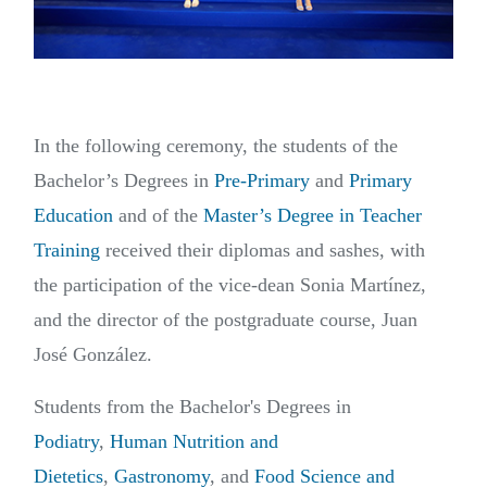
In the following ceremony, the students of the
Bachelor’s Degrees in
Pre-Primary
and
Primary
Education
and of the
Master’s Degree in Teacher
Training
received their diplomas and sashes, with
the participation of the vice-dean Sonia Martínez,
and the director of the postgraduate course, Juan
José González.
Students from the Bachelor's Degrees in
Podiatry
,
Human Nutrition and
Dietetics
,
Gastronomy
, and
Food Science and