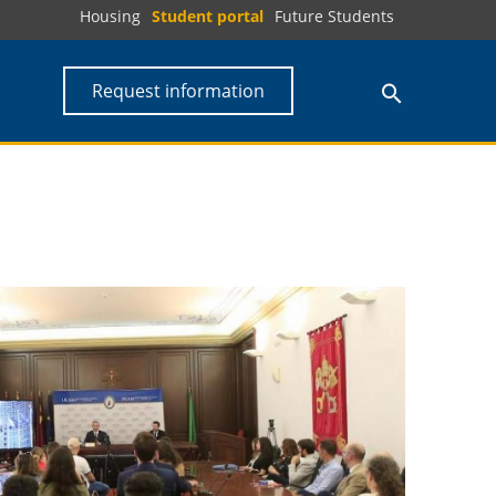
Housing
Student portal
Future Students
Request information