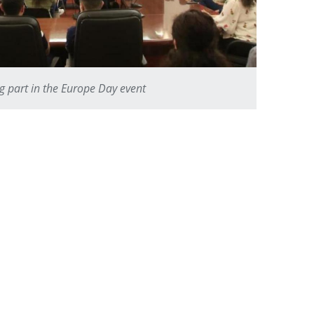
ng part in the Europe Day event