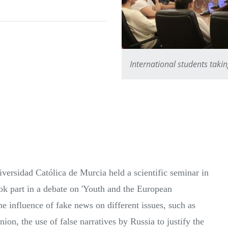
International students taki
versidad Católica de Murcia held a scientific seminar in
k part in a debate on 'Youth and the European
he influence of fake news on different issues, such as
ion, the use of false narratives by Russia to justify the