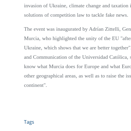
invasion of Ukraine, climate change and taxation i
solutions of competition law to tackle fake news.
The event was inaugurated by Adrían Zittelli, Gen
Murcia, who highlighted the unity of the EU "after
Ukraine, which shows that we are better together"
and Communication of the Universidad Católica, s
know what Murcia does for Europe and what Europ
other geographical areas, as well as to raise the i
continent".
Tags