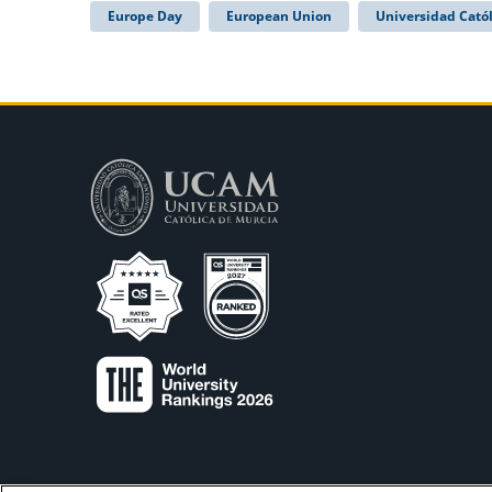
Europe Day
European Union
Universidad Catól