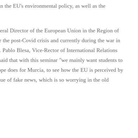
n the EU's environmental policy, as well as the
eral Director of the European Union in the Region of
 the post-Covid crisis and currently during the war in
. Pablo Blesa, Vice-Rector of International Relations
aid that with this seminar "we mainly want students to
e does for Murcia, to see how the EU is perceived by
ssue of fake news, which is so worrying in the old