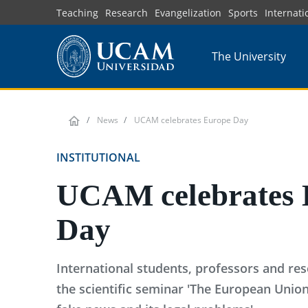
Skip
Teaching
Research
Evangelization
Sports
Internati
to
main
The University
content
News
UCAM celebrates Europe Day
INSTITUTIONAL
UCAM celebrates 
Day
International students, professors and res
the scientific seminar 'The European Uni