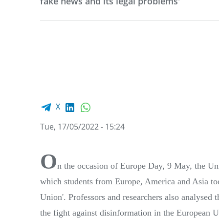
fake news and its legal problems'
Facebook share
LinkedIn
WhatsApp
X
Tue, 17/05/2022 - 15:24
O
n the occasion of Europe Day, 9 May, the Uni
which students from Europe, America and Asia too
Union'. Professors and researchers also analysed t
the fight against disinformation in the European Un