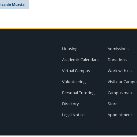
ica de Murcia
Housing
Admissions
Academic Calendars
Donations
Virtual Campus
Work with us
Volunteering
Visit our Campu
Personal Tutoring
Campus map
Directory
Store
Legal Notice
Appointment