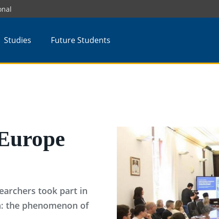
onal
Studies
Future Students
Europe
earchers took part in
on: the phenomenon of