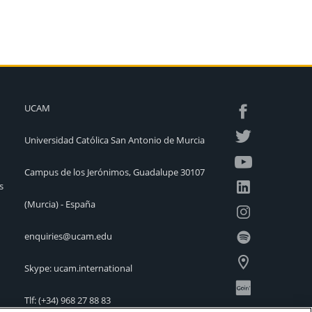
UCAM
Universidad Católica San Antonio de Murcia
Campus de los Jerónimos, Guadalupe 30107
s
(Murcia) - España
enquiries@ucam.edu
Skype: ucam.international
Tlf:
(+34) 968 27 88 83