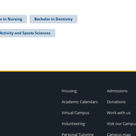
r in Nursing
Bachelor in Dentistry
Activity and Sports Sciences
Housing
Admissions
Academic Calendars
Donations
Virtual Campus
Work with us
Volunteering
Visit our Campu
Personal Tutoring
Campus map