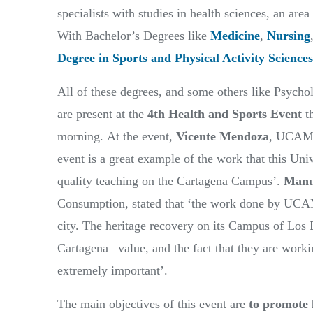
specialists with studies in health sciences, an 
With Bachelor’s Degrees like
Medicine
,
Nursing
Degree in Sports and Physical Activity Sciences
All of these degrees, and some others like Psych
are present at the
4th Health and Sports Event
th
morning. At the event,
Vicente Mendoza
, UCAM g
event is a great example of the work that this Univ
quality teaching on the Cartagena Campus’.
Manu
Consumption, stated that ‘the work done by UCAM
city. The heritage recovery on its Campus of Los 
Cartagena– value, and the fact that they are workin
extremely important’.
The main objectives of this event are
to promote 