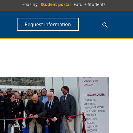
Housing
Student portal
Future Students
Request information