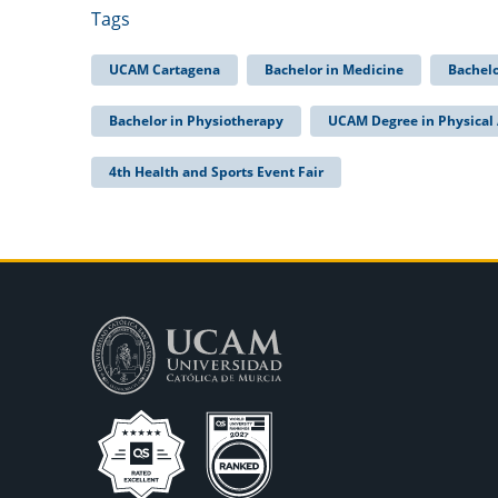
Tags
UCAM Cartagena
Bachelor in Medicine
Bachelo
Bachelor in Physiotherapy
UCAM Degree in Physical 
4th Health and Sports Event Fair