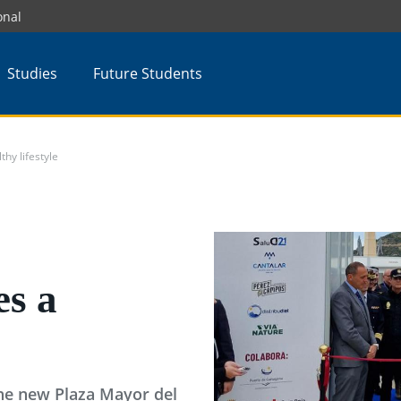
onal
Studies
Future Students
y lifestyle
s a
the new Plaza Mayor del