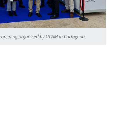
t opening organised by UCAM in Cartagena.