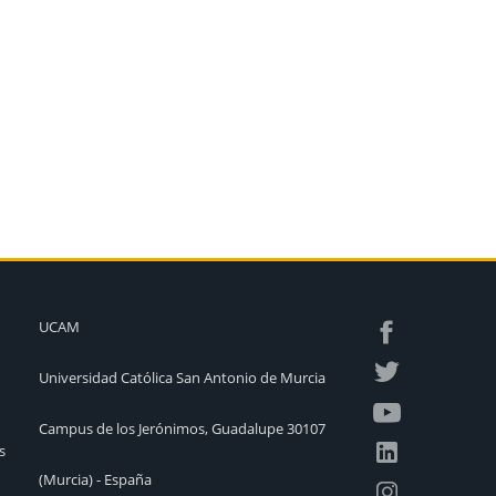
UCAM
Universidad Católica San Antonio de Murcia
Campus de los Jerónimos, Guadalupe 30107
s
(Murcia) - España