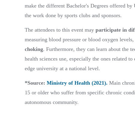
make the different Bachelor's Degrees offered 
the work done by sports clubs and sponsors.
The attendees to this event may
participate in dif
measuring blood pressure or blood oxygen levels,
choking
. Furthermore, they can learn about the t
health sciences use, especially the ones related t
edge university at a national level.
*Source:
Ministry of Health (2021).
Main chronic
15 or older who suffer from specific chronic condi
autonomous community.