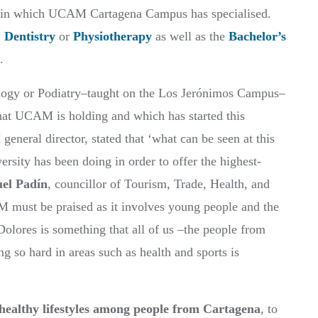
area in which UCAM Cartagena Campus has specialised.
,
Dentistry
or
Physiotherapy
as well as the
Bachelor’s
.
ology or Podiatry–taught on the Los Jerónimos Campus–
at UCAM is holding and which has started this
eneral director, stated that ‘what can be seen at this
ersity has been doing in order to offer the highest-
el Padín
, councillor of Tourism, Trade, Health, and
 must be praised as it involves young people and the
Dolores is something that all of us –the people from
g so hard in areas such as health and sports is
healthy lifestyles among people from Cartagena
, to