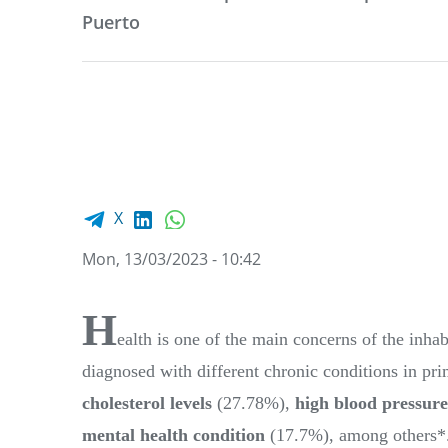
Puerto
Facebook share
LinkedIn
WhatsApp
X
Mon, 13/03/2023 - 10:42
H
ealth is one of the main concerns of the inh
diagnosed with different chronic conditions in pri
cholesterol levels
(27.78%),
high blood pressure
mental health condition
(17.7%), among others*.