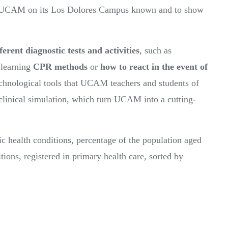
by UCAM on its Los Dolores Campus known and to show
ferent diagnostic tests and activities
, such as
 learning
CPR methods
or
how to react in the event of
echnological tools that UCAM teachers and students of
o clinical simulation, which turn UCAM into a cutting-
 health conditions, percentage of the population aged
tions, registered in primary health care, sorted by