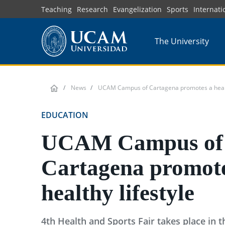
Skip
Teaching
Research
Evangelization
Sports
Internati
to
main
The University
content
News
UCAM Campus of Cartagena promotes a health
EDUCATION
UCAM Campus of
Cartagena promote
healthy lifestyle
4th Health and Sports Fair takes place in 