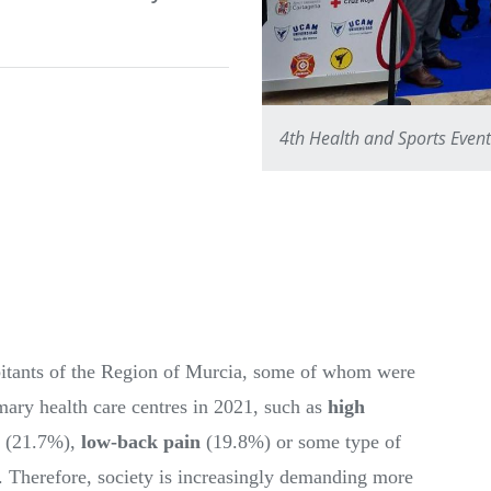
4th Health and Sports Even
abitants of the Region of Murcia, some of whom were
mary health care centres in 2021, such as
high
(21.7%),
low-back pain
(19.8%) or some type of
 Therefore, society is increasingly demanding more