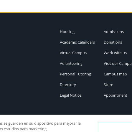
Housing
Admissions
Academic Calendars
Donations
Virtual Campus
Work with us
Volunteering
Visit our Campu
Personal Tutoring
Campus map
Directory
Store
Legal Notice
Appointment
ies se guarden en su dispositivo para mejorar la
ros estudios para marketing.