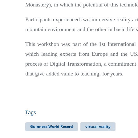
Monastery), in which the potential of this technol
Participants experienced two immersive reality ac
mountain environment and the other in basic life 
This workshop was part of the 1st International
which leading experts from Europe and the U
process of Digital Transformation, a commitment 
that give added value to teaching, for years.
Tags
Guinness World Record
virtual reality