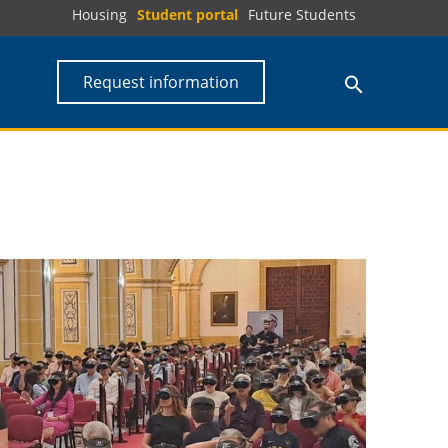
Housing
Student portal
Future Students
Request information