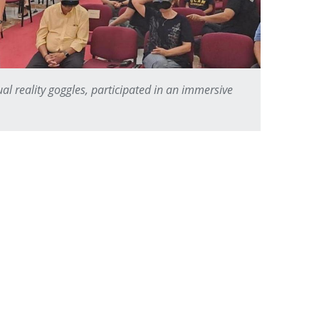
ual reality goggles, participated in an immersive