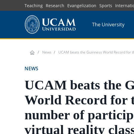
Skip
Teaching
Research
Evangelization
Sports
Internati
to
main
The University
content
News
UCAM beats the Guinness World Record for the n
NEWS
UCAM beats the G
World Record for 
number of particip
virtual reality clas