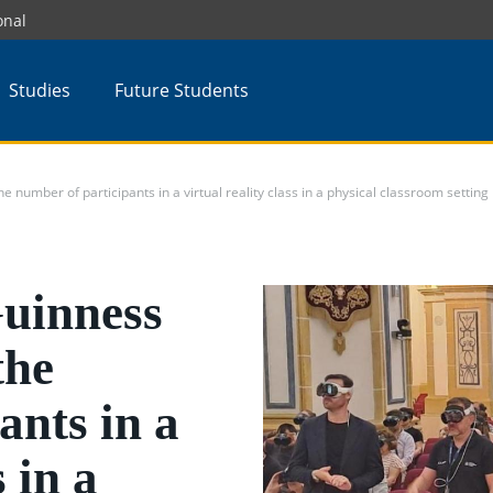
onal
Studies
Future Students
umber of participants in a virtual reality class in a physical classroom setting
uinness
the
ants in a
s in a