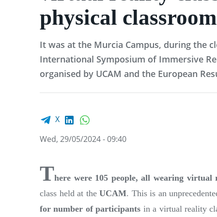
physical classroom
It was at the Murcia Campus, during the cl
International Symposium of Immersive Real
organised by UCAM and the European Resu
Facebook share
LinkedIn
WhatsApp
X
Wed, 29/05/2024 - 09:40
T
here were 105 people, all wearing virtual r
class held at the
UCAM
. This is an unprecedent
for number of participants
in a virtual reality c