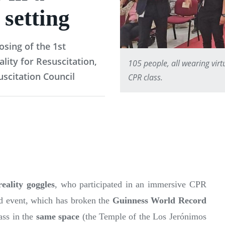
 setting
osing of the 1st
ity for Resuscitation,
105 people, all wearing virt
scitation Council
CPR class.
eality goggles
, who participated in an immersive CPR
ed event, which has broken the
Guinness World Record
lass in the
same space
(the Temple of the Los Jerónimos