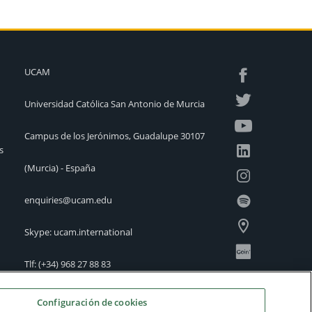
UCAM
Universidad Católica San Antonio de Murcia
Campus de los Jerónimos, Guadalupe 30107
s
(Murcia) - España
enquiries@ucam.edu
Skype: ucam.international
Tlf:
(+34) 968 27 88 83
International Offices
Configuración de cookies