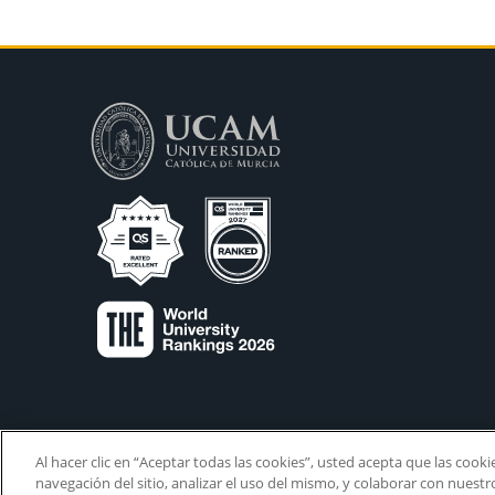
Al hacer clic en “Aceptar todas las cookies”, usted acepta que las cook
navegación del sitio, analizar el uso del mismo, y colaborar con nuest