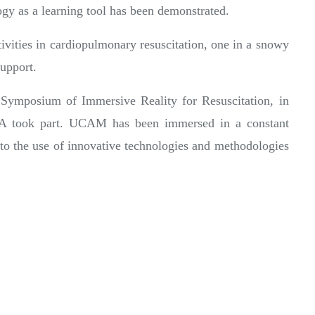
ogy as a learning tool has been demonstrated.
tivities in cardiopulmonary resuscitation, one in a snowy
support.
 Symposium of Immersive Reality for Resuscitation, in
SA took part. UCAM has been immersed in a constant
to the use of innovative technologies and methodologies