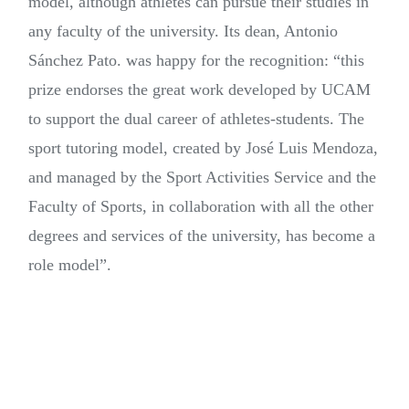
model, although athletes can pursue their studies in
any faculty of the university. Its dean, Antonio
Sánchez Pato. was happy for the recognition: “this
prize endorses the great work developed by UCAM
to support the dual career of athletes-students. The
sport tutoring model, created by José Luis Mendoza,
and managed by the Sport Activities Service and the
Faculty of Sports, in collaboration with all the other
degrees and services of the university, has become a
role model”.