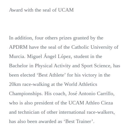
Award with the seal of UCAM
In addition, four others prizes granted by the
APDRM have the seal of the Catholic University of
Murcia. Miguel Ángel López, student in the
Bachelor in Physical Activity and Sport Science, has
been elected ‘Best Athlete’ for his victory in the
20km race-walking at the World Athletics
Championships. His coach, José Antonio Carrillo,
who is also president of the UCAM Athleo Cieza
and technician of other international race-walkers,
has also been awarded as ‘Best Trainer’.