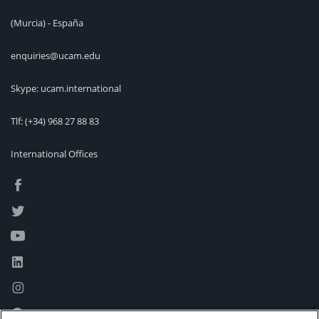
(Murcia) - España
enquiries@ucam.edu
Skype: ucam.international
Tlf:
(+34) 968 27 88 83
International Offices