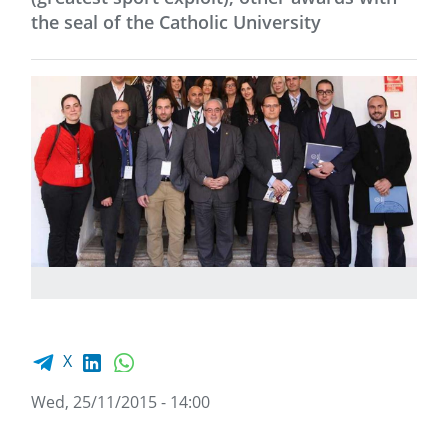
the seal of the Catholic University
Facebook share
LinkedIn
WhatsApp
X
Wed, 25/11/2015 - 14:00