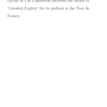
cyclist of Las Lumbreras received the award of
‘Greatest Exploit’ for its podium at the Tour de
France.