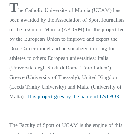
T
he Catholic University of Murcia (UCAM) has
been awarded by the Association of Sport Journalists
of the region of Murcia (APDRM) for the project led
by the European Union to improve and export the
Dual Career model and personalized tutoring for
athletes to others European universities: Italia
(Università degli Studi di Roma ‘Foro Itálico’),
Greece (University of Thessaly), United Kingdom
(Leeds Trinity University) and Malta (University of
Malta).
This project goes by the name of ESTPORT
.
The Faculty of Sport of UCAM is the engine of this