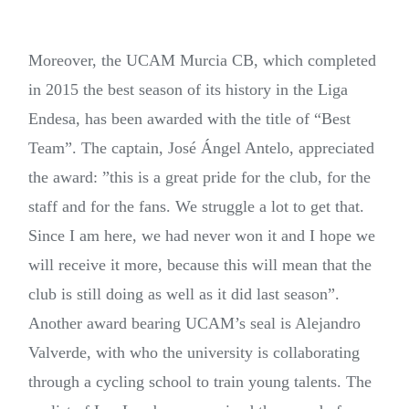
Moreover, the UCAM Murcia CB, which completed
in 2015 the best season of its history in the Liga
Endesa, has been awarded with the title of “Best
Team”. The captain, José Ángel Antelo, appreciated
the award: ”this is a great pride for the club, for the
staff and for the fans. We struggle a lot to get that.
Since I am here, we had never won it and I hope we
will receive it more, because this will mean that the
club is still doing as well as it did last season”.
Another award bearing UCAM’s seal is Alejandro
Valverde, with who the university is collaborating
through a cycling school to train young talents. The