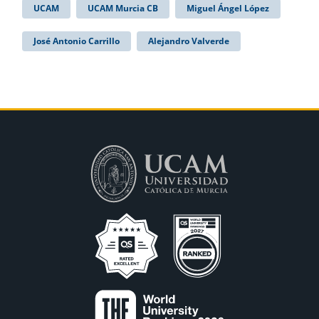
UCAM
UCAM Murcia CB
Miguel Ángel López
José Antonio Carrillo
Alejandro Valverde