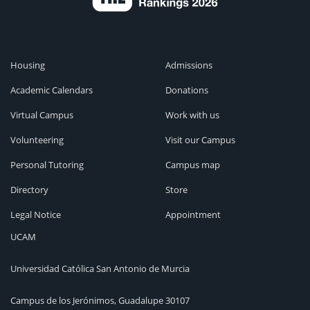
Housing
Admissions
Academic Calendars
Donations
Virtual Campus
Work with us
Volunteering
Visit our Campus
Personal Tutoring
Campus map
Directory
Store
Legal Notice
Appointment
UCAM
Universidad Católica San Antonio de Murcia
Campus de los Jerónimos, Guadalupe 30107