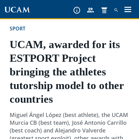
Skip
to
main
SPORT
content
UCAM, awarded for its
ESTPORT Project
bringing the athletes
tutorship model to other
countries
Miguel Ángel López (best athlete), the UCAM
Murcia CB (best team), José Antonio Carrillo
(best coach) and Alejandro Valverde
(greatest sport exploit), other awards with