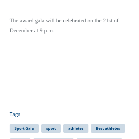
The award gala will be celebrated on the 21st of
December at 9 p.m.
Tags
Sport Gala
sport
athletes
Best athletes