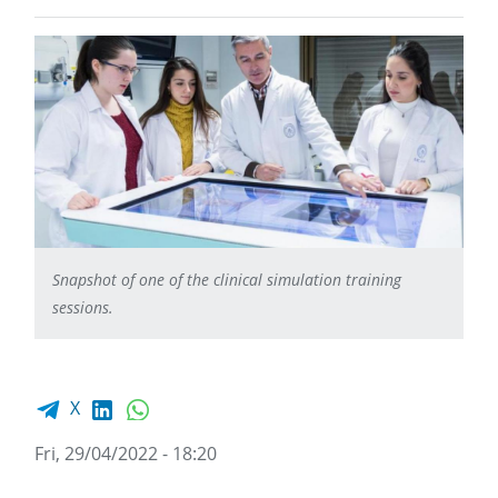
Snapshot of one of the clinical simulation training
sessions.
Facebook share
LinkedIn
WhatsApp
X
Fri, 29/04/2022 - 18:20