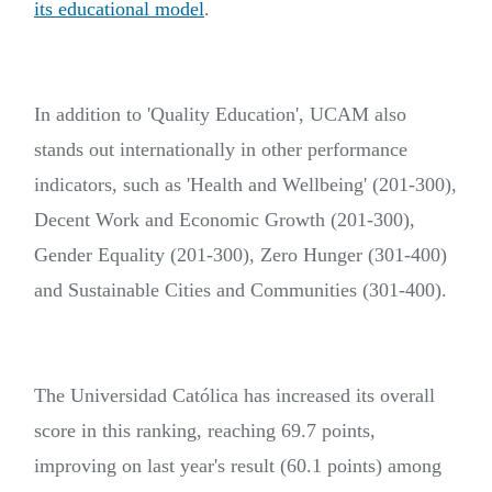
its educational model
.
In addition to 'Quality Education', UCAM also
stands out internationally in other performance
indicators, such as 'Health and Wellbeing' (201-300),
Decent Work and Economic Growth (201-300),
Gender Equality (201-300), Zero Hunger (301-400)
and Sustainable Cities and Communities (301-400).
The Universidad Católica has increased its overall
score in this ranking, reaching 69.7 points,
improving on last year's result (60.1 points) among