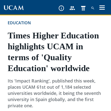
Skip
to
main
EDUCATION
content
Times Higher Education
highlights UCAM in
terms of 'Quality
Education' worldwide
Its 'Impact Ranking', published this week,
places UCAM 61st out of 1,184 selected
universities worldwide, it being the seventh
university in Spain globally, and the first
private one.