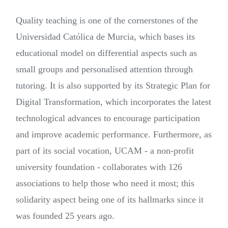
Quality teaching is one of the cornerstones of the
Universidad Católica de Murcia, which bases its
educational model on differential aspects such as
small groups and personalised attention through
tutoring. It is also supported by its Strategic Plan for
Digital Transformation, which incorporates the latest
technological advances to encourage participation
and improve academic performance. Furthermore, as
part of its social vocation, UCAM - a non-profit
university foundation - collaborates with 126
associations to help those who need it most; this
solidarity aspect being one of its hallmarks since it
was founded 25 years ago.