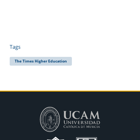
Tags
The Times Higher Education