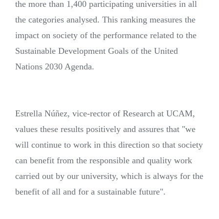
the more than 1,400 participating universities in all
the categories analysed. This ranking measures the
impact on society of the performance related to the
Sustainable Development Goals of the United
Nations 2030 Agenda.
Estrella Núñez, vice-rector of Research at UCAM,
values these results positively and assures that "we
will continue to work in this direction so that society
can benefit from the responsible and quality work
carried out by our university, which is always for the
benefit of all and for a sustainable future".