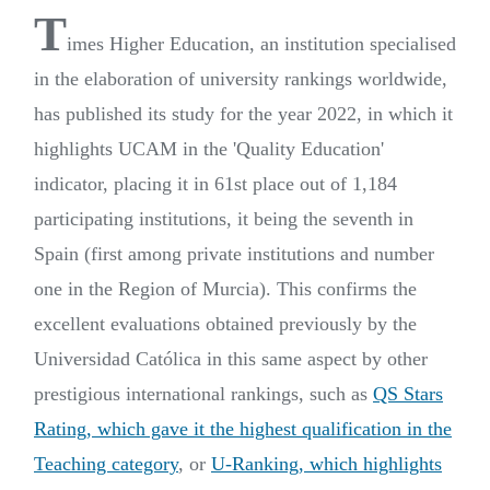
T
imes Higher Education, an institution specialised
in the elaboration of university rankings worldwide,
has published its study for the year 2022, in which it
highlights UCAM in the 'Quality Education'
indicator, placing it in 61st place out of 1,184
participating institutions, it being the seventh in
Spain (first among private institutions and number
one in the Region of Murcia). This confirms the
excellent evaluations obtained previously by the
Universidad Católica in this same aspect by other
prestigious international rankings, such as
QS Stars
Rating, which gave it the highest qualification in the
Teaching category
, or
U-Ranking, which highlights