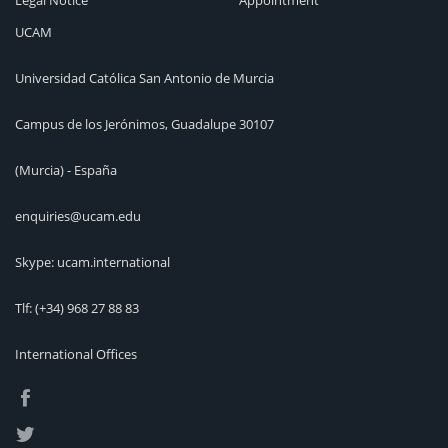
Legal Notice
Appointment
UCAM
Universidad Católica San Antonio de Murcia
Campus de los Jerónimos, Guadalupe 30107
(Murcia) - España
enquiries@ucam.edu
Skype: ucam.international
Tlf:
(+34) 968 27 88 83
International Offices