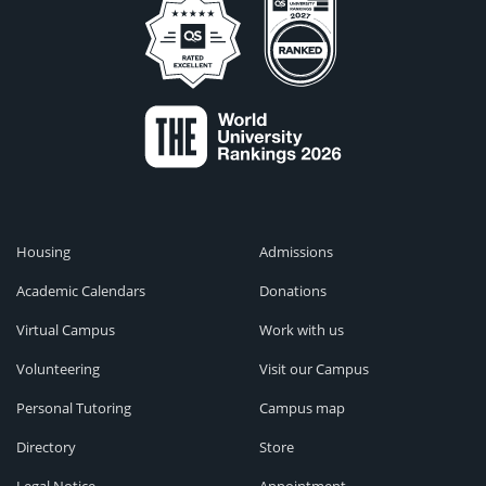
Housing
Admissions
Academic Calendars
Donations
Virtual Campus
Work with us
Volunteering
Visit our Campus
Personal Tutoring
Campus map
Directory
Store