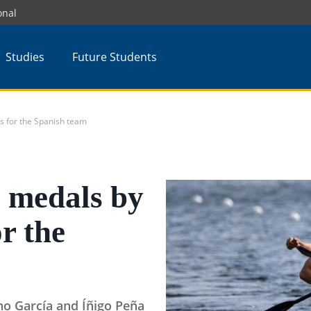
onal
Studies
Future Students
 for the Spanish team
 medals by
r the
o García and Íñigo Peña