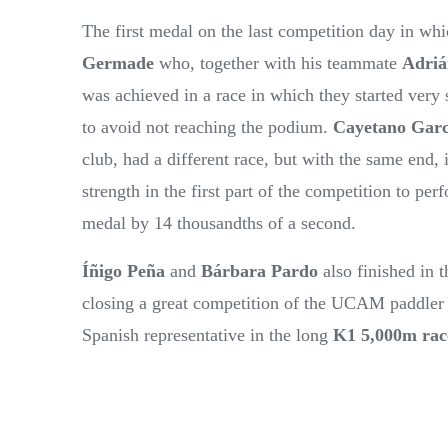
The first medal on the last competition day in w
Germade
who, together with his teammate
Adriá
was achieved in a race in which they started very s
to avoid not reaching the podium.
Cayetano Garc
club, had a different race, but with the same end, 
strength in the first part of the competition to 
medal by 14 thousandths of a second.
Íñigo Peña
and
Bárbara Pardo
also finished in 
closing a great competition of the UCAM paddler
Spanish representative in the long
K1 5,000m rac