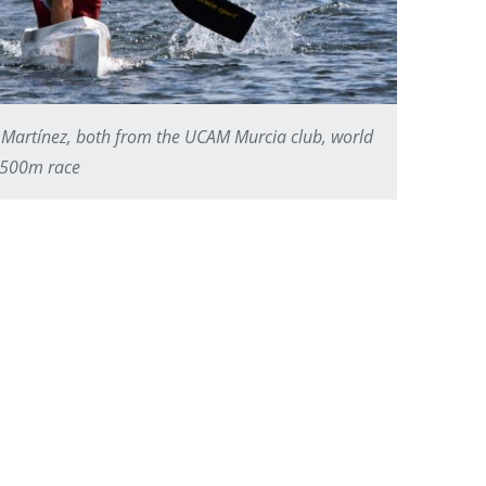
Martínez, both from the UCAM Murcia club, world
2 500m race