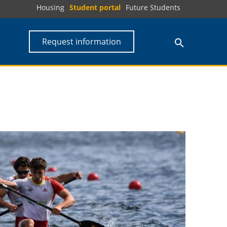
Housing
Student portal
Future Students
Request information