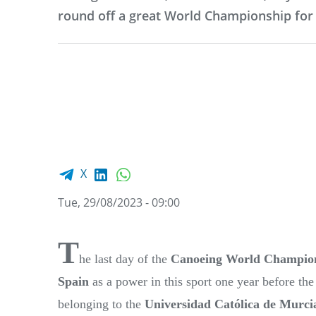
round off a great World Championship for
Facebook share
LinkedIn
WhatsApp
X
Tue, 29/08/2023 - 09:00
T
he last day of the
Canoeing World Champio
Spain
as a power in this sport one year before th
belonging to the
Universidad Católica de Murci