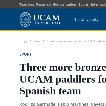
Skip
Teaching
Research
Evangelization
Sports
Internati
to
main
The University
content
News
Three more bronze medals by UCAM paddlers
SPORT
Three more bronze
UCAM paddlers fo
Spanish team
Rodrigo Germade, Pablo Martínez, Cayetan