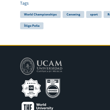
Tags
World Championships
Canoeing
sport
R
Íñigo Peña