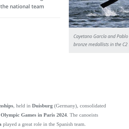
 the national team
Cayetano García and Pablo 
bronze medallists in the C
nships
, held in
Duisburg
(Germany), consolidated
e
Olympic Games in Paris 2024
. The canoeists
a
played a great role in the Spanish team.