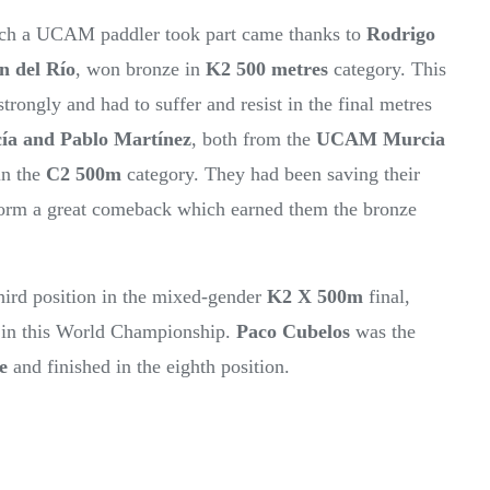
hich a UCAM paddler took part came thanks to
Rodrigo
n del Río
, won bronze in
K2 500 metres
category. This
trongly and had to suffer and resist in the final metres
ía
and Pablo Martínez
, both from the
UCAM Murcia
in the
C2 500m
category. They had been saving their
perform a great comeback which earned them the bronze
third position in the mixed-gender
K2 X 500m
final,
 in this World Championship.
Paco Cubelos
was the
e
and finished in the eighth position.