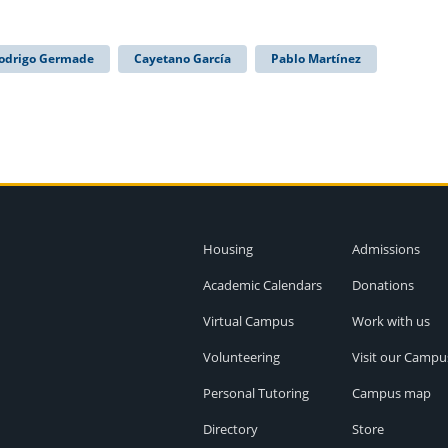
odrigo Germade
Cayetano García
Pablo Martínez
Housing
Admissions
Academic Calendars
Donations
Virtual Campus
Work with us
Volunteering
Visit our Campu
Personal Tutoring
Campus map
Directory
Store