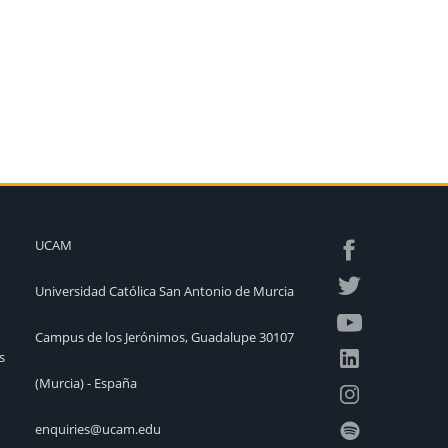
UCAM
Universidad Católica San Antonio de Murcia
Campus de los Jerónimos, Guadalupe 30107
s
(Murcia) - España
enquiries@ucam.edu