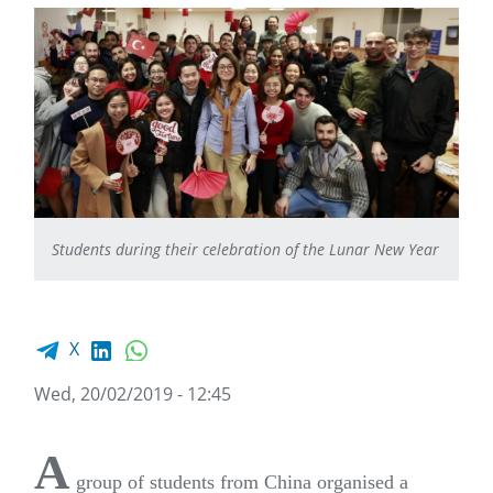
Students during their celebration of the Lunar New Year
Facebook share
LinkedIn
WhatsApp
X
Wed, 20/02/2019 - 12:45
A
group of students from China organised a