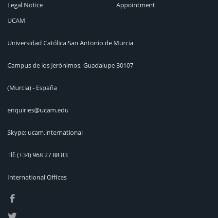
Legal Notice
Appointment
UCAM
Universidad Católica San Antonio de Murcia
Campus de los Jerónimos, Guadalupe 30107
(Murcia) - España
enquiries@ucam.edu
Skype: ucam.international
Tlf:
(+34) 968 27 88 83
International Offices