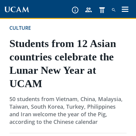
Skip
to
main
CULTURE
content
Students from 12 Asian
countries celebrate the
Lunar New Year at
UCAM
50 students from Vietnam, China, Malaysia,
Taiwan, South Korea, Turkey, Philippines
and Iran welcome the year of the Pig,
according to the Chinese calendar