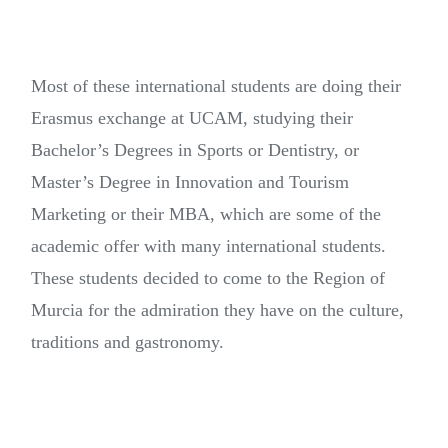
Most of these international students are doing their
Erasmus exchange at UCAM, studying their
Bachelor’s Degrees in Sports or Dentistry, or
Master’s Degree in Innovation and Tourism
Marketing or their MBA, which are some of the
academic offer with many international students.
These students decided to come to the Region of
Murcia for the admiration they have on the culture,
traditions and gastronomy.