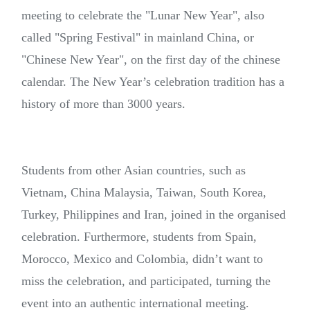
meeting to celebrate the "Lunar New Year", also
called "Spring Festival" in mainland China, or
"Chinese New Year", on the first day of the chinese
calendar. The New Year’s celebration tradition has a
history of more than 3000 years.
Students from other Asian countries, such as
Vietnam, China Malaysia, Taiwan, South Korea,
Turkey, Philippines and Iran, joined in the organised
celebration. Furthermore, students from Spain,
Morocco, Mexico and Colombia, didn’t want to
miss the celebration, and participated, turning the
event into an authentic international meeting.