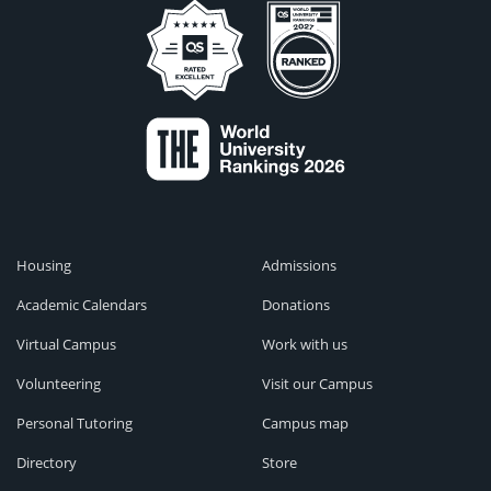
Housing
Admissions
Academic Calendars
Donations
Virtual Campus
Work with us
Volunteering
Visit our Campus
Personal Tutoring
Campus map
Directory
Store