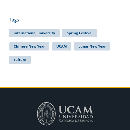
Tags
international university
Spring Festival
Chinese New Year
UCAM
Lunar New Year
culture