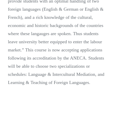
provide students with an optimal handling of two
foreign languages (English & German or English &
French), and a rich knowledge of the cultural,
economic and historic backgrounds of the countries
where these langauges are spoken. Thus students
leave university better equipped to enter the labour
market.” This course is now accepting applications
following its accreditation by the ANECA. Students
will be able to choose two specializations or
schedules: Language & Intercultural Mediation, and
Learning & Teaching of Foreign Languages.