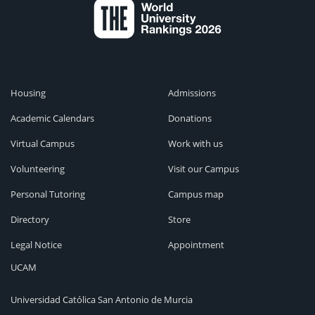
Housing
Admissions
Academic Calendars
Donations
Virtual Campus
Work with us
Volunteering
Visit our Campus
Personal Tutoring
Campus map
Directory
Store
Legal Notice
Appointment
UCAM
Universidad Católica San Antonio de Murcia