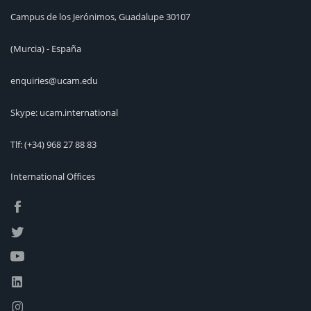
Campus de los Jerónimos, Guadalupe 30107
(Murcia) - España
enquiries@ucam.edu
Skype: ucam.international
Tlf:
(+34) 968 27 88 83
International Offices