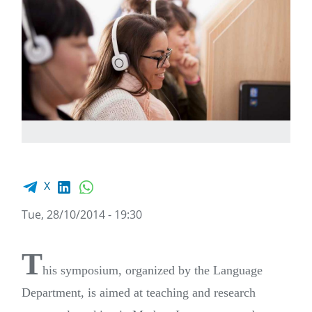
Facebook share
LinkedIn
WhatsApp
X
Tue, 28/10/2014 - 19:30
T
his symposium, organized by the Language
Department, is aimed at teaching and research