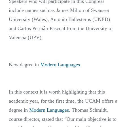
Speakers who will participate in this Congress
include names such as James Milton of Swansea
University (Wales), Antonio Ballesteros (UNED)
and Carlos Periñán-Pascual from the University of
Valencia (UPV).
New degree in
Modern Languages
In this context it is worth highlighting that this
academic year, for the first time, the UCAM offers a
degree in
Modern Languages
. Thomas Schmidt,
course director, stated that “Our main objective is to