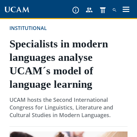
Skip
to
main
INSTITUTIONAL
content
Specialists in modern
languages analyse
UCAM´s model of
language learning
UCAM hosts the Second International
Congress for Linguistics, Literature and
Cultural Studies in Modern Languages.