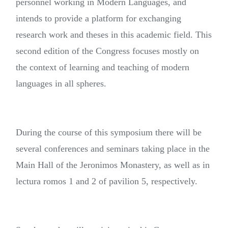
personnel working in Modern Languages, and
intends to provide a platform for exchanging
research work and theses in this academic field. This
second edition of the Congress focuses mostly on
the context of learning and teaching of modern
languages in all spheres.
During the course of this symposium there will be
several conferences and seminars taking place in the
Main Hall of the Jeronimos Monastery, as well as in
lectura romos 1 and 2 of pavilion 5, respectively.