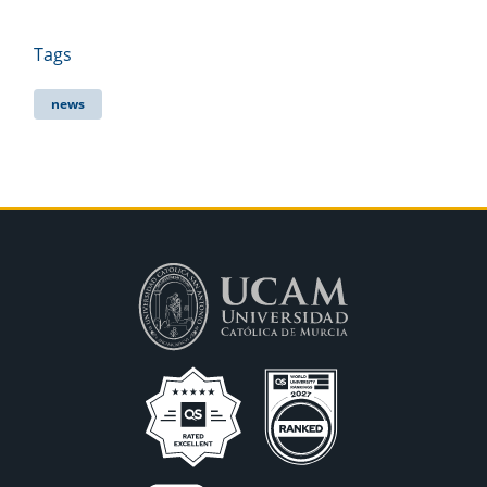
Tags
news