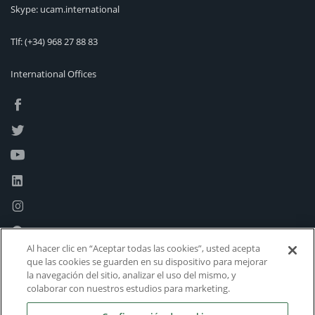
Skype: ucam.international
Tlf:
(+34) 968 27 88 83
International Offices
Al hacer clic en “Aceptar todas las cookies”, usted acepta
que las cookies se guarden en su dispositivo para mejorar
la navegación del sitio, analizar el uso del mismo, y
colaborar con nuestros estudios para marketing.