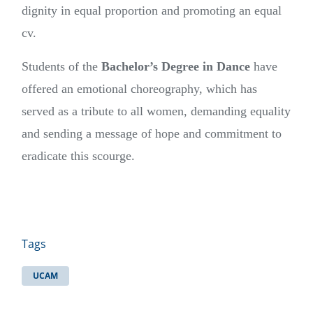
dignity in equal proportion and promoting an equal
cv.
Students of the
Bachelor’s Degree in Dance
have
offered an emotional choreography, which has
served as a tribute to all women, demanding equality
and sending a message of hope and commitment to
eradicate this scourge.
Tags
UCAM