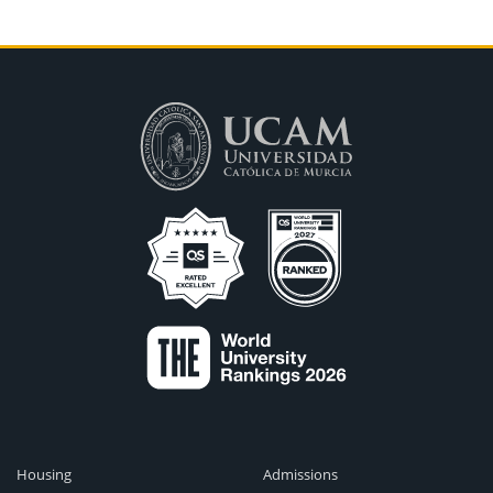
Housing
Admissions