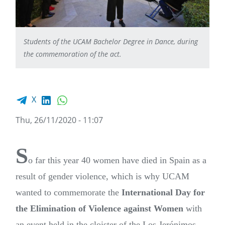
Students of the UCAM Bachelor Degree in Dance, during
the commemoration of the act.
Facebook share
LinkedIn
WhatsApp
X
Thu, 26/11/2020 - 11:07
S
o far this year 40 women have died in Spain as a
result of gender violence, which is why UCAM
wanted to commemorate the
International Day for
the Elimination of Violence against Women
with
an event held in the cloister of the Los Jerónimos