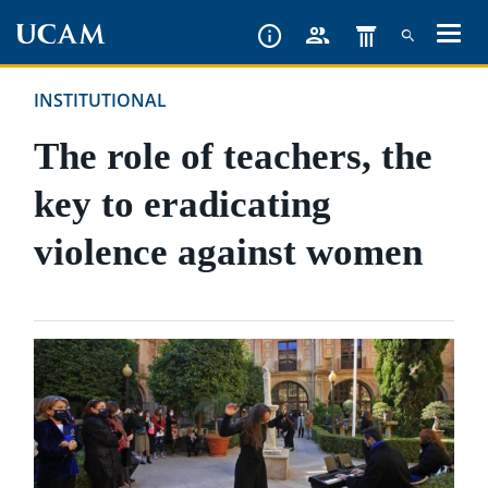
Skip
to
main
INSTITUTIONAL
content
The role of teachers, the
key to eradicating
violence against women