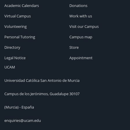
Academic Calendars
Donations
Virtual Campus
Work with us
Volunteering
Visit our Campus
Personal Tutoring
Campus map
Directory
Store
Legal Notice
Appointment
UCAM
Universidad Católica San Antonio de Murcia
Campus de los Jerónimos, Guadalupe 30107
(Murcia) - España
enquiries@ucam.edu