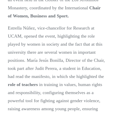
Monastery, coordinated by the International
Chair
of Women, Business and Sport.
Estrella Núñez, vice-chancellor for Research at
UCAM, opened the event, highlighting the role
played by women in society and the fact that at this
university there are several women in important
positions. María Jesús Bonilla, Director of the Chair,
took part after Judit Perera, a student in Education,
had read the manifesto, in which she highlighted the
role of teachers
in training in values, human rights
and responsibility, configuring themselves as a
powerful tool for fighting against gender violence,
raising awareness among young people, ensuring