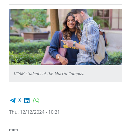
UCAM students at the Murcia Campus.
Facebook share
LinkedIn
WhatsApp
X
Thu, 12/12/2024 - 10:21