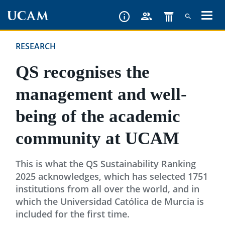
Skip
to
main
RESEARCH
content
QS recognises the
management and well-
being of the academic
community at UCAM
This is what the QS Sustainability Ranking
2025 acknowledges, which has selected 1751
institutions from all over the world, and in
which the Universidad Católica de Murcia is
included for the first time.