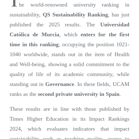
T
he world-renowned university ranking in
sustainability,
QS Sustainability Ranking
, has just
published the 2025 results. The
Universidad
Católica de Murcia
, which
enters for the first
time in this ranking
, occupying the position 1021-
1040 worldwide, stands out in the item of Health
and Well-being, showing a solid commitment to the
quality of life of its academic community, while
standing out in
Governance
. In these fields, UCAM
ranks as the
second private university in Spain
.
These results are in line with those published by
Times Higher Education in its Impact Rankings
2024, which evaluates indicators that impact
sustainability such as teaching quality, access to