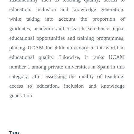
education, inclusion and knowledge generation,
while taking into account the proportion of
graduates, academic and research excellence, equal
educational opportunities and training programmes;
placing UCAM the 40th university in the world in
educational quality. Likewise, it ranks UCAM
number 1 among private universities in Spain in this
category, after assessing the quality of teaching,
access to education, inclusion and knowledge
generation.
Tags