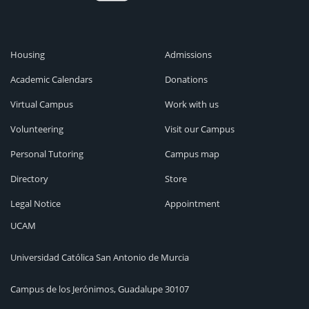
Housing
Admissions
Academic Calendars
Donations
Virtual Campus
Work with us
Volunteering
Visit our Campus
Personal Tutoring
Campus map
Directory
Store
Legal Notice
Appointment
UCAM
Universidad Católica San Antonio de Murcia
Campus de los Jerónimos, Guadalupe 30107