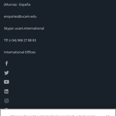
(Murcia) - España
enquiries@ucam.edu
Skype: ucam.international
Tlf:
(+34) 968 27 88 83
International Offices