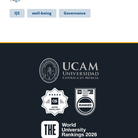
QS
well-being
Governance