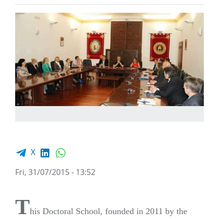
Facebook share
LinkedIn
WhatsApp
X
Fri, 31/07/2015 - 13:52
T
his Doctoral School, founded in 2011 by the