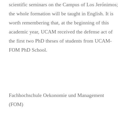
scientific seminars on the Campus of Los Jerónimos;
the whole formation will be taught in English. It is
worth remembering that, at the beginning of this
academic year, UCAM received the defense act of
the first two PhD theses of students from UCAM-
FOM PhD School.
Fachhochschule Oekonomie und Management
(FOM)