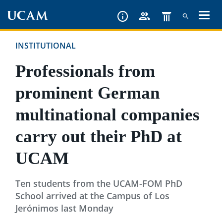
Skip
to
main
INSTITUTIONAL
content
Professionals from
prominent German
multinational companies
carry out their PhD at
UCAM
Ten students from the UCAM-FOM PhD
School arrived at the Campus of Los
Jerónimos last Monday