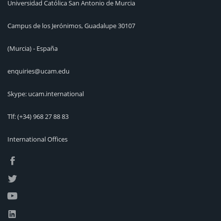
Universidad Católica San Antonio de Murcia
Campus de los Jerónimos, Guadalupe 30107
(Murcia) - España
enquiries@ucam.edu
Skype: ucam.international
Tlf:
(+34) 968 27 88 83
International Offices