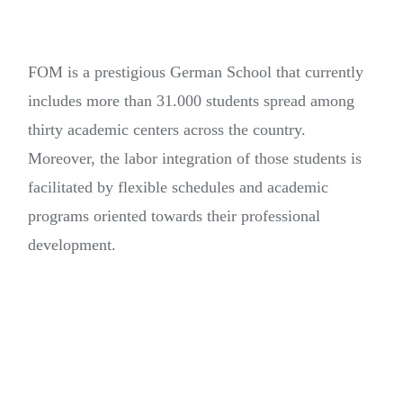
FOM is a prestigious German School that currently
includes more than 31.000 students spread among
thirty academic centers across the country.
Moreover, the labor integration of those students is
facilitated by flexible schedules and academic
programs oriented towards their professional
development.