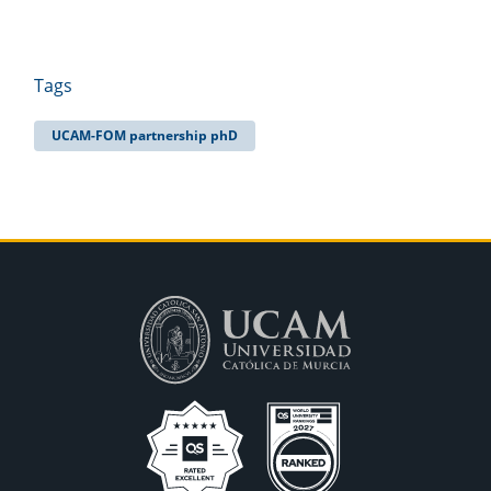
Tags
UCAM-FOM partnership phD