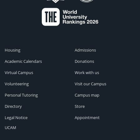
Housing
Admissions
Academic Calendars
Donations
Virtual Campus
Work with us
Volunteering
Visit our Campus
Personal Tutoring
Campus map
Directory
Store
Legal Notice
Appointment
UCAM