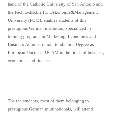
hand of the Catholic University of San Antonio and
the Fachhochschle für Oekonomie&Management
University (FOM), enables students of this
prestigious German institution, specialized in
training programs in Marketing, Economics and
Business Administration, to obtain a Degree as
European Doctor at UCAM in the fields of business,
economics and finance.
The ten students, most of them belonging to
prestigious German multinationals, will attend