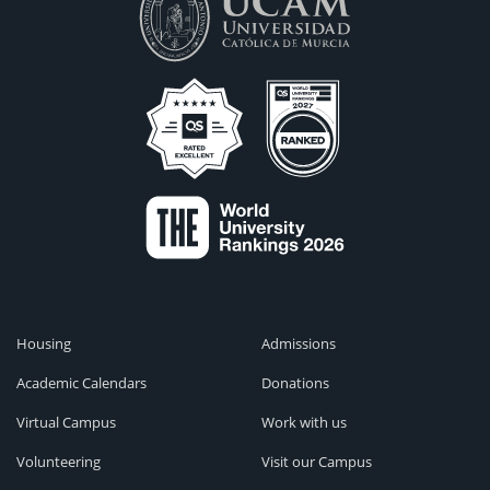
Housing
Admissions
Academic Calendars
Donations
Virtual Campus
Work with us
Volunteering
Visit our Campus