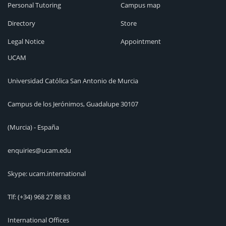
Personal Tutoring
Campus map
Directory
Store
Legal Notice
Appointment
UCAM
Universidad Católica San Antonio de Murcia
Campus de los Jerónimos, Guadalupe 30107
(Murcia) - España
enquiries@ucam.edu
Skype: ucam.international
Tlf:
(+34) 968 27 88 83
International Offices