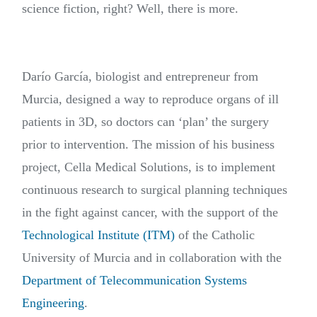
science fiction, right? Well, there is more.
Darío García, biologist and entrepreneur from
Murcia, designed a way to reproduce organs of ill
patients in 3D, so doctors can ‘plan’ the surgery
prior to intervention. The mission of his business
project, Cella Medical Solutions, is to implement
continuous research to surgical planning techniques
in the fight against cancer, with the support of the
Technological Institute (ITM)
of the Catholic
University of Murcia and in collaboration with the
Department of Telecommunication Systems
Engineering
.