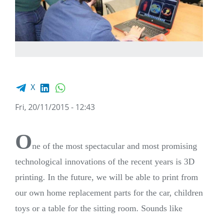
Facebook share
LinkedIn
WhatsApp
X
Fri, 20/11/2015 - 12:43
O
ne of the most spectacular and most promising
technological innovations of the recent years is 3D
printing. In the future, we will be able to print from
our own home replacement parts for the car, children
toys or a table for the sitting room. Sounds like