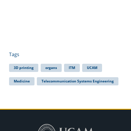
Tags
3D printing
organs
ITM
UCAM
Medicine
Telecommunication Systems Engineering