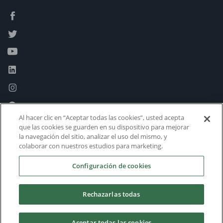
Al hacer clic en “Aceptar todas las cookies”, usted acepta
que las cookies se guarden en su dispositivo para mejorar
la navegación del sitio, analizar el uso del mismo, y
colaborar con nuestros estudios para marketing.
Configuración de cookies
Rechazarlas todas
Aceptar todas las cookies