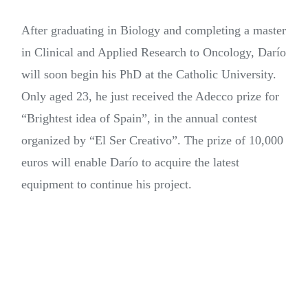
After graduating in Biology and completing a master
in Clinical and Applied Research to Oncology, Darío
will soon begin his PhD at the Catholic University.
Only aged 23, he just received the Adecco prize for
“Brightest idea of Spain”, in the annual contest
organized by “El Ser Creativo”. The prize of 10,000
euros will enable Darío to acquire the latest
equipment to continue his project.