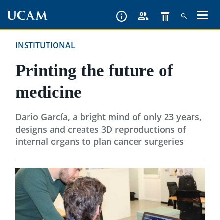
Skip
to
main
INSTITUTIONAL
content
Printing the future of
medicine
Dario García, a bright mind of only 23 years,
designs and creates 3D reproductions of
internal organs to plan cancer surgeries