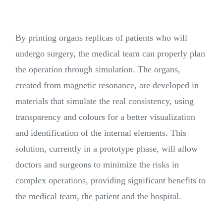
By printing organs replicas of patients who will
undergo surgery, the medical team can properly plan
the operation through simulation. The organs,
created from magnetic resonance, are developed in
materials that simulate the real consistency, using
transparency and colours for a better visualization
and identification of the internal elements. This
solution, currently in a prototype phase, will allow
doctors and surgeons to minimize the risks in
complex operations, providing significant benefits to
the medical team, the patient and the hospital.