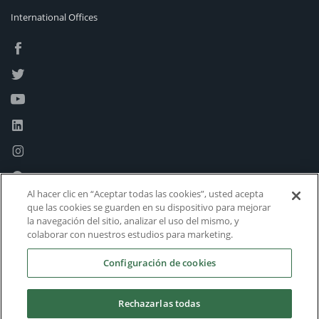
International Offices
Al hacer clic en “Aceptar todas las cookies”, usted acepta
que las cookies se guarden en su dispositivo para mejorar
la navegación del sitio, analizar el uso del mismo, y
colaborar con nuestros estudios para marketing.
Configuración de cookies
Rechazarlas todas