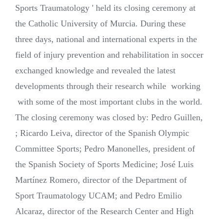
Sports Traumatology ' held its closing ceremony at
the Catholic University of Murcia. During these
three days, national and international experts in the
field of injury prevention and rehabilitation in soccer
exchanged knowledge and revealed the latest
developments through their research while working
with some of the most important clubs in the world.
The closing ceremony was closed by: Pedro Guillen,
; Ricardo Leiva, director of the Spanish Olympic
Committee Sports; Pedro Manonelles, president of
the Spanish Society of Sports Medicine; José Luis
Martínez Romero, director of the Department of
Sport Traumatology UCAM; and Pedro Emilio
Alcaraz, director of the Research Center and High