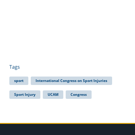
Tags
sport
International Congress on Sport Injuries
Sport Injury
UCAM
Congress