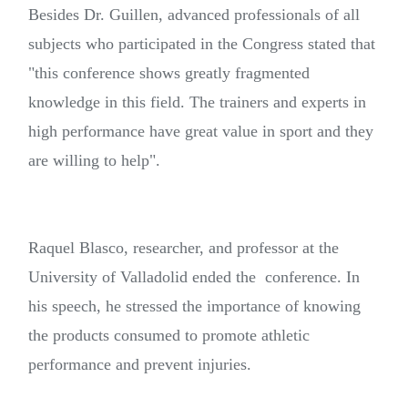
Besides Dr. Guillen, advanced professionals of all
subjects who participated in the Congress stated that
"this conference shows greatly fragmented
knowledge in this field. The trainers and experts in
high performance have great value in sport and they
are willing to help".
Raquel Blasco, researcher, and professor at the
University of Valladolid ended the conference. In
his speech, he stressed the importance of knowing
the products consumed to promote athletic
performance and prevent injuries.