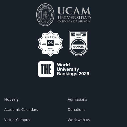
Housing
Admissions
Academic Calendars
Donations
Virtual Campus
Work with us