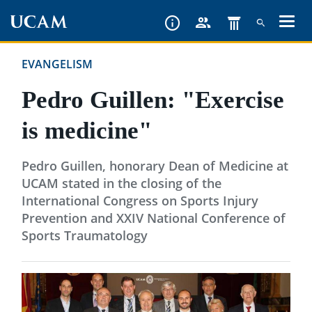
Skip
to
main
EVANGELISM
content
Pedro Guillen: "Exercise
is medicine"
Pedro Guillen, honorary Dean of Medicine at
UCAM stated in the closing of the
International Congress on Sports Injury
Prevention and XXIV National Conference of
Sports Traumatology