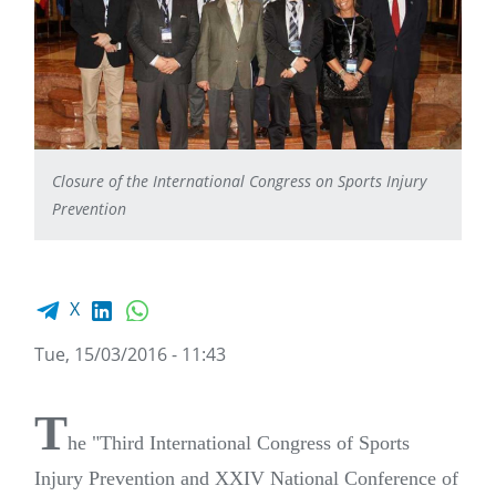
Closure of the International Congress on Sports Injury
Prevention
Facebook share
LinkedIn
WhatsApp
X
Tue, 15/03/2016 - 11:43
T
he "Third International Congress of Sports
Injury Prevention and XXIV National Conference of