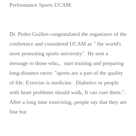
Performance Sports UCAM.
Dr. Pedro Guillen congratulated the organizers of the
conference and considered UCAM as " the world's
most promoting sports university". He sent a
message to those who,, start training and preparing
long-distance races: "sports are a part of the quality
of life. Exercise is medicine. Diabetics or people
with heart problems should walk, It can cure them.".
After a long time exercising, people say that they are
fine but