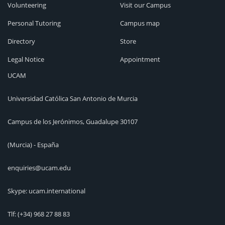
Volunteering
Visit our Campus
Personal Tutoring
Campus map
Directory
Store
Legal Notice
Appointment
UCAM
Universidad Católica San Antonio de Murcia
Campus de los Jerónimos, Guadalupe 30107
(Murcia) - España
enquiries@ucam.edu
Skype: ucam.international
Tlf:
(+34) 968 27 88 83