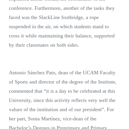
conference. Furthermore, another of the tasks they
faced was the SlackLine footbridge, a rope
suspended in the air, on which students stand to
cross it while maintaining their balance, supported
by their classmates on both sides.
Antonio Sánchez Pato, dean of the UCAM Faculty
of Sports and director of the degree of the Institute,
commented that “it is a day to be celebrated at this
University, since this activity reflects very well the
values of the institution and of our president”. For
her part, Sonia Martínez, vice-dean of the
Bachelor’s Degrees in Preprimary and Primary