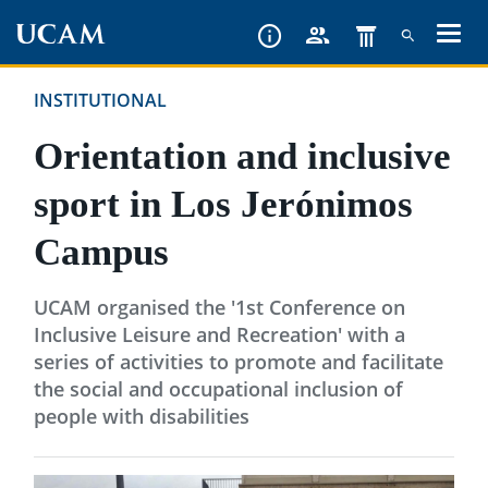
Skip
to
main
INSTITUTIONAL
content
Orientation and inclusive
sport in Los Jerónimos
Campus
UCAM organised the '1st Conference on
Inclusive Leisure and Recreation' with a
series of activities to promote and facilitate
the social and occupational inclusion of
people with disabilities