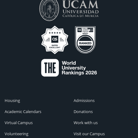
Housing
Admissions
Academic Calendars
Donations
Virtual Campus
Work with us
Volunteering
Visit our Campus