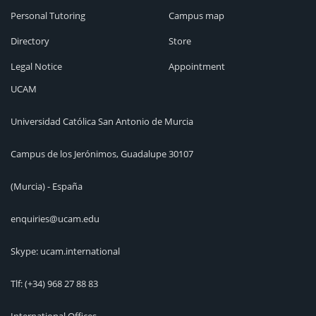
Personal Tutoring
Campus map
Directory
Store
Legal Notice
Appointment
UCAM
Universidad Católica San Antonio de Murcia
Campus de los Jerónimos, Guadalupe 30107
(Murcia) - España
enquiries@ucam.edu
Skype: ucam.international
Tlf:
(+34) 968 27 88 83