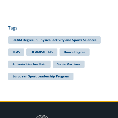
Tags
UCAM Degree in Physical Activity and Sports Sciences
TEAS
UCAMPACITAS
Dance Degree
Antonio Sánchez Pato
Sonia Martínez
European Sport Leadership Program