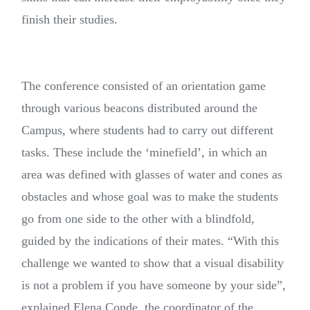
finish their studies.
The conference consisted of an orientation game
through various beacons distributed around the
Campus, where students had to carry out different
tasks. These include the ‘minefield’, in which an
area was defined with glasses of water and cones as
obstacles and whose goal was to make the students
go from one side to the other with a blindfold,
guided by the indications of their mates. “With this
challenge we wanted to show that a visual disability
is not a problem if you have someone by your side”,
explained Elena Conde, the coordinator of the