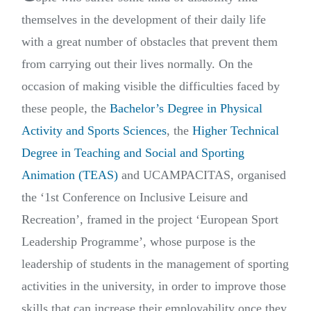
themselves in the development of their daily life
with a great number of obstacles that prevent them
from carrying out their lives normally. On the
occasion of making visible the difficulties faced by
these people, the
Bachelor’s Degree in Physical
Activity and Sports Sciences
, the
Higher Technical
Degree in Teaching and Social and Sporting
Animation (TEAS)
and UCAMPACITAS, organised
the ‘1st Conference on Inclusive Leisure and
Recreation’, framed in the project ‘European Sport
Leadership Programme’, whose purpose is the
leadership of students in the management of sporting
activities in the university, in order to improve those
skills that can increase their employability once they