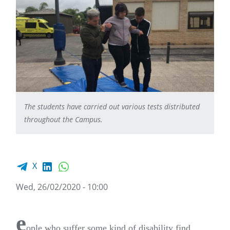
The students have carried out various tests distributed
throughout the Campus.
Facebook share
LinkedIn
WhatsApp
X
Wed, 26/02/2020 - 10:00
e
ople who suffer some kind of disability find