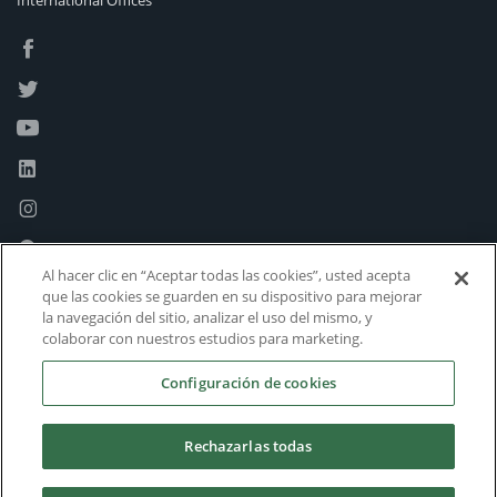
International Offices
Al hacer clic en “Aceptar todas las cookies”, usted acepta
que las cookies se guarden en su dispositivo para mejorar
la navegación del sitio, analizar el uso del mismo, y
colaborar con nuestros estudios para marketing.
Configuración de cookies
Rechazarlas todas