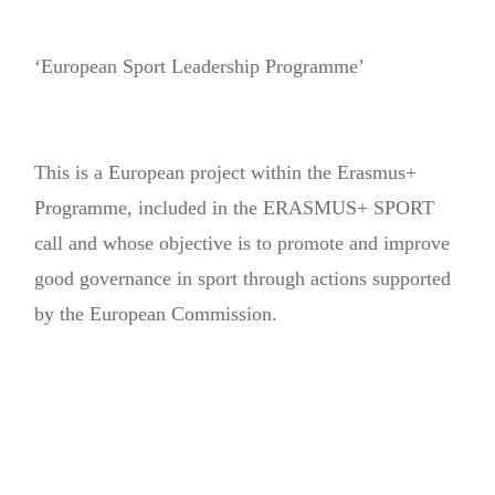
‘European Sport Leadership Programme’
This is a European project within the Erasmus+
Programme, included in the ERASMUS+ SPORT
call and whose objective is to promote and improve
good governance in sport through actions supported
by the European Commission.