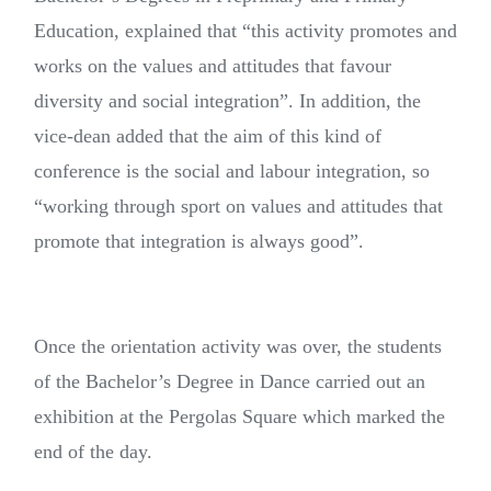
Education, explained that “this activity promotes and
works on the values and attitudes that favour
diversity and social integration”. In addition, the
vice-dean added that the aim of this kind of
conference is the social and labour integration, so
“working through sport on values and attitudes that
promote that integration is always good”.
Once the orientation activity was over, the students
of the Bachelor’s Degree in Dance carried out an
exhibition at the Pergolas Square which marked the
end of the day.