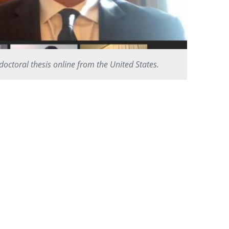
ctoral thesis online from the United States.