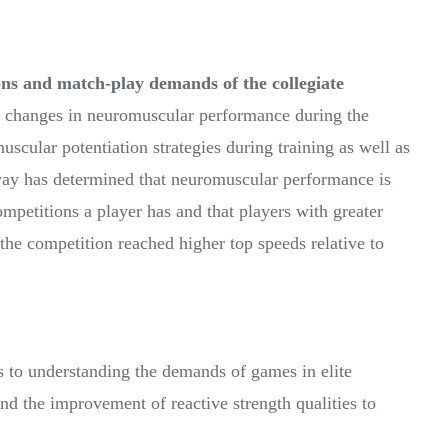
ns and match-play demands of the collegiate
e changes in neuromuscular performance during the
uscular potentiation strategies during training as well as
way has determined that neuromuscular performance is
competitions a player has and that players with greater
 the competition reached higher top speeds relative to
s to understanding the demands of games in elite
nd the improvement of reactive strength qualities to