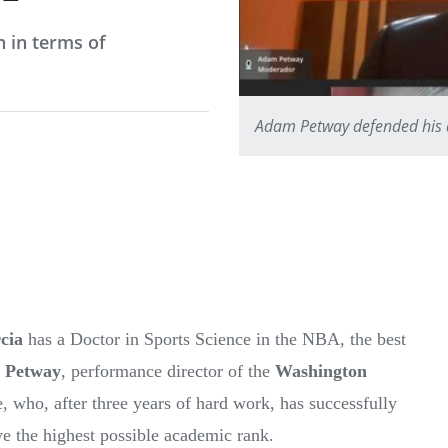
n in terms of
Adam Petway defended his do
cia
has a Doctor in Sports Science in the NBA, the best
 Petway
, performance director of the
Washington
e, who, after three years of hard work, has successfully
ieve the highest possible academic rank.