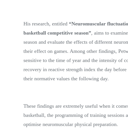
His research, entitled
“Neuromuscular fluctuatio
basketball competitive season”
, aims to examin
season and evaluate the effects of different neurom
their effect on games. Among other findings, Pet
sensitive to the time of year and the intensity of 
recovery in reactive strength index the day before
their normative values the following day.
These findings are extremely useful when it come
basketball, the programming of training sessions a
optimise neuromuscular physical preparation.