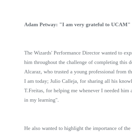
Adam Petway: "I am very grateful to UCAM"
The Wizards' Performance Director wanted to expr
him throughout the challenge of completing this do
Alcaraz, who trusted a young professional from t
I am today; Julio Calleja, for sharing all his kn
T.Freitas, for helping me whenever I needed him 
in my learning".
He also wanted to highlight the importance of the