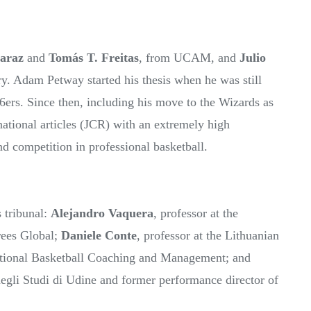
caraz
and
Tomás T. Freitas
, from UCAM, and
Julio
y. Adam Petway started his thesis when he was still
76ers. Since then, including his move to the Wizards as
national articles (JCR) with an extremely high
 and competition in professional basketball.
s tribunal:
Alejandro Vaquera
, professor at the
rees Global;
Daniele Conte
, professor at the Lithuanian
ational Basketball Coaching and Management; and
 degli Studi di Udine and former performance director of