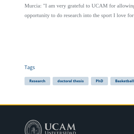
Murcia: "I am very grateful to UCAM for allowin
opportunity to do research into the sport I love for
Tags
Research
doctoral thesis
PhD
Basketball