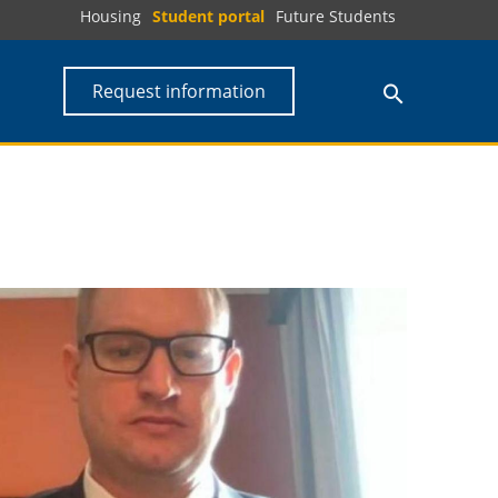
Housing
Student portal
Future Students
Request information