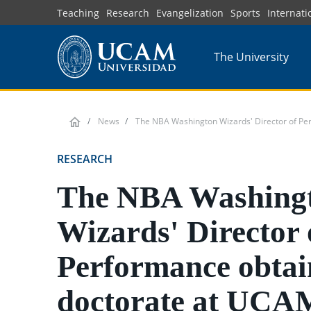
Skip
Teaching
Research
Evangelization
Sports
Internati
to
main
The University
content
News
The NBA Washington Wizards' Director of Pe
RESEARCH
The NBA Washing
Wizards' Director 
Performance obtai
doctorate at UCA