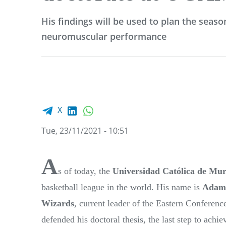
His findings will be used to plan the seaso
neuromuscular performance
Facebook share
LinkedIn
WhatsApp
X
Tue, 23/11/2021 - 10:51
A
s of today, the
Universidad Católica de Mur
basketball league in the world. His name is
Adam
Wizards
, current leader of the Eastern Conferenc
defended his doctoral thesis, the last step to ach