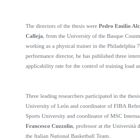
The directors of the thesis were
Pedro Emilio Al
Calleja
, from the University of the Basque Countr
working as a physical trainer in the Philadelphia 
performance director, he has published three inter
applicability rate for the control of training load
Three leading researchers participated in the thesi
University of León and coordinator of FIBA Refe
Sports University and coordinator of MSC Intern
Francesco Cuzzolin
, professor at the Università
the Italian National Basketball Team.