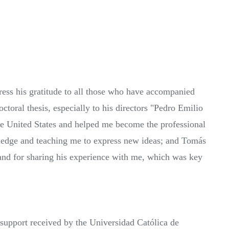
ess his gratitude to all those who have accompanied
ctoral thesis, especially to his directors "Pedro Emilio
he United States and helped me become the professional
owledge and teaching me to express new ideas; and Tomás
and for sharing his experience with me, which was key
 support received by the Universidad Católica de