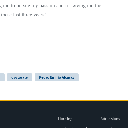
g me to pursue my passion and for giving me the
 these last three years".
doctorate
Pedro Emilio Alcaraz
Housing
Admissions