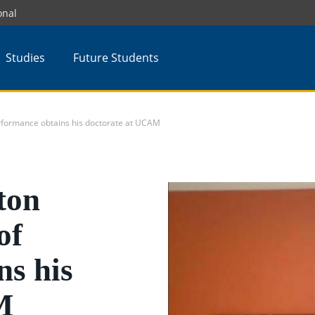
onal
Studies
Future Students
rformance obtains his doctorate at UCAM
ton
of
ns his
M