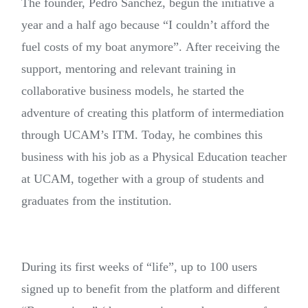
The founder, Pedro Sánchez, begun the initiative a
year and a half ago because “I couldn’t afford the
fuel costs of my boat anymore”. After receiving the
support, mentoring and relevant training in
collaborative business models, he started the
adventure of creating this platform of intermediation
through UCAM’s ITM. Today, he combines this
business with his job as a Physical Education teacher
at UCAM, together with a group of students and
graduates from the institution.
During its first weeks of “life”, up to 100 users
signed up to benefit from the platform and different