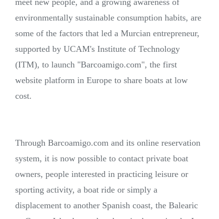
meet new people, and a growing awareness of
environmentally sustainable consumption habits, are
some of the factors that led a Murcian entrepreneur,
supported by UCAM's Institute of Technology
(ITM), to launch "Barcoamigo.com", the first
website platform in Europe to share boats at low
cost.
Through Barcoamigo.com and its online reservation
system, it is now possible to contact private boat
owners, people interested in practicing leisure or
sporting activity, a boat ride or simply a
displacement to another Spanish coast, the Balearic