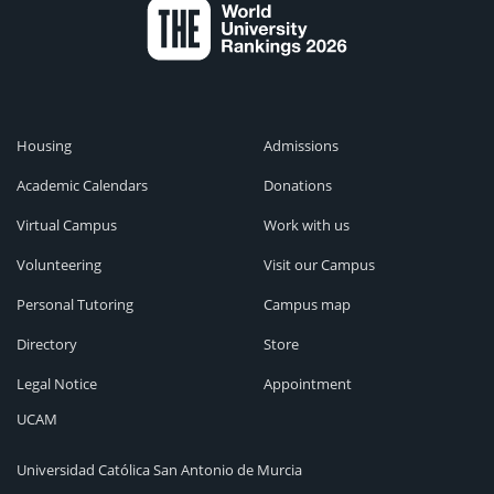
Housing
Admissions
Academic Calendars
Donations
Virtual Campus
Work with us
Volunteering
Visit our Campus
Personal Tutoring
Campus map
Directory
Store
Legal Notice
Appointment
UCAM
Universidad Católica San Antonio de Murcia