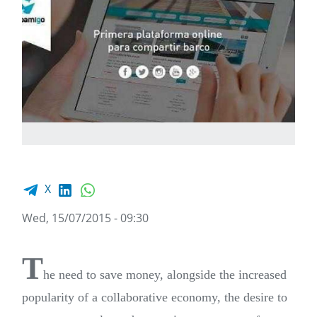
Facebook share
LinkedIn
WhatsApp
X
Wed, 15/07/2015 - 09:30
T
he need to save money, alongside the increased
popularity of a collaborative economy, the desire to