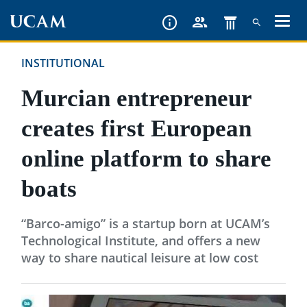
Skip
to
main
INSTITUTIONAL
content
Murcian entrepreneur
creates first European
online platform to share
boats
“Barco-amigo” is a startup born at UCAM’s
Technological Institute, and offers a new
way to share nautical leisure at low cost