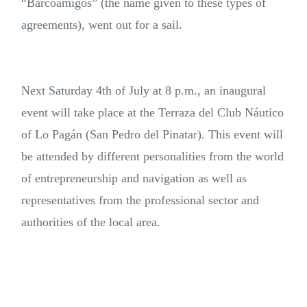
“Barcoamigos” (the name given to these types of
agreements), went out for a sail.
Next Saturday 4th of July at 8 p.m., an inaugural
event will take place at the Terraza del Club Náutico
of Lo Pagán (San Pedro del Pinatar). This event will
be attended by different personalities from the world
of entrepreneurship and navigation as well as
representatives from the professional sector and
authorities of the local area.