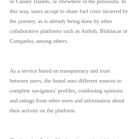
or Canary Islands, or elsewhere in the peninsula. In
this way, users accept to share fuel costs incurred by
the journey, as is already being done by other
collaborative platforms such as Airbnb, Blablacar or
Comparko, among others.
As a service based on transparency and trust
between users, the brand uses different sources to
complete navigators’ profiles, combining opinions
and ratings from other users and information about
their activity on the platform.