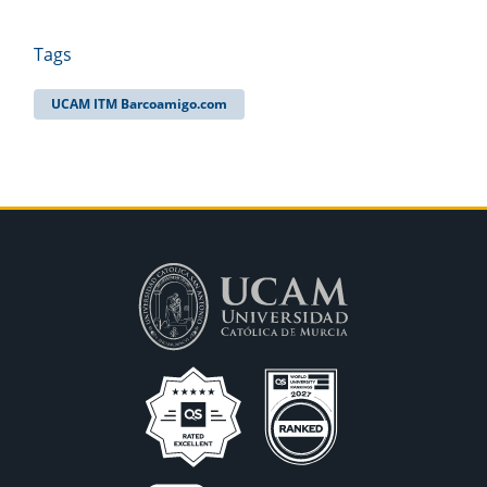
Tags
UCAM ITM Barcoamigo.com