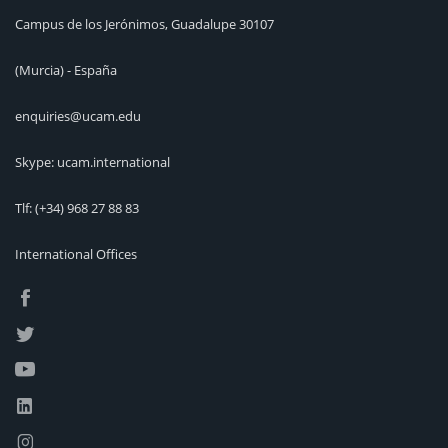
Campus de los Jerónimos, Guadalupe 30107
(Murcia) - España
enquiries@ucam.edu
Skype: ucam.international
Tlf:
(+34) 968 27 88 83
International Offices