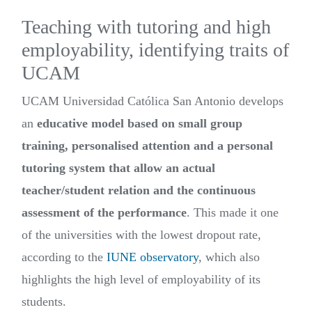
Teaching with tutoring and high
employability, identifying traits of
UCAM
UCAM Universidad Católica San Antonio develops
an
educative model based on small group
training, personalised attention and a personal
tutoring system that allow an actual
teacher/student relation and the continuous
assessment of the performance
. This made it one
of the universities with the lowest dropout rate,
according to the
IUNE observatory
, which also
highlights the high level of employability of its
students.