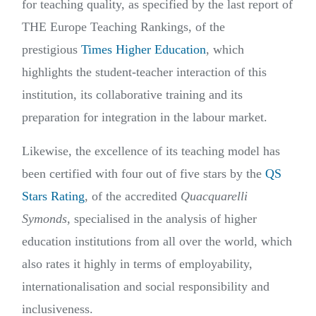
for teaching quality, as specified by the last report of
THE Europe Teaching Rankings, of the
prestigious
Times Higher Education
, which
highlights the student-teacher interaction of this
institution, its collaborative training and its
preparation for integration in the labour market.
Likewise, the excellence of its teaching model has
been certified with four out of five stars by the
QS
Stars Rating
, of the accredited
Quacquarelli
Symonds
, specialised in the analysis of higher
education institutions from all over the world, which
also rates it highly in terms of employability,
internationalisation and social responsibility and
inclusiveness.