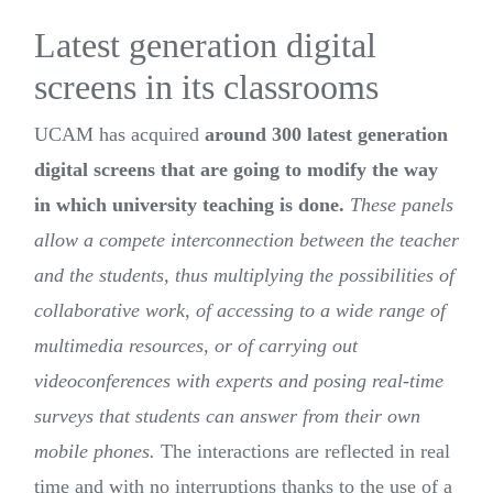
Latest generation digital
screens in its classrooms
UCAM has acquired
around 300 latest generation
digital screens that are going to modify the way
in which university teaching is done.
These panels
allow a compete interconnection between the teacher
and the students, thus multiplying the possibilities of
collaborative work, of accessing to a wide range of
multimedia resources, or of carrying out
videoconferences with experts and posing real-time
surveys that students can answer from their own
mobile phones.
The interactions are reflected in real
time and with no interruptions thanks to the use of a