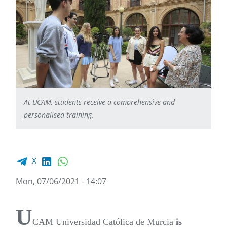
At UCAM, students receive a comprehensive and
personalised training.
Facebook share
LinkedIn
WhatsApp
X
Mon, 07/06/2021 - 14:07
U
CAM Universidad Católica de Murcia
is