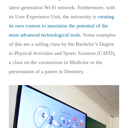
latest generation Wi-Fi network. Furthermore, with
its User Experience Unit, the university is
creating
its own content to maximise the potential of the
most advanced technological tools
. Some examples
of this are a sailing class by the Bachelor’s Degree
in Physical Activities and Sports Sciences (CAFD),
a class on the coronavirus in Medicine or the
presentation of a patent in Dentistry.