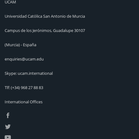
UCAM
Universidad Católica San Antonio de Murcia
Campus de los Jerónimos, Guadalupe 30107
(Murcia) - España
enquiries@ucam.edu
Skype: ucam.international
Tlf:
(+34) 968 27 88 83
International Offices