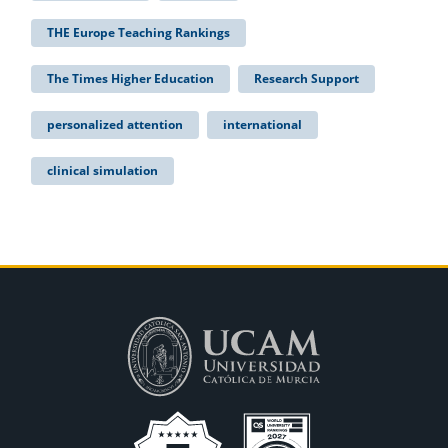
THE Europe Teaching Rankings
The Times Higher Education
Research Support
personalized attention
international
clinical simulation