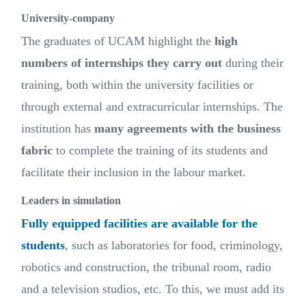
University-company
The graduates of UCAM highlight the
high
numbers of internships they carry out
during their
training, both within the university facilities or
through external and extracurricular internships. The
institution has
many agreements with the business
fabric
to complete the training of its students and
facilitate their inclusion in the labour market.
Leaders in simulation
Fully equipped facilities are available for the
students
, such as laboratories for food, criminology,
robotics and construction, the tribunal room, radio
and a television studios, etc. To this, we must add its