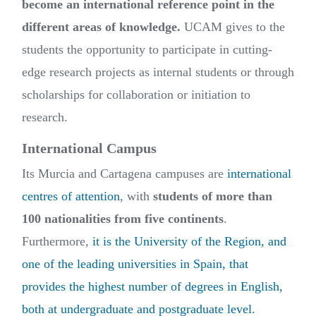
become an international reference point in the
different areas of knowledge.
UCAM gives to the
students the opportunity to participate in cutting-
edge research projects as internal students or through
scholarships for collaboration or initiation to
research.
International Campus
Its Murcia and Cartagena campuses are
international
centres of attention
, with
students of more than
100 nationalities from five continents
.
Furthermore,
it is the University of the Region, and
one of the leading universities in Spain, that
provides the highest number of degrees in English,
both at undergraduate and postgraduate level.