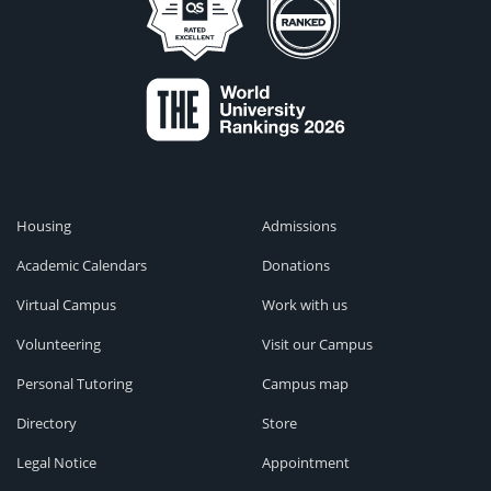
Housing
Admissions
Academic Calendars
Donations
Virtual Campus
Work with us
Volunteering
Visit our Campus
Personal Tutoring
Campus map
Directory
Store
Legal Notice
Appointment