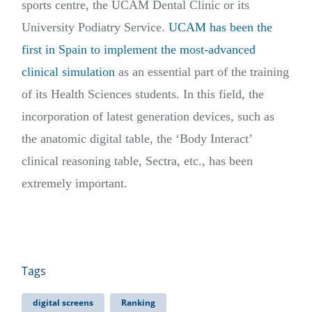
sports centre, the UCAM Dental Clinic or its
University Podiatry Service.
UCAM has been the
first in Spain to implement the most-advanced
clinical simulation
as an essential part of the training
of its Health Sciences students. In this field, the
incorporation of latest generation devices, such as
the anatomic digital table, the ‘Body Interact’
clinical reasoning table, Sectra, etc., has been
extremely important.
Tags
digital screens
Ranking