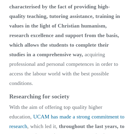
characterised by the fact of providing high-
quality teaching, tutoring assistance, training in
values in the light of Christian humanism,
research excellence and support from the basis,
which allows the students to complete their
studies in a comprehensive way,
acquiring
professional and personal competences in order to
access the labour world with the best possible
conditions.
Researching for society
With the aim of offering top quality higher
education,
UCAM has made a strong commitment to
research
, which led it,
throughout the last years, to