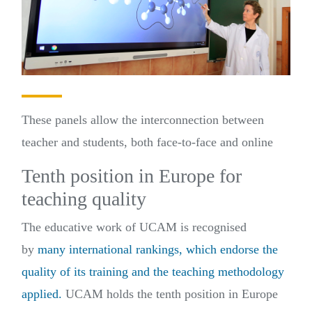
These panels allow the interconnection between
teacher and students, both face-to-face and online
Tenth position in Europe for
teaching quality
The educative work of UCAM is recognised
by
many international rankings, which endorse the
quality of its training and the teaching methodology
applied.
UCAM holds the tenth position in Europe