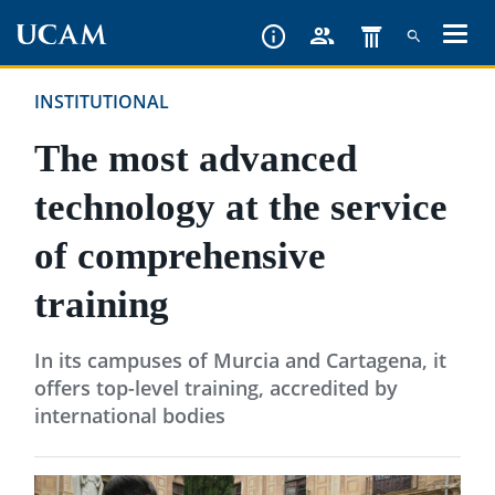
Skip
to
main
INSTITUTIONAL
content
The most advanced
technology at the service
of comprehensive
training
In its campuses of Murcia and Cartagena, it
offers top-level training, accredited by
international bodies