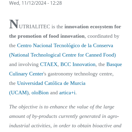
Wed, 11/12/2024 - 12:28
N
UTRIALITEC is the
innovation ecosystem for
the promotion of food innovation
, coordinated by
the
Centro Nacional Tecnológico de la Conserva
(National Technological Centre for Canned Food)
and involving
CTAEX
,
BCC Innovation
, the
Basque
Culinary Center
's gastronomy technology centre,
the
Universidad Católica de Murcia
(UCAM)
,
oloBion
and
artica+i
.
The objective is to enhance the value of the large
amount of by-products currently generated in agro-
industrial activities, in order to obtain bioactive and