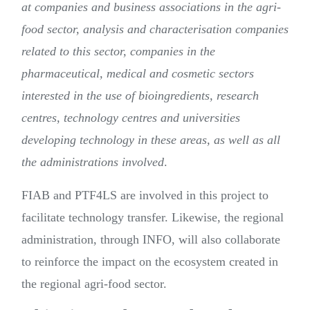
at companies and business associations in the agri-
food sector, analysis and characterisation companies
related to this sector, companies in the
pharmaceutical, medical and cosmetic sectors
interested in the use of bioingredients, research
centres, technology centres and universities
developing technology in these areas, as well as all
the administrations involved
.
FIAB and PTF4LS are involved in this project to
facilitate technology transfer. Likewise, the regional
administration, through INFO, will also collaborate
to reinforce the impact on the ecosystem created in
the regional agri-food sector.