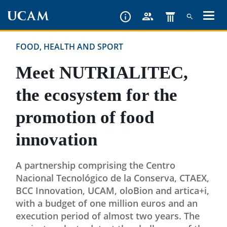
Skip
to
main
FOOD, HEALTH AND SPORT
content
Meet NUTRIALITEC,
the ecosystem for the
promotion of food
innovation
A partnership comprising the Centro
Nacional Tecnológico de la Conserva, CTAEX,
BCC Innovation, UCAM, oloBion and artica+i,
with a budget of one million euros and an
execution period of almost two years. The