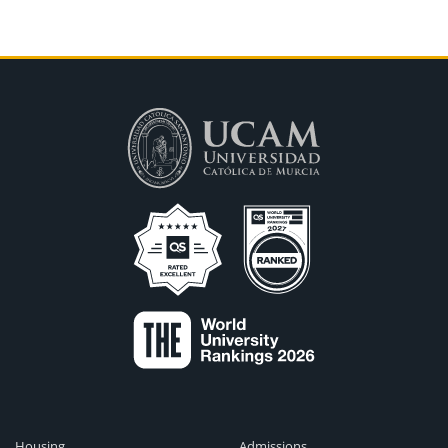
Housing
Admissions