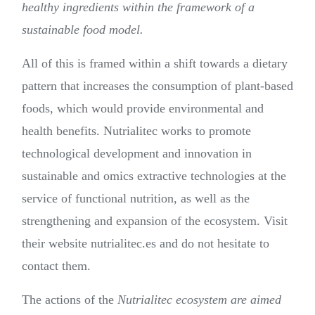
healthy ingredients within the framework of a
sustainable food model.
All of this is framed within a shift towards a dietary
pattern that increases the consumption of plant-based
foods, which would provide environmental and
health benefits. Nutrialitec works to promote
technological development and innovation in
sustainable and omics extractive technologies at the
service of functional nutrition, as well as the
strengthening and expansion of the ecosystem. Visit
their website nutrialitec.es and do not hesitate to
contact them.
The actions of the
Nutrialitec ecosystem are aimed