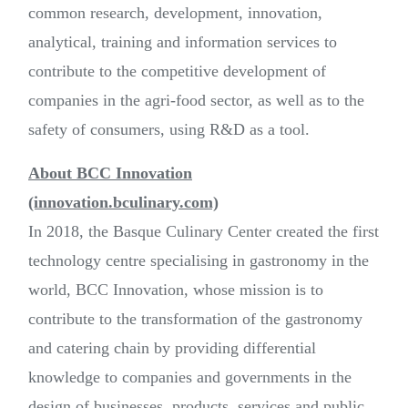
common research, development, innovation,
analytical, training and information services to
contribute to the competitive development of
companies in the agri-food sector, as well as to the
safety of consumers, using R&D as a tool.
About BCC Innovation
(innovation.bculinary.com)
In 2018, the Basque Culinary Center created the first
technology centre specialising in gastronomy in the
world, BCC Innovation, whose mission is to
contribute to the transformation of the gastronomy
and catering chain by providing differential
knowledge to companies and governments in the
design of businesses, products, services and public