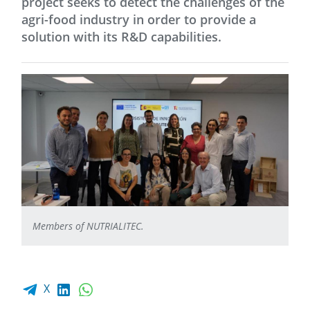
project seeks to detect the challenges of the
agri-food industry in order to provide a
solution with its R&D capabilities.
Members of NUTRIALITEC.
Facebook share
LinkedIn
WhatsApp
X