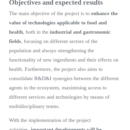
Objectives and expected results
The main objective of the project is to
enhance the
value of technologies applicable to food and
health
, both in the
industrial and gastronomic
fields
, focusing on different sectors of the
population and always strengthening the
functionality of new ingredients and their effects on
health. Furthermore, the project also aims to
consolidate R&D&I synergies between the different
agents in the ecosystem, maximising access to
different services and technologies by means of
multidisciplinary teams.
With the implementation of the project
activities,
important developments will be