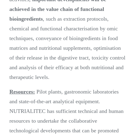
achieved in the value chain of functional
bioingredients
, such as extraction protocols,
chemical and functional characterisation by omic
techniques, conveyance of bioingredients in food
matrices and nutritional supplements, optimisation
of their release in the digestive tract, toxicity control
and analysis of their efficacy at both nutritional and
therapeutic levels.
Resources:
Pilot plants, gastronomic laboratories
and state-of-the-art analytical equipment.
NUTRIALITEC has sufficient technical and human
resources to undertake the collaborative
technological developments that can be promoted