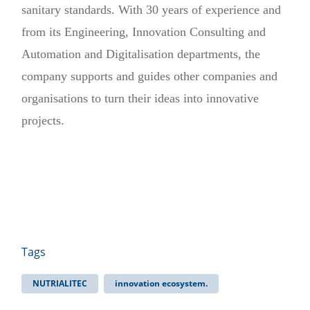
sanitary standards. With 30 years of experience and
from its Engineering, Innovation Consulting and
Automation and Digitalisation departments, the
company supports and guides other companies and
organisations to turn their ideas into innovative
projects.
Tags
NUTRIALITEC
innovation ecosystem.