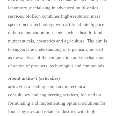
laboratory specialising in advanced multi-omics
services. oloBion combines high-resolution mass
spectrometry technology with artificial intelligence
to boost innovation in sectors such as health, food,
nutraceuticals, cosmetics and agriculture. The aim is
to support the understanding of organisms, as well
as the analysis of the composition and mechanisms
of action of products, technologies and compounds.
About artica+i (articai.es)
artica+i is a leading company in technical
consultancy and engineering services, focused on
formulating and implementing optimal solutions for
food, logistics and related industries with high