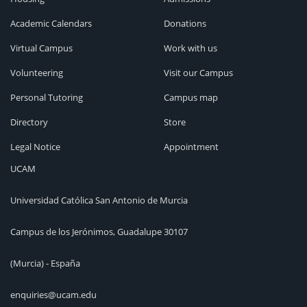
Academic Calendars
Donations
Virtual Campus
Work with us
Volunteering
Visit our Campus
Personal Tutoring
Campus map
Directory
Store
Legal Notice
Appointment
UCAM
Universidad Católica San Antonio de Murcia
Campus de los Jerónimos, Guadalupe 30107
(Murcia) - España
enquiries@ucam.edu