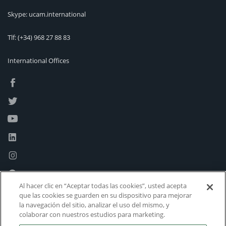
Skype: ucam.international
Tlf:
(+34) 968 27 88 83
International Offices
Al hacer clic en “Aceptar todas las cookies”, usted acepta
que las cookies se guarden en su dispositivo para mejorar
la navegación del sitio, analizar el uso del mismo, y
colaborar con nuestros estudios para marketing.