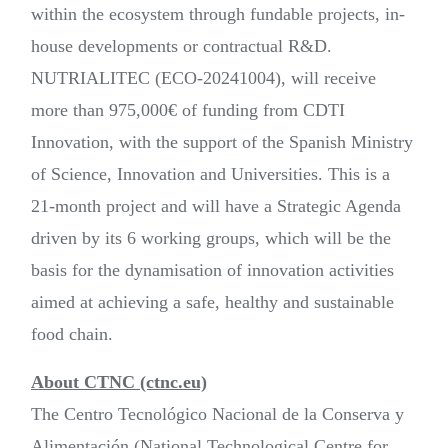
within the ecosystem through fundable projects, in-
house developments or contractual R&D.
NUTRIALITEC (ECO-20241004), will receive
more than 975,000€ of funding from CDTI
Innovation, with the support of the Spanish Ministry
of Science, Innovation and Universities. This is a
21-month project and will have a Strategic Agenda
driven by its 6 working groups, which will be the
basis for the dynamisation of innovation activities
aimed at achieving a safe, healthy and sustainable
food chain.
About CTNC (ctnc.eu)
The Centro Tecnológico Nacional de la Conserva y
Alimentación (National Technological Centre for