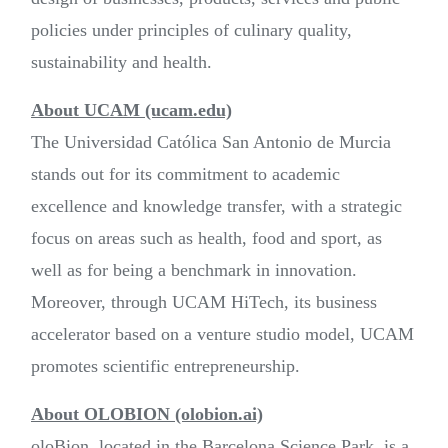
policies under principles of culinary quality,
sustainability and health.
About UCAM (ucam.edu)
The Universidad Católica San Antonio de Murcia
stands out for its commitment to academic
excellence and knowledge transfer, with a strategic
focus on areas such as health, food and sport, as
well as for being a benchmark in innovation.
Moreover, through UCAM HiTech, its business
accelerator based on a venture studio model, UCAM
promotes scientific entrepreneurship.
About OLOBION (olobion.ai)
oloBion, located in the Barcelona Science Park, is a