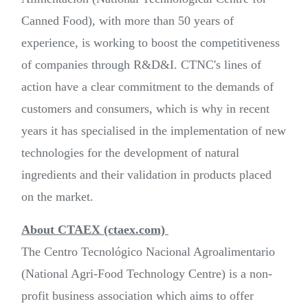
Canned Food), with more than 50 years of
experience, is working to boost the competitiveness
of companies through R&D&I. CTNC's lines of
action have a clear commitment to the demands of
customers and consumers, which is why in recent
years it has specialised in the implementation of new
technologies for the development of natural
ingredients and their validation in products placed
on the market.
About CTAEX (ctaex.com)
The Centro Tecnológico Nacional Agroalimentario
(National Agri-Food Technology Centre) is a non-
profit business association which aims to offer