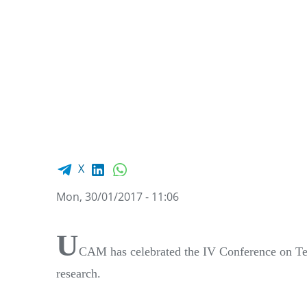
Facebook share
LinkedIn
WhatsApp
X
Mon, 30/01/2017 - 11:06
U
CAM has celebrated the IV Conference on Teac
research.