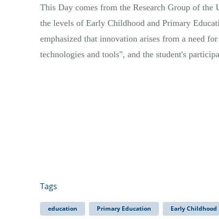
This Day comes from the Research Group of the U
the levels of Early Childhood and Primary Educat
emphasized that innovation arises from a need for
technologies and tools", and the student's particip
Tags
education
Primary Education
Early Childhood