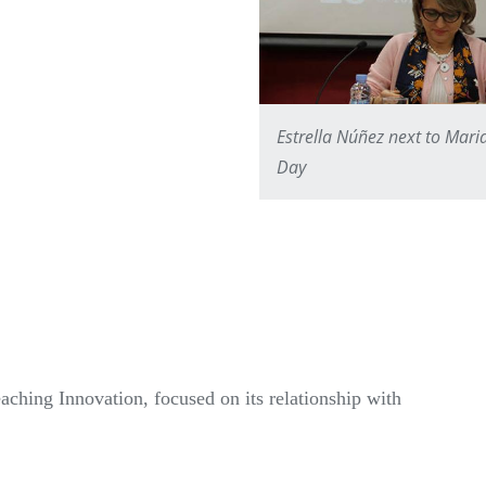
Estrella Núñez next to Mari
Day
hing Innovation, focused on its relationship with