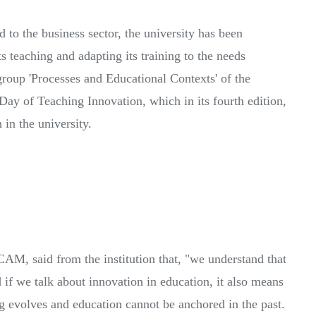
d to the business sector, the university has been
s teaching and adapting its training to the needs
group 'Processes and Educational Contexts' of the
Day of Teaching Innovation, which in its fourth edition,
 in the university.
AM, said from the institution that, "we understand that
d if we talk about innovation in education, it also means
ng evolves and education cannot be anchored in the past.