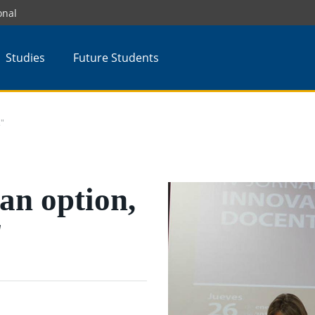
onal
Studies
Future Students
."
 an option,
"