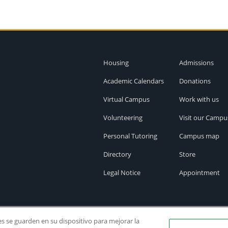
Housing
Admissions
Academic Calendars
Donations
Virtual Campus
Work with us
Volunteering
Visit our Campu
Personal Tutoring
Campus map
Directory
Store
Legal Notice
Appointment
ies se guarden en su dispositivo para mejorar la