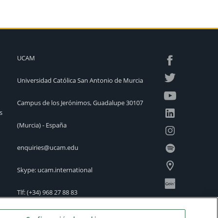
UCAM
Universidad Católica San Antonio de Murcia
Campus de los Jerónimos, Guadalupe 30107
s
(Murcia) - España
enquiries@ucam.edu
Skype: ucam.international
Tlf:
(+34) 968 27 88 83
International Offices