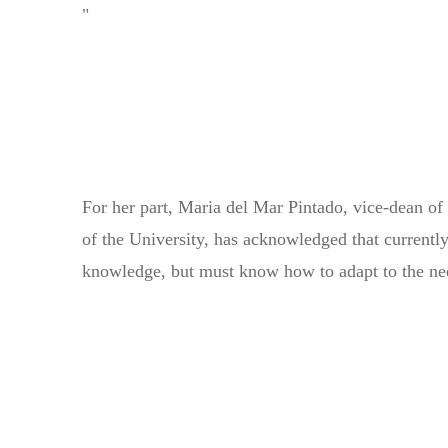
"
For her part, Maria del Mar Pintado, vice-dean o
of the University, has acknowledged that currently,
knowledge, but must know how to adapt to the needs