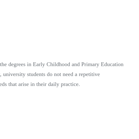
f the degrees in Early Childhood and Primary Education
 university students do not need a repetitive
 that arise in their daily practice.