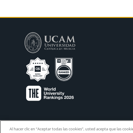
Al hacer clic en “Aceptar todas las cookies”, usted acepta que las cook