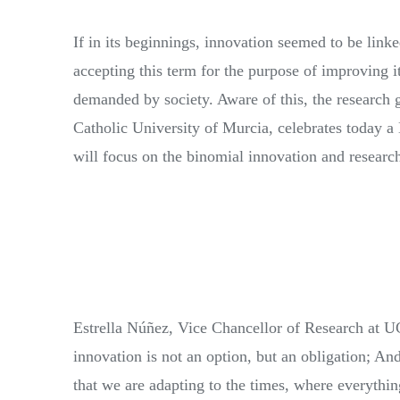
If in its beginnings, innovation seemed to be linke
accepting this term for the purpose of improving it
demanded by society. Aware of this, the research 
Catholic University of Murcia, celebrates today a 
will focus on the binomial innovation and research
Estrella Núñez, Vice Chancellor of Research at UC
innovation is not an option, but an obligation; An
that we are adapting to the times, where everythi