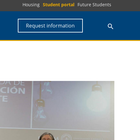
Housing
Student portal
Future Students
Request information