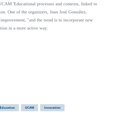
CAM 'Educational processes and contexts, linked to
ion. One of the organizers, Juan José González,
 improvement, "and the trend is to incorporate new
ation in a more active way.
 Education
UCAM
Innovation