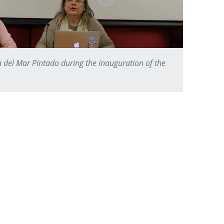
a del Mar Pintado during the inauguration of the