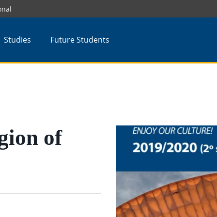
onal
Studies
Future Students
gion of