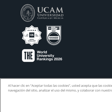
Al hacer clic en “Aceptar todas las cookies”, usted acepta que las cook
navegación del sitio, analizar el uso del mismo, y colaborar con nuest