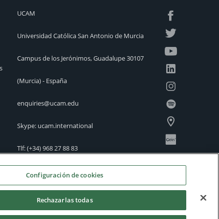
UCAM
Universidad Católica San Antonio de Murcia
Campus de los Jerónimos, Guadalupe 30107
s
(Murcia) - España
enquiries@ucam.edu
Skype: ucam.international
Tlf:
(+34) 968 27 88 83
International Offices
Configuración de cookies
Rechazarlas todas