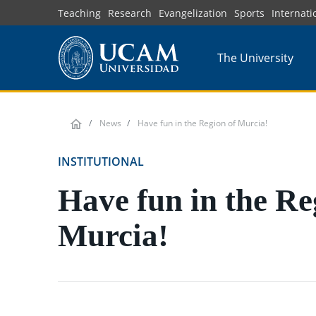
Skip
Teaching
Research
Evangelization
Sports
Internati
to
main
The University
content
News
Have fun in the Region of Murcia!
INSTITUTIONAL
Have fun in the Re
Murcia!