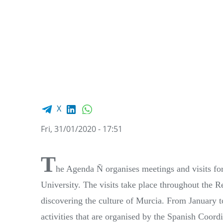
Facebook share
LinkedIn
WhatsApp
X
Fri, 31/01/2020 - 17:51
T
he Agenda Ñ organises meetings and visits for 
University. The visits take place throughout the R
discovering the culture of Murcia. From January to
activities that are organised by the Spanish Coo