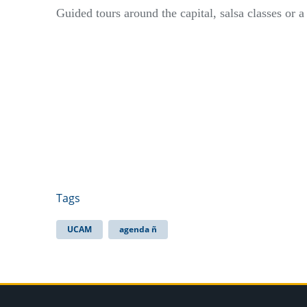
Guided tours around the capital, salsa classes or 
Tags
UCAM
agenda ñ