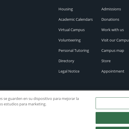
Housing
Admissions
Academic Calendars
Donations
Virtual Campus
Work with us
Volunteering
Visit our Campu
Personal Tutoring
Campus map
Directory
Store
Legal Notice
Appointment
ies se guarden en su dispositivo para mejorar la
ros estudios para marketing.