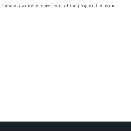
a flamenco workshop are some of the proposed activities.