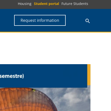
Housing
Student portal
Future Students
Request information