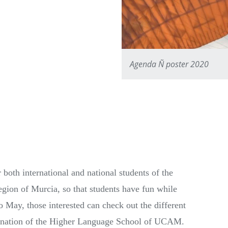
Agenda Ñ poster 2020
both international and national students of the
egion of Murcia, so that students have fun while
 May, those interested can check out the different
rdination of the Higher Language School of UCAM.