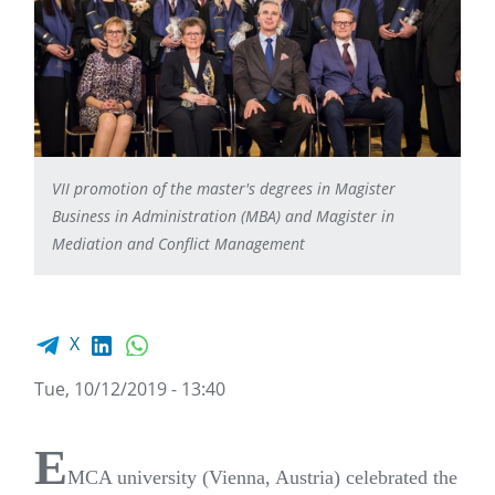
VII promotion of the master's degrees in Magister
Business in Administration (MBA) and Magister in
Mediation and Conflict Management
Facebook share
LinkedIn
WhatsApp
X
Tue, 10/12/2019 - 13:40
E
MCA university (Vienna, Austria) celebrated the