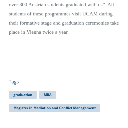
over 300 Austrian students graduated with us”. All
students of these programmes visit UCAM during
their formative stage and graduation ceremonies take
place in Vienna twice a year.
Tags
graduation
MBA
Magister in Mediation and Conflict Management