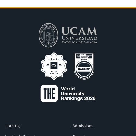
Housing
Admissions