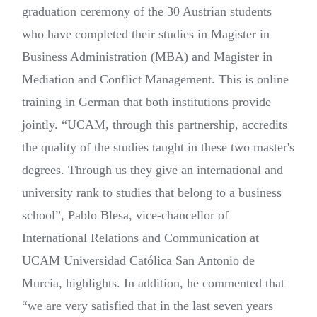
graduation ceremony of the 30 Austrian students
who have completed their studies in Magister in
Business Administration (MBA) and Magister in
Mediation and Conflict Management. This is online
training in German that both institutions provide
jointly. “UCAM, through this partnership, accredits
the quality of the studies taught in these two master's
degrees. Through us they give an international and
university rank to studies that belong to a business
school”, Pablo Blesa, vice-chancellor of
International Relations and Communication at
UCAM Universidad Católica San Antonio de
Murcia, highlights. In addition, he commented that
“we are very satisfied that in the last seven years