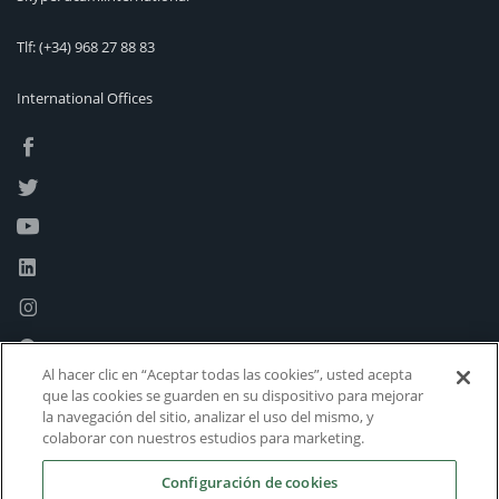
Tlf:
(+34) 968 27 88 83
International Offices
Al hacer clic en “Aceptar todas las cookies”, usted acepta
que las cookies se guarden en su dispositivo para mejorar
la navegación del sitio, analizar el uso del mismo, y
colaborar con nuestros estudios para marketing.
Configuración de cookies