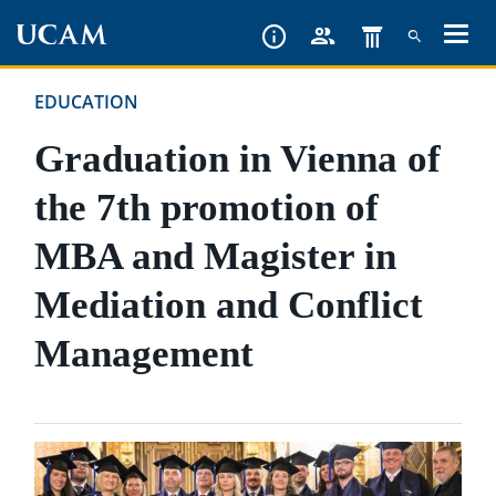
Skip
to
main
EDUCATION
content
Graduation in Vienna of
the 7th promotion of
MBA and Magister in
Mediation and Conflict
Management