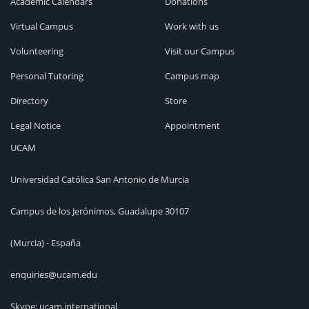
Academic Calendars
Donations
Virtual Campus
Work with us
Volunteering
Visit our Campus
Personal Tutoring
Campus map
Directory
Store
Legal Notice
Appointment
UCAM
Universidad Católica San Antonio de Murcia
Campus de los Jerónimos, Guadalupe 30107
(Murcia) - España
enquiries@ucam.edu
Skype: ucam.international