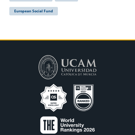
European Social Fund