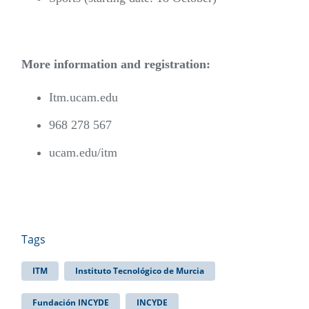
More information and registration:
Itm.ucam.edu
968 278 567
ucam.edu/itm
Tags
ITM
Instituto Tecnológico de Murcia
Fundación INCYDE
INCYDE