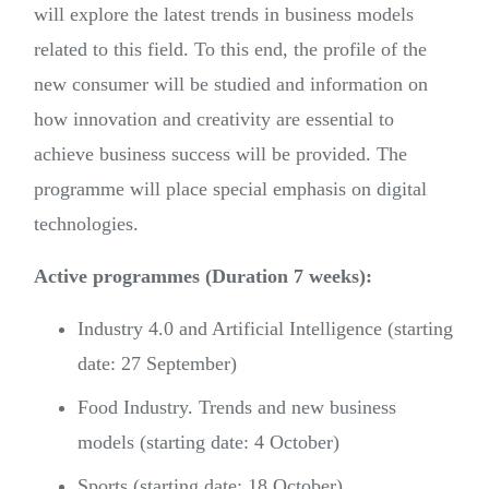
will explore the latest trends in business models
related to this field. To this end, the profile of the
new consumer will be studied and information on
how innovation and creativity are essential to
achieve business success will be provided. The
programme will place special emphasis on digital
technologies.
Active programmes (Duration 7 weeks):
Industry 4.0 and Artificial Intelligence (starting
date: 27 September)
Food Industry. Trends and new business
models (starting date: 4 October)
Sports (starting date: 18 October)