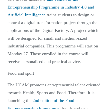
Entrepreneurship Programme in Industry 4.0 and
Artificial Intelligence
trains students to design or
control a digital transformation project through the
applications of the Digital Factory. A project which
will be designed for small and medium-sized
industrial companies. This programme will start on
Monday 27. Those enrolled in the course will
receive personalised and practical advice.
Food and sport
The UCAM promotes entrepreneurial talent oriented
towards Health, Sports and Food. Therefore, it is
launching the
2nd edition of the Food
Entrepreneurship Programme
: trends and new