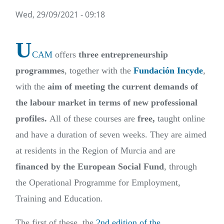
Wed, 29/09/2021 - 09:18
U
CAM
offers
three entrepreneurship
programmes
, together with the
Fundación Incyde
,
with the
aim of meeting the current demands of
the labour market in terms of new professional
profiles.
All of these courses are
free,
taught online
and have a duration of seven weeks. They are aimed
at residents in the Region of Murcia and are
financed by the European Social Fund
, through
the Operational Programme for Employment,
Training and Education.
The first of these, the
2nd edition of the