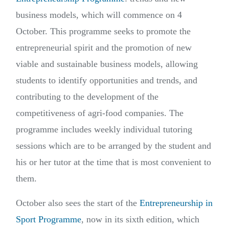
business models, which will commence on 4
October. This programme seeks to promote the
entrepreneurial spirit and the promotion of new
viable and sustainable business models, allowing
students to identify opportunities and trends, and
contributing to the development of the
competitiveness of agri-food companies. The
programme includes weekly individual tutoring
sessions which are to be arranged by the student and
his or her tutor at the time that is most convenient to
them.
October also sees the start of the
Entrepreneurship in
Sport Programme
, now in its sixth edition, which