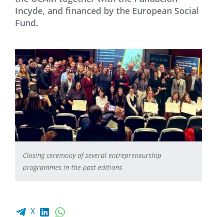
Incyde, and financed by the European Social
Fund.
Closing ceremony of several entrepreneurship
programmes in the past editions
Facebook share
LinkedIn
WhatsApp
X