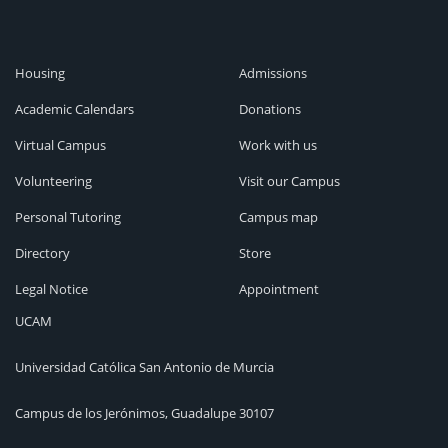
Housing
Admissions
Academic Calendars
Donations
Virtual Campus
Work with us
Volunteering
Visit our Campus
Personal Tutoring
Campus map
Directory
Store
Legal Notice
Appointment
UCAM
Universidad Católica San Antonio de Murcia
Campus de los Jerónimos, Guadalupe 30107