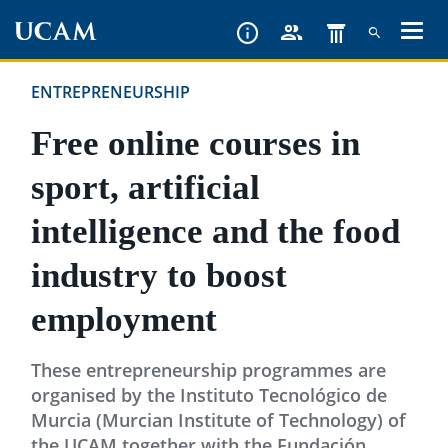
Skip
to
main
ENTREPRENEURSHIP
content
Free online courses in
sport, artificial
intelligence and the food
industry to boost
employment
These entrepreneurship programmes are
organised by the Instituto Tecnológico de
Murcia (Murcian Institute of Technology) of
the UCAM together with the Fundación