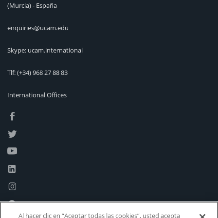
(Murcia) - España
enquiries@ucam.edu
Skype: ucam.international
Tlf:
(+34) 968 27 88 83
International Offices
Al hacer clic en “Aceptar todas las cookies”, usted acepta