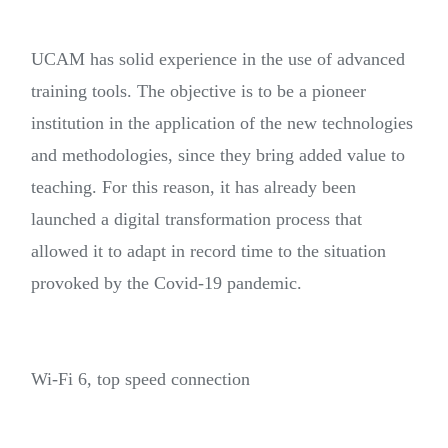
UCAM has solid experience in the use of advanced
training tools. The objective is to be a pioneer
institution in the application of the new technologies
and methodologies, since they bring added value to
teaching. For this reason, it has already been
launched a digital transformation process that
allowed it to adapt in record time to the situation
provoked by the Covid-19 pandemic.
Wi-Fi 6, top speed connection