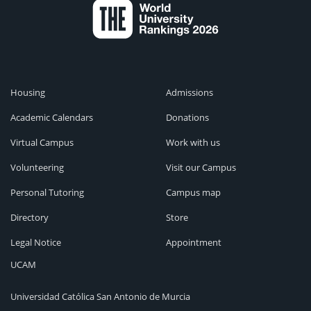
Housing
Admissions
Academic Calendars
Donations
Virtual Campus
Work with us
Volunteering
Visit our Campus
Personal Tutoring
Campus map
Directory
Store
Legal Notice
Appointment
UCAM
Universidad Católica San Antonio de Murcia