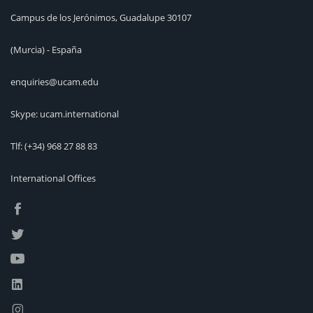
Campus de los Jerónimos, Guadalupe 30107
(Murcia) - España
enquiries@ucam.edu
Skype: ucam.international
Tlf:
(+34) 968 27 88 83
International Offices