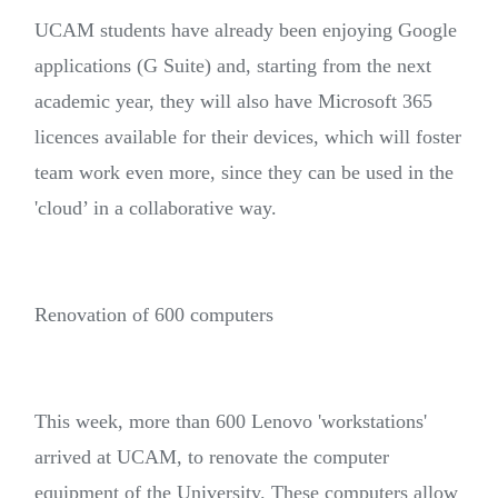
UCAM students have already been enjoying Google
applications (G Suite) and, starting from the next
academic year, they will also have Microsoft 365
licences available for their devices, which will foster
team work even more, since they can be used in the
'cloud’ in a collaborative way.
Renovation of 600 computers
This week, more than 600 Lenovo 'workstations'
arrived at UCAM, to renovate the computer
equipment of the University. These computers allow