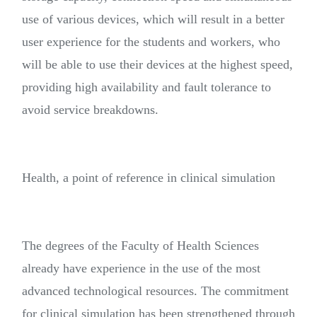
use of various devices, which will result in a better
user experience for the students and workers, who
will be able to use their devices at the highest speed,
providing high availability and fault tolerance to
avoid service breakdowns.
Health, a point of reference in clinical simulation
The degrees of the Faculty of Health Sciences
already have experience in the use of the most
advanced technological resources. The commitment
for clinical simulation has been strengthened through