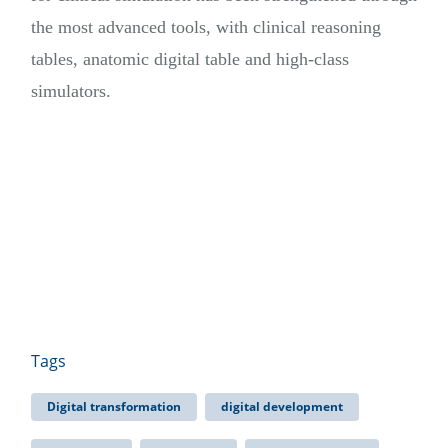
the most advanced tools, with clinical reasoning
tables, anatomic digital table and high-class
simulators.
Tags
Digital transformation
digital development