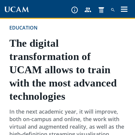
Skip
to
main
EDUCATION
content
The digital
transformation of
UCAM allows to train
with the most advanced
technologies
In the next academic year, it will improve,
both on-campus and online, the work with
virtual and augmented reality, as well as the
high-definition streaming visualisation