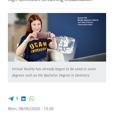
Virtual Reality has already begun to be used in some
degrees such as the Bachelor Degree in Dentistry
Facebook share
LinkedIn
WhatsApp
X
Mon, 08/06/2020 - 13:34