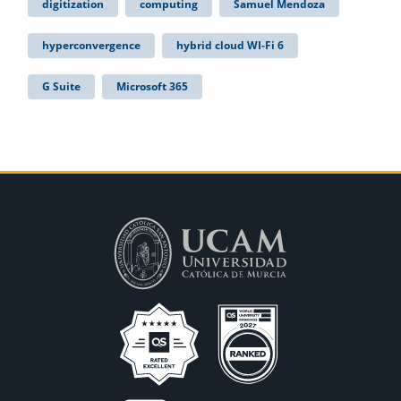
digitization
computing
Samuel Mendoza
hyperconvergence
hybrid cloud WI-Fi 6
G Suite
Microsoft 365