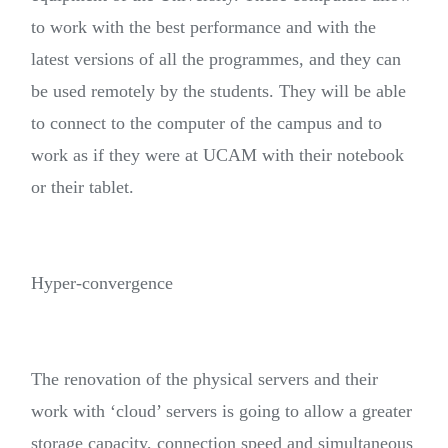
to work with the best performance and with the
latest versions of all the programmes, and they can
be used remotely by the students. They will be able
to connect to the computer of the campus and to
work as if they were at UCAM with their notebook
or their tablet.
Hyper-convergence
The renovation of the physical servers and their
work with ‘cloud’ servers is going to allow a greater
storage capacity, connection speed and simultaneous