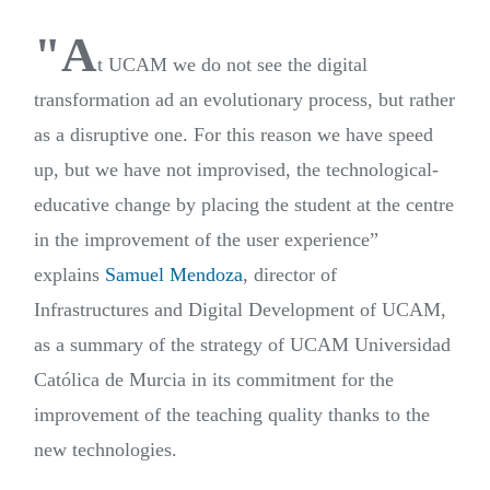
"A
t UCAM we do not see the digital
transformation ad an evolutionary process, but rather
as a disruptive one. For this reason we have speed
up, but we have not improvised, the technological-
educative change by placing the student at the centre
in the improvement of the user experience”
explains
Samuel Mendoza
, director of
Infrastructures and Digital Development of UCAM,
as a summary of the strategy of UCAM Universidad
Católica de Murcia in its commitment for the
improvement of the teaching quality thanks to the
new technologies.