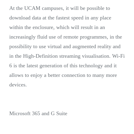
At the UCAM campuses, it will be possible to
download data at the fastest speed in any place
within the enclosure, which will result in an
increasingly fluid use of remote programmes, in the
possibility to use virtual and augmented reality and
in the High-Definition streaming visualisation. Wi-Fi
6 is the latest generation of this technology and it
allows to enjoy a better connection to many more
devices.
Microsoft 365 and G Suite