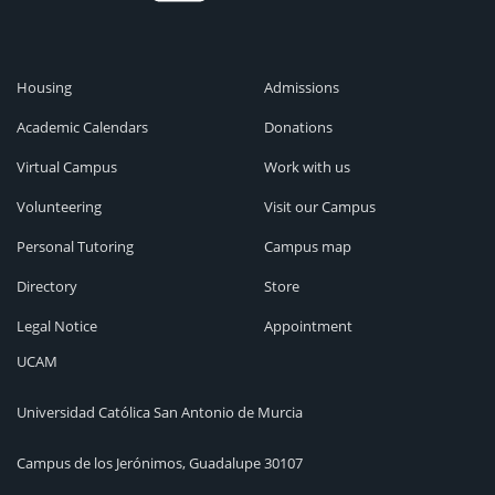
Housing
Admissions
Academic Calendars
Donations
Virtual Campus
Work with us
Volunteering
Visit our Campus
Personal Tutoring
Campus map
Directory
Store
Legal Notice
Appointment
UCAM
Universidad Católica San Antonio de Murcia
Campus de los Jerónimos, Guadalupe 30107