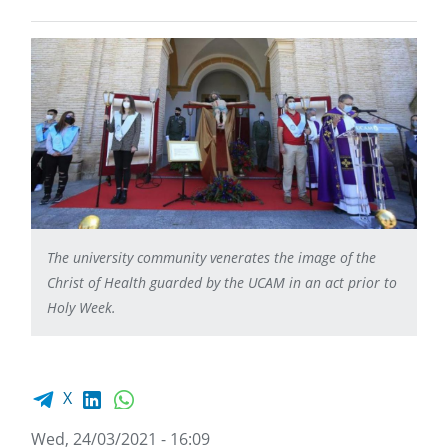
The university community venerates the image of the
Christ of Health guarded by the UCAM in an act prior to
Holy Week.
Facebook share
LinkedIn
WhatsApp
X
Wed, 24/03/2021 - 16:09