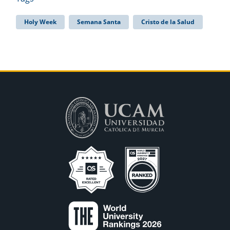
Holy Week
Semana Santa
Cristo de la Salud