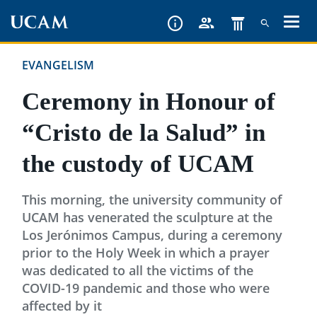
Skip
to
main
EVANGELISM
content
Ceremony in Honour of
“Cristo de la Salud” in
the custody of UCAM
This morning, the university community of
UCAM has venerated the sculpture at the
Los Jerónimos Campus, during a ceremony
prior to the Holy Week in which a prayer
was dedicated to all the victims of the
COVID-19 pandemic and those who were
affected by it