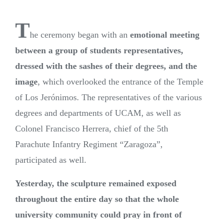
T
he ceremony began with an
emotional meeting
between a group of students representatives,
dressed with the sashes of their degrees, and the
image
, which overlooked the entrance of the Temple
of Los Jerónimos. The representatives of the various
degrees and departments of UCAM, as well as
Colonel Francisco Herrera, chief of the 5th
Parachute Infantry Regiment “Zaragoza”,
participated as well.
Yesterday, the sculpture remained exposed
throughout the entire day so that the whole
university community could pray in front of