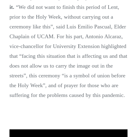
it.
“We did not want to finish this period of Lent,
prior to the Holy Week, without carrying out a
ceremony like this”, said Luis Emilio Pascual, Elder
Chaplain of UCAM. For his part, Antonio Alcaraz,
vice-chancellor for University Extension highlighted
that “facing this situation that is affecting us and that
does not allow us to carry the image out in the
streets”, this ceremony “is a symbol of union before
the Holy Week”, and of prayer for those who are
suffering for the problems caused by this pandemic.