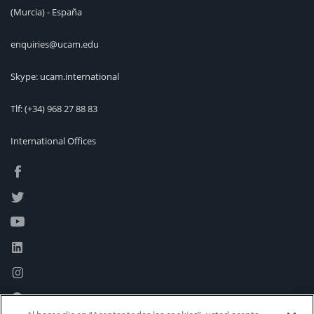
(Murcia) - España
enquiries@ucam.edu
Skype: ucam.international
Tlf:
(+34) 968 27 88 83
International Offices