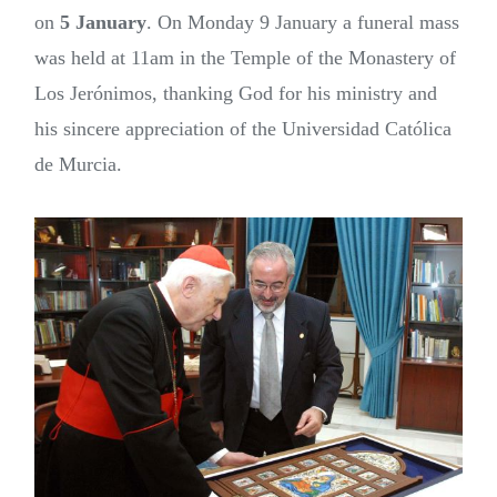
on
5 January
. On Monday 9 January a funeral mass
was held at 11am in the Temple of the Monastery of
Los Jerónimos, thanking God for his ministry and
his sincere appreciation of the Universidad Católica
de Murcia.