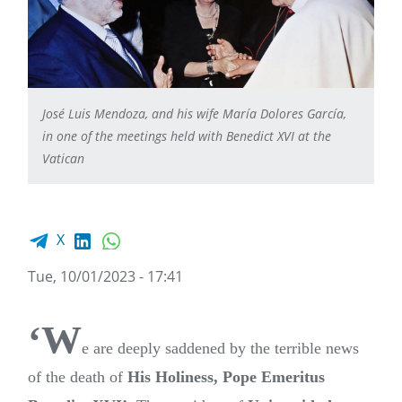
José Luis Mendoza, and his wife María Dolores García,
in one of the meetings held with Benedict XVI at the
Vatican
Facebook share
LinkedIn
WhatsApp
X
Tue, 10/01/2023 - 17:41
‘W
e are deeply saddened by the terrible news
of the death of
His Holiness, Pope Emeritus