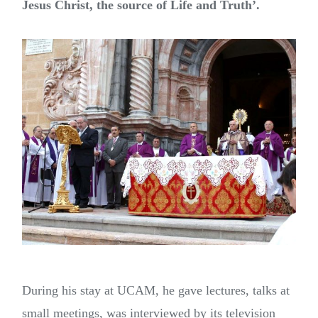
Jesus Christ, the source of Life and Truth’.
During his stay at UCAM, he gave lectures, talks at
small meetings, was interviewed by its television