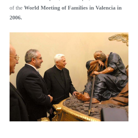
of the
World Meeting of Families in Valencia in
2006.