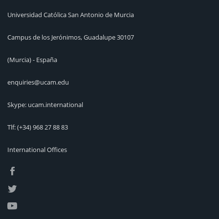
Universidad Católica San Antonio de Murcia
Campus de los Jerónimos, Guadalupe 30107
(Murcia) - España
enquiries@ucam.edu
Skype: ucam.international
Tlf:
(+34) 968 27 88 83
International Offices