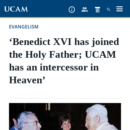
Skip
to
main
EVANGELISM
content
‘Benedict XVI has joined
the Holy Father; UCAM
has an intercessor in
Heaven’