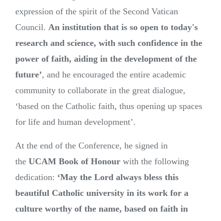
expression of the spirit of the Second Vatican
Council.
An institution that is so open to today's
research and science, with such confidence in the
power of faith, aiding in the development of the
future’
, and he encouraged the entire academic
community to collaborate in the great dialogue,
‘based on the Catholic faith, thus opening up spaces
for life and human development’.
At the end of the Conference, he signed in
the
UCAM Book of Honour
with the following
dedication:
‘May the Lord always bless this
beautiful Catholic university in its work for a
culture worthy of the name, based on faith in