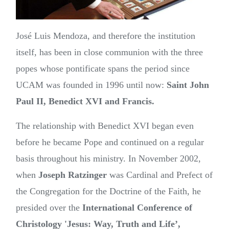
José Luis Mendoza, and therefore the institution
itself, has been in close communion with the three
popes whose pontificate spans the period since
UCAM was founded in 1996 until now:
Saint John
Paul II, Benedict XVI and Francis.
The relationship with Benedict XVI began even
before he became Pope and continued on a regular
basis throughout his ministry. In November 2002,
when
Joseph Ratzinger
was Cardinal and Prefect of
the Congregation for the Doctrine of the Faith, he
presided over the
International Conference of
Christology 'Jesus: Way, Truth and Life’,