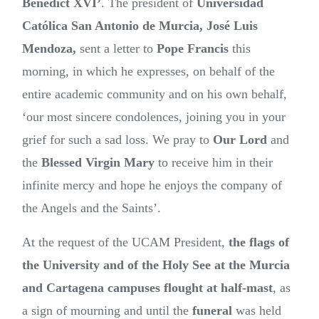
Benedict XVI’
. The president of
Universidad
Católica San Antonio de Murcia, José Luis
Mendoza,
sent a letter to
Pope Francis
this
morning, in which he expresses, on behalf of the
entire academic community and on his own behalf,
‘our most sincere condolences, joining you in your
grief for such a sad loss. We pray to
Our Lord
and
the
Blessed Virgin Mary
to receive him in their
infinite mercy and hope he enjoys the company of
the Angels and the Saints’.
At the request of the UCAM President,
the flags of
the University and of the Holy See at the Murcia
and Cartagena campuses flought at half-mast
, as
a sign of mourning and until the
funeral
was held