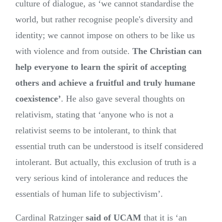
culture of dialogue, as ‘we cannot standardise the
world, but rather recognise people's diversity and
identity; we cannot impose on others to be like us
with violence and from outside.
The Christian can
help everyone to learn the spirit of accepting
others and achieve a fruitful and truly humane
coexistence’
. He also gave several thoughts on
relativism, stating that ‘anyone who is not a
relativist seems to be intolerant, to think that
essential truth can be understood is itself considered
intolerant. But actually, this exclusion of truth is a
very serious kind of intolerance and reduces the
essentials of human life to subjectivism’.
Cardinal Ratzinger
said of UCAM
that it is ‘an