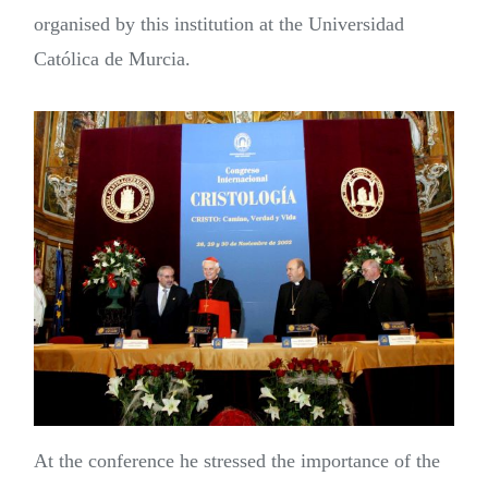
organised by this institution at the Universidad
Católica de Murcia.
At the conference he stressed the importance of the