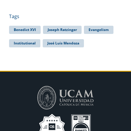
Tags
Benedict XVI
Joseph Ratzinger
Evangelism
Institutional
José Luis Mendoza