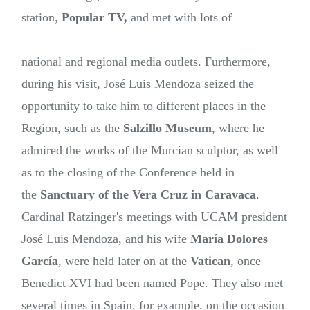
station,
Popular TV,
and met with lots of
national and regional media outlets. Furthermore,
during his visit, José Luis Mendoza seized the
opportunity to take him to different places in the
Region, such as the
Salzillo Museum
, where he
admired the works of the Murcian sculptor, as well
as to the closing of the Conference held in
the
Sanctuary of the Vera Cruz in Caravaca
.
Cardinal Ratzinger's meetings with UCAM president
José Luis Mendoza, and his wife
María Dolores
García
, were held later on at the
Vatican
, once
Benedict XVI had been named Pope. They also met
several times in Spain, for example, on the occasion