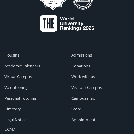
Housing
Admissions
Academic Calendars
Donations
Virtual Campus
Work with us
Volunteering
Visit our Campus
Personal Tutoring
Campus map
Directory
Store
Legal Notice
Appointment
UCAM