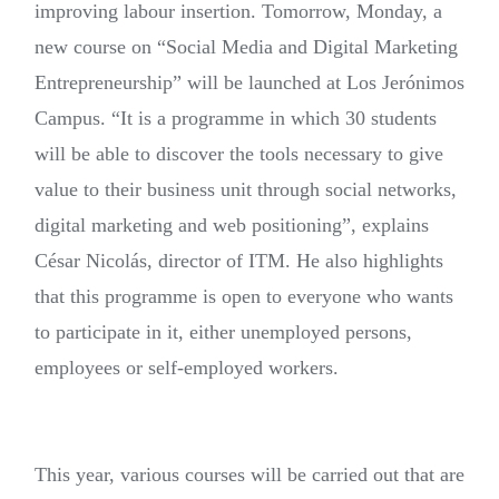
improving labour insertion. Tomorrow, Monday, a
new course on “Social Media and Digital Marketing
Entrepreneurship” will be launched at Los Jerónimos
Campus. “It is a programme in which 30 students
will be able to discover the tools necessary to give
value to their business unit through social networks,
digital marketing and web positioning”, explains
César Nicolás, director of ITM. He also highlights
that this programme is open to everyone who wants
to participate in it, either unemployed persons,
employees or self-employed workers.
This year, various courses will be carried out that are