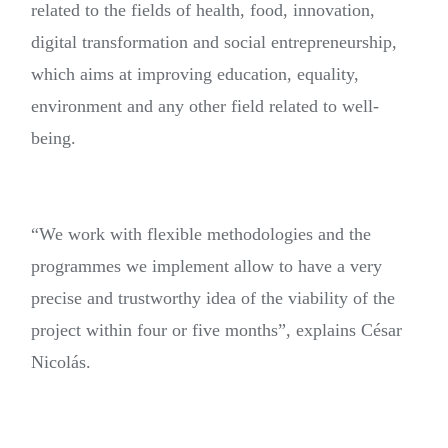
related to the fields of health, food, innovation,
digital transformation and social entrepreneurship,
which aims at improving education, equality,
environment and any other field related to well-
being.
“We work with flexible methodologies and the
programmes we implement allow to have a very
precise and trustworthy idea of the viability of the
project within four or five months”, explains César
Nicolás.