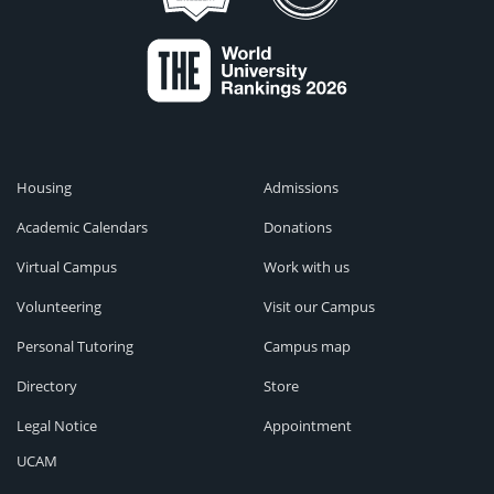
Housing
Admissions
Academic Calendars
Donations
Virtual Campus
Work with us
Volunteering
Visit our Campus
Personal Tutoring
Campus map
Directory
Store
Legal Notice
Appointment
UCAM