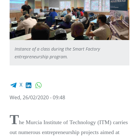
Instance of a class during the Smart Factory
entrepreneurship program.
Facebook share
LinkedIn
WhatsApp
X
Wed, 26/02/2020 - 09:48
T
he Murcia Institute of Technology (ITM) carries
out numerous entrepreneurship projects aimed at