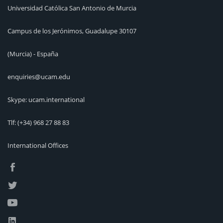
Universidad Católica San Antonio de Murcia
Campus de los Jerónimos, Guadalupe 30107
(Murcia) - España
enquiries@ucam.edu
Skype: ucam.international
Tlf:
(+34) 968 27 88 83
International Offices