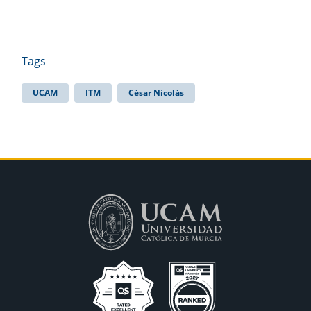
Tags
UCAM
ITM
César Nicolás