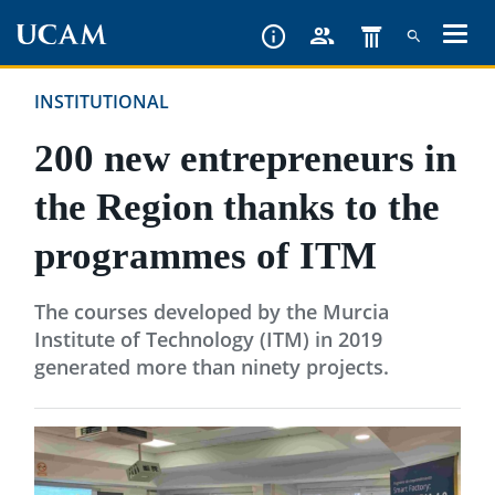
Skip
to
main
INSTITUTIONAL
content
200 new entrepreneurs in
the Region thanks to the
programmes of ITM
The courses developed by the Murcia
Institute of Technology (ITM) in 2019
generated more than ninety projects.