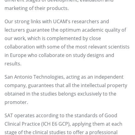
marketing of their products.
Our strong links with UCAM's researchers and
lecturers guarantee the optimum academic quality of
our work, which is complemented by close
collaboration with some of the most relevant scientists
in Europe who collaborate on study designs and
results.
San Antonio Technologies, acting as an independent
company, guarantees that all the intellectual property
obtained in the studies belongs exclusively to the
promoter.
SAT operates according to the standards of Good
Clinical Practice (ICH E6 GCP), applying them at each
stage of the clinical studies to offer a professional