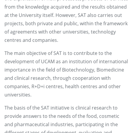
from the knowledge acquired and the results obtained
at the University itself. However, SAT also carries out
projects, both private and public, within the framework
of agreements with other universities, technology
centres and companies.
The main objective of SAT is to contribute to the
development of UCAM as an institution of international
importance in the field of Biotechnology, Biomedicine
and clinical research, through cooperation with
companies, R+D+i centres, health centres and other
universities.
The basis of the SAT initiative is clinical research to
provide answers to the needs of the food, cosmetic
and pharmaceutical industries, participating in the
different stages of development, evaluation and