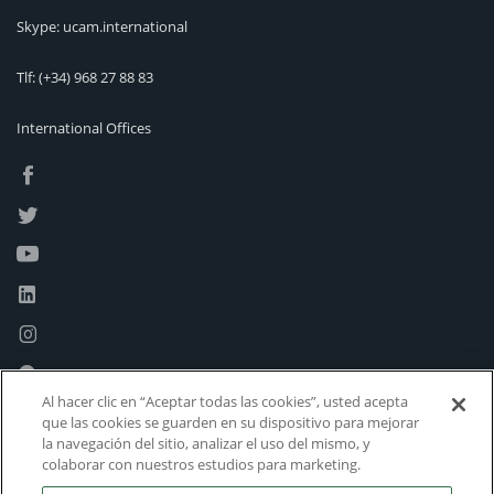
Skype: ucam.international
Tlf:
(+34) 968 27 88 83
International Offices
Al hacer clic en “Aceptar todas las cookies”, usted acepta
que las cookies se guarden en su dispositivo para mejorar
la navegación del sitio, analizar el uso del mismo, y
colaborar con nuestros estudios para marketing.