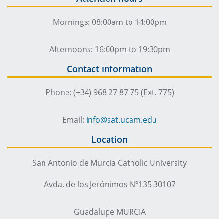
Mornings: 08:00am to 14:00pm
Afternoons: 16:00pm to 19:30pm
Contact information
Phone: (+34) 968 27 87 75 (Ext. 775)
Email:
info@sat.ucam.edu
Location
San Antonio de Murcia Catholic University
Avda. de los Jerónimos Nº135 30107
Guadalupe MURCIA