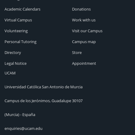
Academic Calendars
Donations
Virtual Campus
Work with us
Volunteering
Visit our Campus
Personal Tutoring
Campus map
Directory
Store
Legal Notice
Appointment
UCAM
Universidad Católica San Antonio de Murcia
Campus de los Jerónimos, Guadalupe 30107
(Murcia) - España
enquiries@ucam.edu