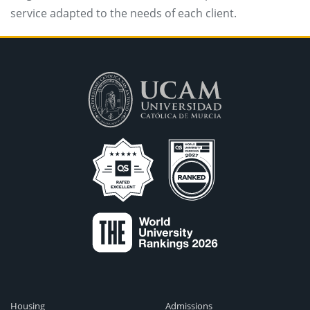
service adapted to the needs of each client.
Housing
Admissions