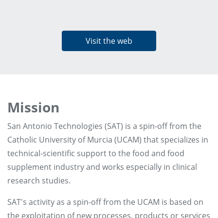
Visit the web
Mission
San Antonio Technologies (SAT) is a spin-off from the
Catholic University of Murcia (UCAM) that specializes in
technical-scientific support to the food and food
supplement industry and works especially in clinical
research studies.
SAT's activity as a spin-off from the UCAM is based on
the exploitation of new processes, products or services