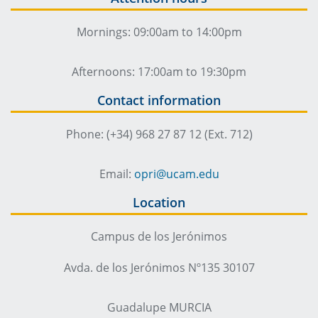
Mornings: 09:00am to 14:00pm
Afternoons: 17:00am to 19:30pm
Contact information
Phone: (+34) 968 27 87 12 (Ext. 712)
Email:
opri@ucam.edu
Location
Campus de los Jerónimos
Avda. de los Jerónimos Nº135 30107
Guadalupe MURCIA