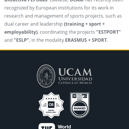
recognized by European institutions for its work in
research and management of sports projects, such as
dual career and leadership
(training + sport +
employability)
, coordinating the projects
"ESTPORT"
and
"ESLP"
, in the modality
ERASMUS + SPORT
.