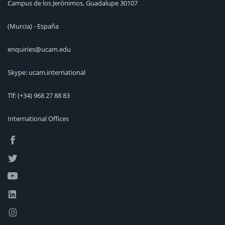
Campus de los Jerónimos, Guadalupe 30107
(Murcia) - España
enquiries@ucam.edu
Skype: ucam.international
Tlf:
(+34) 968 27 88 83
International Offices