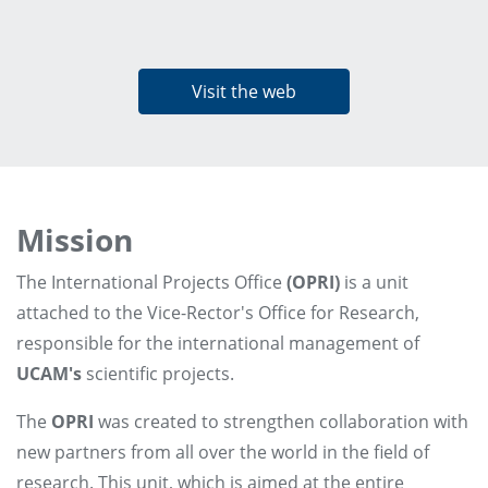
Visit the web
Mission
The International Projects Office
(OPRI)
is a unit
attached to the Vice-Rector's Office for Research,
responsible for the international management of
UCAM's
scientific projects.
The
OPRI
was created to strengthen collaboration with
new partners from all over the world in the field of
research. This unit, which is aimed at the entire