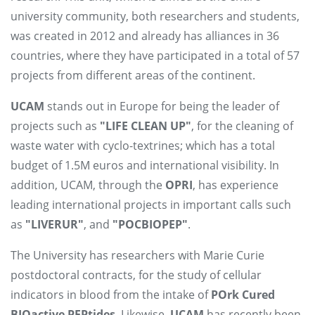
university community, both researchers and students,
was created in 2012 and already has alliances in 36
countries, where they have participated in a total of 57
projects from different areas of the continent.
UCAM
stands out in Europe for being the leader of
projects such as
"LIFE CLEAN UP"
, for the cleaning of
waste water with cyclo-textrines; which has a total
budget of 1.5M euros and international visibility. In
addition, UCAM, through the
OPRI
, has experience
leading international projects in important calls such
as
"LIVERUR"
, and
"POCBIOPEP"
.
The University has researchers with Marie Curie
postdoctoral contracts, for the study of cellular
indicators in blood from the intake of
POrk Cured
BIOactive PEPtides
. Likewise,
UCAM
has recently been