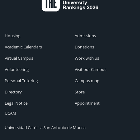
Housing
Admissions
Academic Calendars
Donations
Virtual Campus
Work with us
Volunteering
Visit our Campus
Personal Tutoring
Campus map
Directory
Store
Legal Notice
Appointment
UCAM
Universidad Católica San Antonio de Murcia