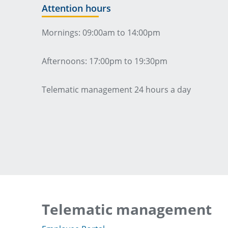
Attention hours
Mornings: 09:00am to 14:00pm
Afternoons: 17:00pm to 19:30pm
Telematic management 24 hours a day
Telematic management