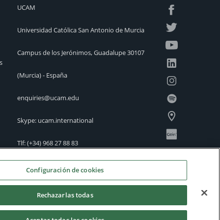
UCAM
Universidad Católica San Antonio de Murcia
Campus de los Jerónimos, Guadalupe 30107
s
(Murcia) - España
enquiries@ucam.edu
Skype: ucam.international
Tlf:
(+34) 968 27 88 83
International Offices
Configuración de cookies
Rechazarlas todas