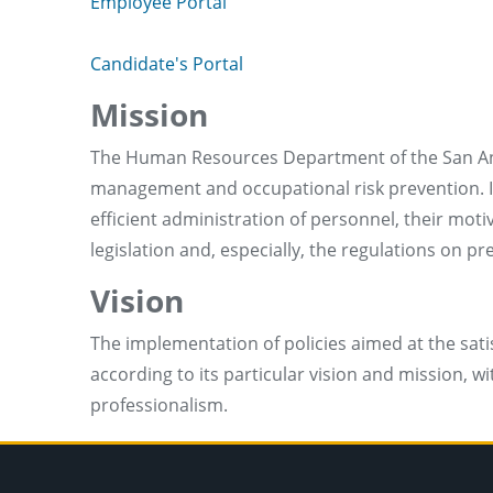
Employee Portal
Candidate's Portal
Mission
The Human Resources Department of the San Anto
management and occupational risk prevention. Its
efficient administration of personnel, their mo
legislation and, especially, the regulations on p
Vision
The implementation of policies aimed at the sati
according to its particular vision and mission,
professionalism.