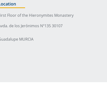
Location
First Floor of the Hieronymites Monastery
Avda. de los Jerónimos Nº135 30107
Guadalupe MURCIA