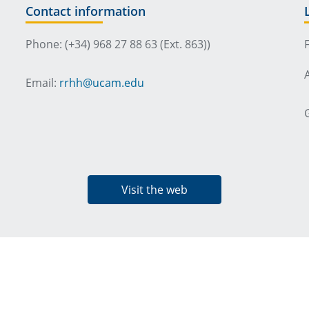
Contact information
Phone: (+34) 968 27 88 63 (Ext. 863))
Email:
rrhh@ucam.edu
Visit the web