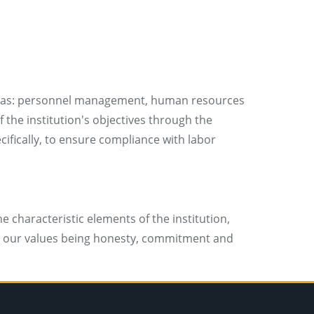
 areas: personnel management, human resources
 the institution's objectives through the
ifically, to ensure compliance with labor
 characteristic elements of the institution,
es; our values being honesty, commitment and