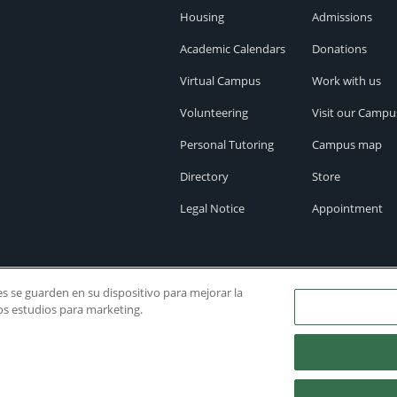
Housing
Admissions
Academic Calendars
Donations
Virtual Campus
Work with us
Volunteering
Visit our Campu
Personal Tutoring
Campus map
Directory
Store
Legal Notice
Appointment
ies se guarden en su dispositivo para mejorar la
ros estudios para marketing.