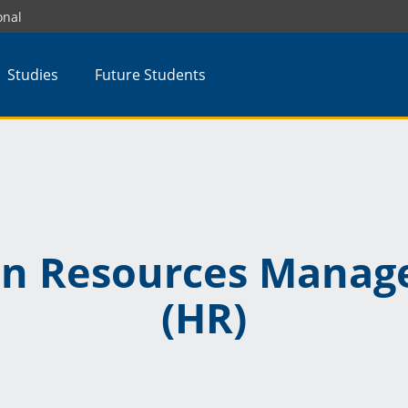
onal
Studies
Future Students
n Resources Manag
(HR)