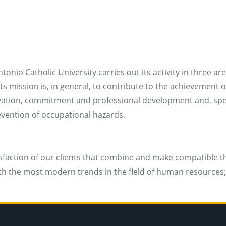
nio Catholic University carries out its activity in three
 mission is, in general, to contribute to the achievement of
tivation, commitment and professional development and, spec
revention of occupational hazards.
sfaction of our clients that combine and make compatible the
 with the most modern trends in the field of human resourc