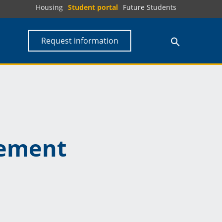
Housing
Student portal
Future Students
Request information
ement