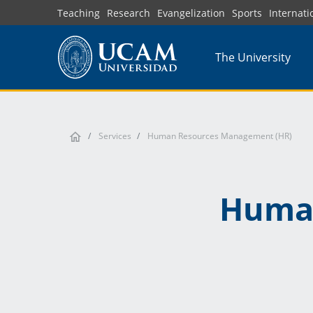
Skip
Teaching
Research
Evangelization
Sports
Internati
to
main
The University
content
Services
Human Resources Management (HR)
Huma