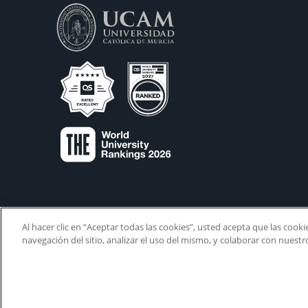
Al hacer clic en “Aceptar todas las cookies”, usted acepta que las cook
navegación del sitio, analizar el uso del mismo, y colaborar con nuest