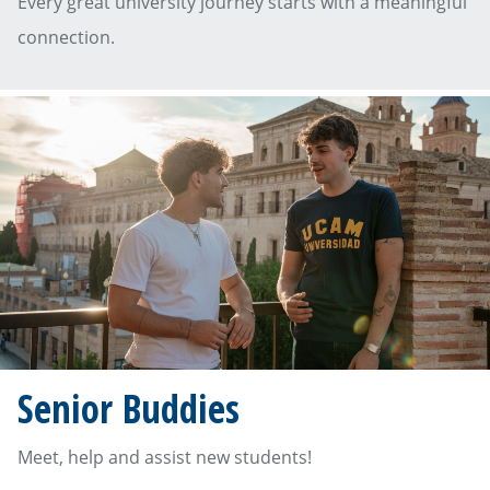
Every great university journey starts with a meaningful
connection.
Senior Buddies
Meet, help and assist new students!