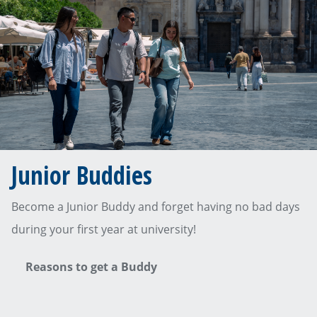
Junior Buddies
Become a Junior Buddy and forget having no bad days
during your first year at university!
Reasons to get a Buddy