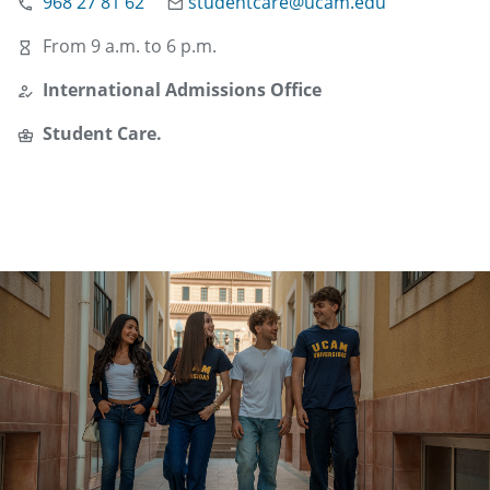
968 27 81 62
studentcare@ucam.edu
From 9 a.m. to 6 p.m.
International Admissions Office
Student Care.