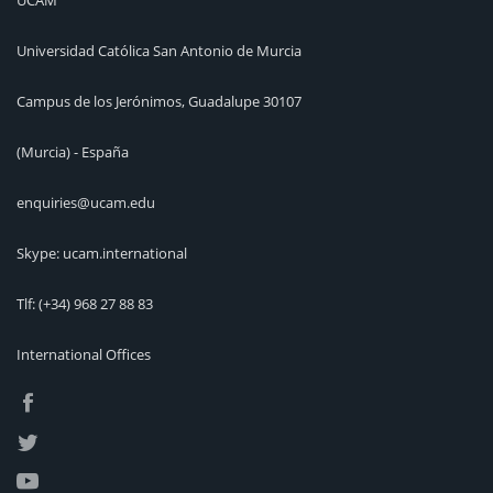
Universidad Católica San Antonio de Murcia
Campus de los Jerónimos, Guadalupe 30107
(Murcia) - España
enquiries@ucam.edu
Skype: ucam.international
Tlf:
(+34) 968 27 88 83
International Offices