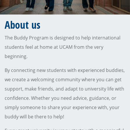
About us
The Buddy Program is designed to help international
students feel at home at UCAM from the very
beginning.
By connecting new students with experienced buddies,
we create a welcoming community where you can get
support, make friends, and adapt to university life with
confidence. Whether you need advice, guidance, or
simply someone to share your experience with, your
buddy will be there to help!