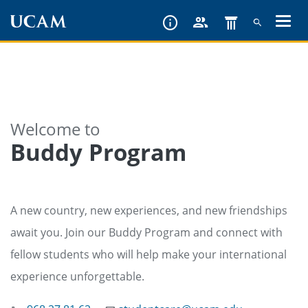
Skip
to
main
content
Welcome to
Buddy Program
A new country, new experiences, and new friendships
await you. Join our Buddy Program and connect with
fellow students who will help make your international
experience unforgettable.