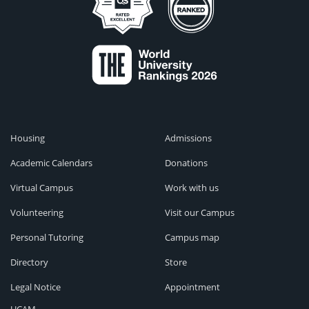
Housing
Admissions
Academic Calendars
Donations
Virtual Campus
Work with us
Volunteering
Visit our Campus
Personal Tutoring
Campus map
Directory
Store
Legal Notice
Appointment
UCAM