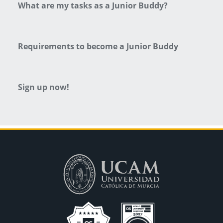
What are my tasks as a Junior Buddy?
Requirements to become a Junior Buddy
Sign up now!