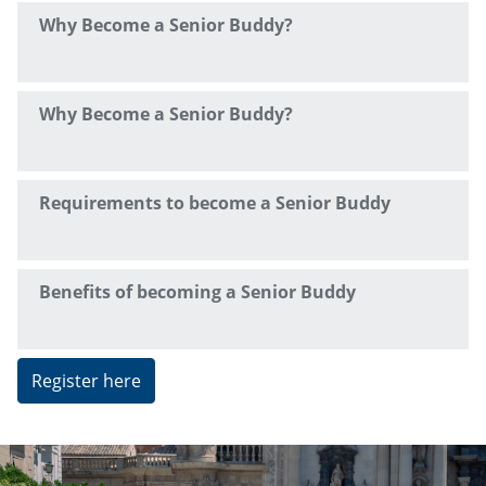
Why Become a Senior Buddy?
Why Become a Senior Buddy?
Requirements to become a Senior Buddy
Benefits of becoming a Senior Buddy
Register here